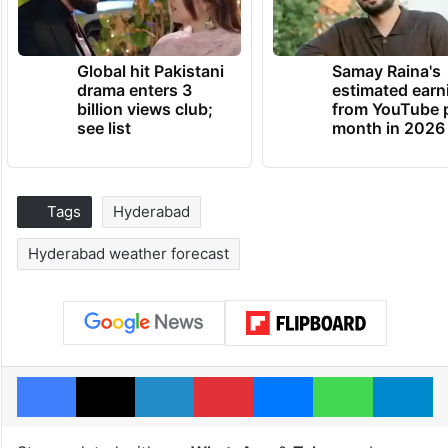
Global hit Pakistani
Samay Raina's
drama enters 3
estimated earn
billion views club;
from YouTube 
see list
month in 2026
Tags
Hyderabad
Hyderabad weather forecast
Facebook
X
LinkedIn
Pinterest
Messenger
WhatsAp
T