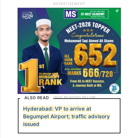
ALSO READ
Hyderabad: VP to arrive at
Begumpet Airport; traffic advisory
issued