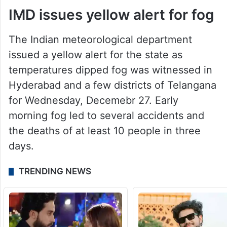
IMD issues yellow alert for fog
The Indian meteorological department
issued a yellow alert for the state as
temperatures dipped fog was witnessed in
Hyderabad and a few districts of Telangana
for Wednesday, Decemebr 27. Early
morning fog led to several accidents and
the deaths of at least 10 people in three
days.
TRENDING NEWS