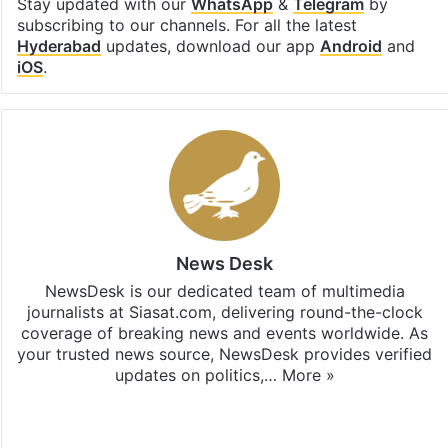
Stay updated with our
WhatsApp
&
Telegram
by
subscribing to our channels. For all the latest
Hyderabad
updates, download our app
Android
and
iOS
.
News Desk
NewsDesk is our dedicated team of multimedia
journalists at Siasat.com, delivering round-the-clock
coverage of breaking news and events worldwide. As
your trusted news source, NewsDesk provides verified
updates on politics,…
More »
X