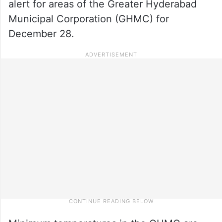
alert for areas of the Greater Hyderabad
Municipal Corporation (GHMC) for
December 28.