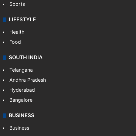
Sports
LIFESTYLE
Health
Food
SOUTH INDIA
Telangana
Andhra Pradesh
Hyderabad
Bangalore
BUSINESS
Business