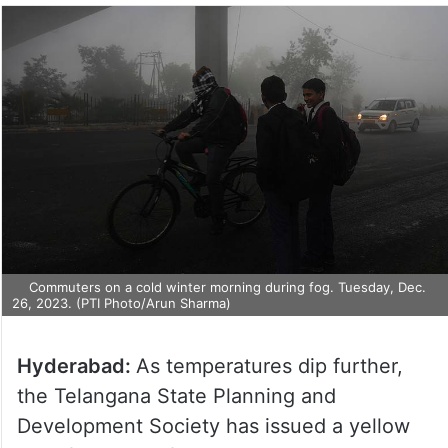
Commuters on a cold winter morning during fog. Tuesday, Dec.
26, 2023. (PTI Photo/Arun Sharma)
Hyderabad:
As temperatures dip further,
the Telangana State Planning and
Development Society has issued a yellow