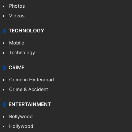
Photos
Videos
TECHNOLOGY
Mobile
Technology
CRIME
Crime in Hyderabad
Crime & Accident
ENTERTAINMENT
Bollywood
Hollywood