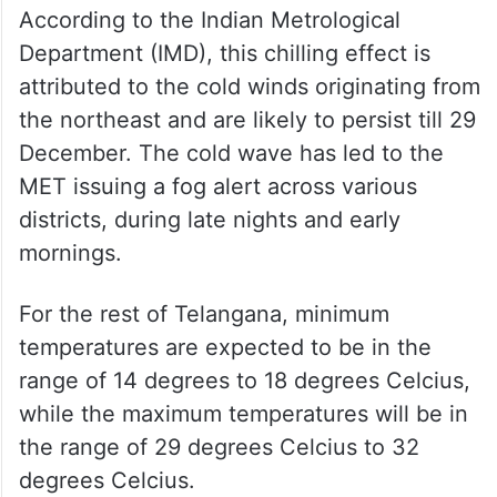
According to the Indian Metrological
Department (IMD), this chilling effect is
attributed to the cold winds originating from
the northeast and are likely to persist till 29
December. The cold wave has led to the
MET issuing a fog alert across various
districts, during late nights and early
mornings.
For the rest of Telangana, minimum
temperatures are expected to be in the
range of 14 degrees to 18 degrees Celcius,
while the maximum temperatures will be in
the range of 29 degrees Celcius to 32
degrees Celcius.