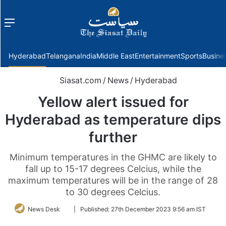
Menu
f
Hyderabad
Telangana
India
Middle East
Entertainment
Sports
Busine
Siasat.com
/
News
/
Hyderabad
Yellow alert issued for
Hyderabad as temperature dips
further
Minimum temperatures in the GHMC are likely to
fall up to 15-17 degrees Celcius, while the
maximum temperatures will be in the range of 28
to 30 degrees Celcius.
Follow
News Desk
|
Published:
27th December 2023 9:56 am IST
on
Twitter