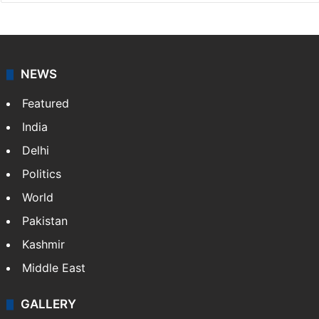
NEWS
Featured
India
Delhi
Politics
World
Pakistan
Kashmir
Middle East
GALLERY