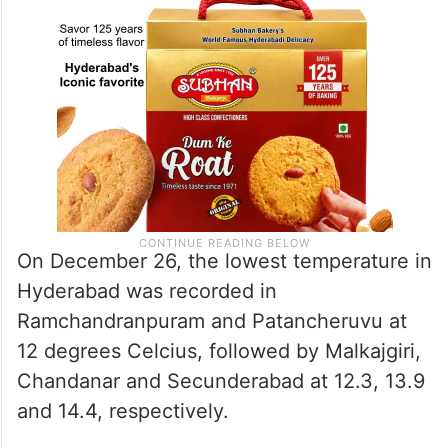
On December 26, the lowest temperature in
Hyderabad was recorded in
Ramchandranpuram and Patancheruvu at
12 degrees Celcius, followed by Malkajgiri,
Chandanar and Secunderabad at 12.3, 13.9
and 14.4, respectively.