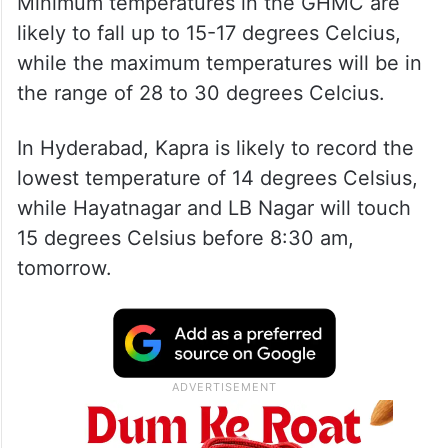
Minimum temperatures in the GHMC are
likely to fall up to 15-17 degrees Celcius,
while the maximum temperatures will be in
the range of 28 to 30 degrees Celcius.
In Hyderabad, Kapra is likely to record the
lowest temperature of 14 degrees Celsius,
while Hayatnagar and LB Nagar will touch
15 degrees Celsius before 8:30 am,
tomorrow.