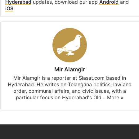
Hyderabad
updates, download our app
Android
and
iOS
.
Mir Alamgir
Mir Alamgir is a reporter at Siasat.com based in
Hyderabad. He writes on Telangana politics, law and
order, communal affairs, and civic issues, with a
particular focus on Hyderabad's Old…
More »