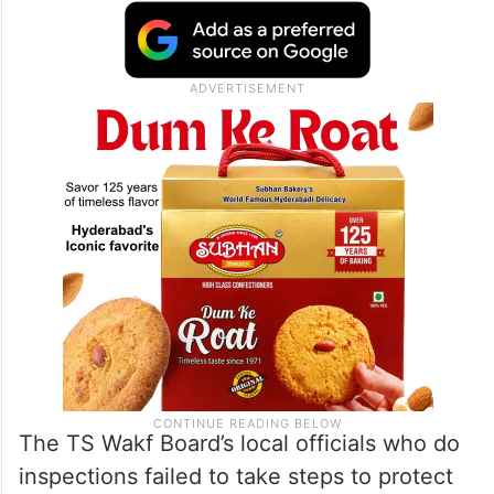
The TS Wakf Board’s local officials who do
inspections failed to take steps to protect