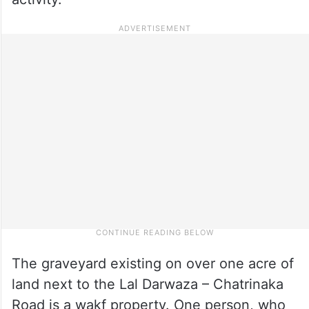
The graveyard existing on over one acre of
land next to the Lal Darwaza – Chatrinaka
Road is a wakf property. One person, who