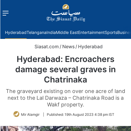
Menu
f
Hyderabad
Telangana
India
Middle East
Entertainment
Sports
Busine
Siasat.com
/
News
/
Hyderabad
Hyderabad: Encroachers
damage several graves in
Chatrinaka
The graveyard existing on over one acre of land
next to the Lal Darwaza – Chatrinaka Road is a
Wakf property.
Mir Alamgir
|
Published:
19th August 2023 4:38 pm IST