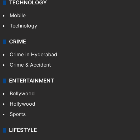
TECHNOLOGY
Mobile
Technology
CRIME
Crime in Hyderabad
Crime & Accident
ENTERTAINMENT
Bollywood
Hollywood
Sports
LIFESTYLE