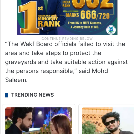
“The Wakf Board officials failed to visit the
area and take steps to protect the
graveyards and take suitable action against
the persons responsible,” said Mohd
Saleem.
TRENDING NEWS