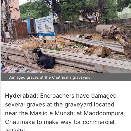
Damaged graves at the Chatrinaka graveyard.
Hyderabad:
Encroachers have damaged
several graves at the graveyard located
near the Masjid e Munshi at Maqdoompura,
Chatrinaka to make way for commercial
activity.