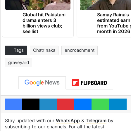
Global hit Pakistani
Samay Raina's
drama enters 3
estimated earn
billion views club;
from YouTube 
see list
month in 2026
Tags
Chatrinaka
encroachment
graveyard
Facebook
X
LinkedIn
Pinterest
Messenger
WhatsAp
T
Stay updated with our
WhatsApp
&
Telegram
by
subscribing to our channels. For all the latest