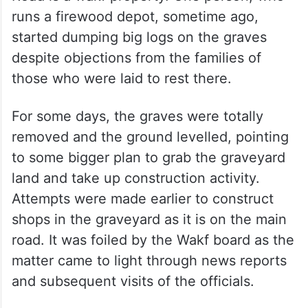
runs a firewood depot, sometime ago,
started dumping big logs on the graves
despite objections from the families of
those who were laid to rest there.
For some days, the graves were totally
removed and the ground levelled, pointing
to some bigger plan to grab the graveyard
land and take up construction activity.
Attempts were made earlier to construct
shops in the graveyard as it is on the main
road. It was foiled by the Wakf board as the
matter came to light through news reports
and subsequent visits of the officials.