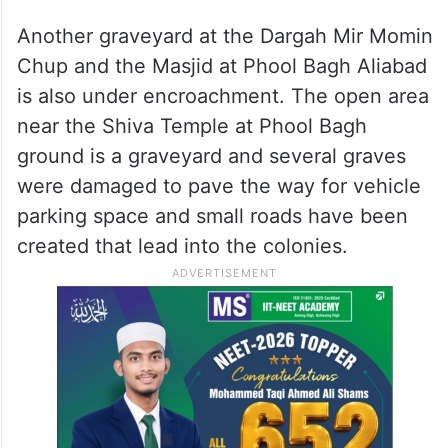
Another graveyard at the Dargah Mir Momin
Chup and the Masjid at Phool Bagh Aliabad
is also under encroachment. The open area
near the Shiva Temple at Phool Bagh
ground is a graveyard and several graves
were damaged to pave the way for vehicle
parking space and small roads have been
created that lead into the colonies.