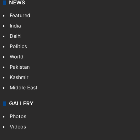
NEWS
Featured
India
Delhi
Politics
World
Pakistan
Kashmir
Middle East
GALLERY
Photos
Videos