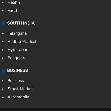
Health
Food
SOUTH INDIA
Telangana
Andhra Pradesh
Hyderabad
Bangalore
BUSINESS
Business
Stock Market
Automobile