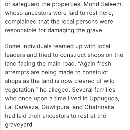
or safeguard the properties. Mohd Saleem,
whose ancestors were laid to rest here,
complained that the local persons were
responsible for damaging the grave.
Some individuals teamed up with local
leaders and tried to construct shops on the
land facing the main road. “Again fresh
attempts are being made to construct
shops as the land is now cleared of wild
vegetation,” he alleged. Several families
who once upon a time lived in Uppuguda,
Lal Darwaza, Gowlipura, and Chatrinaka
had laid their ancestors to rest at the
graveyard.