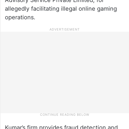
allegedly facilitating illegal online gaming
operations.
Kumar’s firm provides fraud detection and