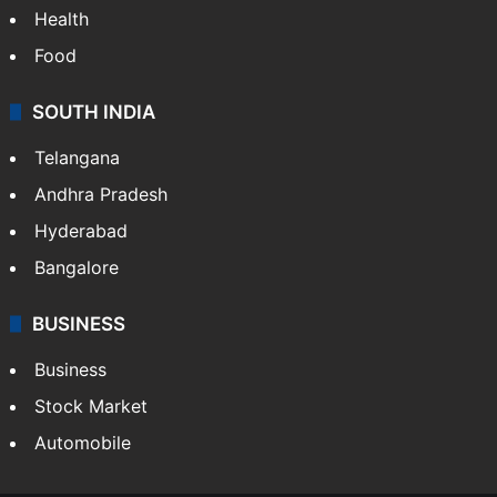
Health
Food
SOUTH INDIA
Telangana
Andhra Pradesh
Hyderabad
Bangalore
BUSINESS
Business
Stock Market
Automobile