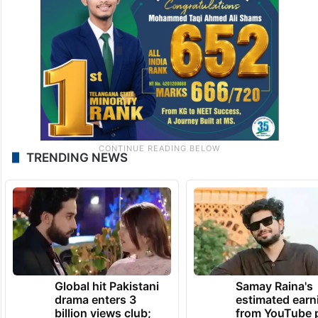
TRENDING NEWS
Global hit Pakistani
Samay Raina's
drama enters 3
estimated earn
billion views club;
from YouTube 