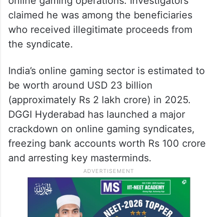
online gaming operations. Investigators
claimed he was among the beneficiaries
who received illegitimate proceeds from
the syndicate.
India’s online gaming sector is estimated to
be worth around USD 23 billion
(approximately Rs 2 lakh crore) in 2025.
DGGI Hyderabad has launched a major
crackdown on online gaming syndicates,
freezing bank accounts worth Rs 100 crore
and arresting key masterminds.