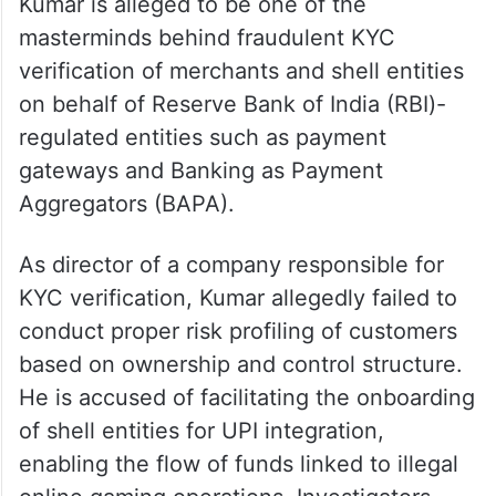
Kumar is alleged to be one of the
masterminds behind fraudulent KYC
verification of merchants and shell entities
on behalf of Reserve Bank of India (RBI)-
regulated entities such as payment
gateways and Banking as Payment
Aggregators (BAPA).
As director of a company responsible for
KYC verification, Kumar allegedly failed to
conduct proper risk profiling of customers
based on ownership and control structure.
He is accused of facilitating the onboarding
of shell entities for UPI integration,
enabling the flow of funds linked to illegal