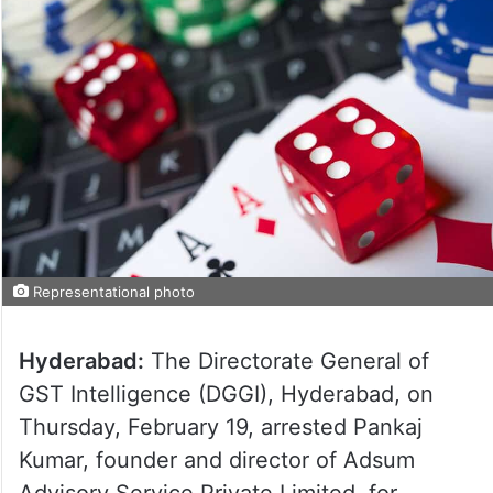
Representational photo
Hyderabad:
The Directorate General of
GST Intelligence (DGGI), Hyderabad, on
Thursday, February 19, arrested Pankaj
Kumar, founder and director of Adsum
Advisory Service Private Limited, for