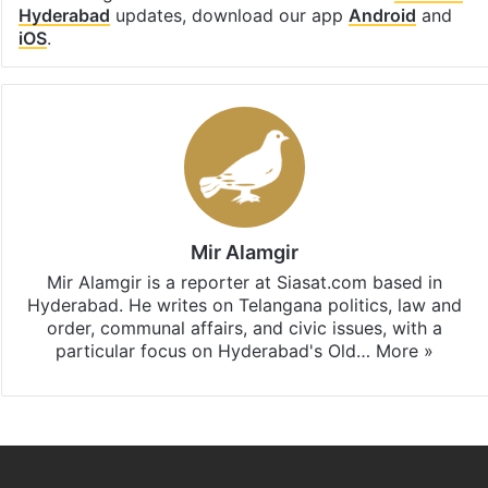
Hyderabad
updates, download our app
Android
and
iOS
.
Mir Alamgir
Mir Alamgir is a reporter at Siasat.com based in
Hyderabad. He writes on Telangana politics, law and
order, communal affairs, and civic issues, with a
particular focus on Hyderabad's Old…
More »