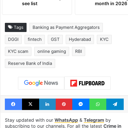
see list
month in 2026
Tags
Banking as Payment Aggregators
DGGI
fintech
GST
Hyderabad
KYC
KYC scam
online gaming
RBI
Reserve Bank of India
Facebook
X
LinkedIn
Pinterest
Messenger
WhatsAp
T
Stay updated with our
WhatsApp
&
Telegram
by
subscribing to our channels. For all the latest
Crime in