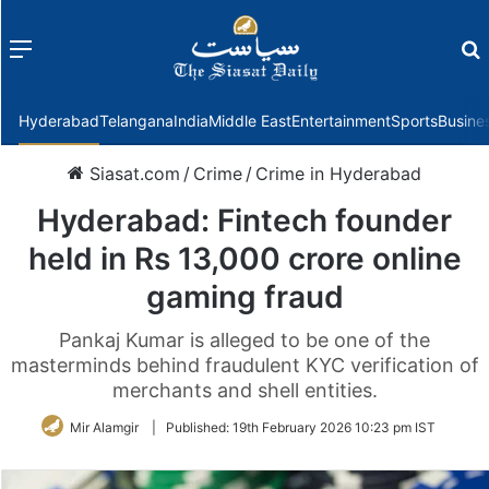
Menu
f
Hyderabad
Telangana
India
Middle East
Entertainment
Sports
Busine
Siasat.com
/
Crime
/
Crime in Hyderabad
Hyderabad: Fintech founder
held in Rs 13,000 crore online
gaming fraud
Pankaj Kumar is alleged to be one of the
masterminds behind fraudulent KYC verification of
merchants and shell entities.
Mir Alamgir
|
Published:
19th February 2026 10:23 pm IST