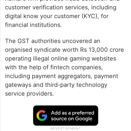
customer verification services, including
digital know your customer (KYC), for
financial institutions.
The GST authorities uncovered an
organised syndicate worth Rs 13,000 crore
operating illegal online gaming websites
with the help of fintech companies,
including payment aggregators, payment
gateways and third-party technology
service providers.