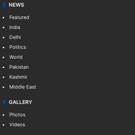
NEWS
Featured
India
Delhi
Politics
World
Pakistan
Kashmir
Middle East
GALLERY
Photos
Videos