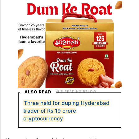
ALSO READ
Three held for duping Hyderabad
trader of Rs 19 crore
cryptocurrency