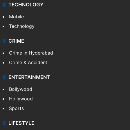
TECHNOLOGY
Mobile
Technology
CRIME
Crime in Hyderabad
Crime & Accident
ENTERTAINMENT
Bollywood
Hollywood
Sports
LIFESTYLE