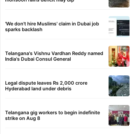
'We don't hire Muslims' claim in Dubai job
sparks backlash
Telangana's Vishnu Vardhan Reddy named
India's Dubai Consul General
Legal dispute leaves Rs 2,000 crore
Hyderabad land under debris
Telangana gig workers to begin indefinite
strike on Aug 8