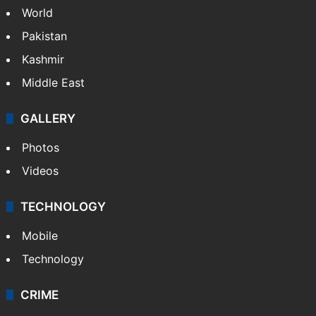
World
Pakistan
Kashmir
Middle East
GALLERY
Photos
Videos
TECHNOLOGY
Mobile
Technology
CRIME