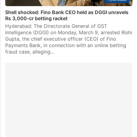
Shell shocked: Fino Bank CEO held as DGGI unravels
Rs 3,000-cr betting racket
Hyderabad: The Directorate General of GST
Intelligence (DGGI) on Monday, March 9, arrested Rishi
Gupta, the chief executive officer (CEO) of Fino
Payments Bank, in connection with an online betting
fraud case, alleging…