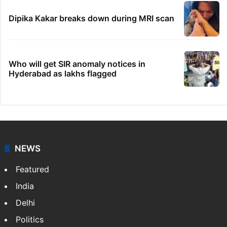
Dipika Kakar breaks down during MRI scan
Who will get SIR anomaly notices in
Hyderabad as lakhs flagged
NEWS
Featured
India
Delhi
Politics