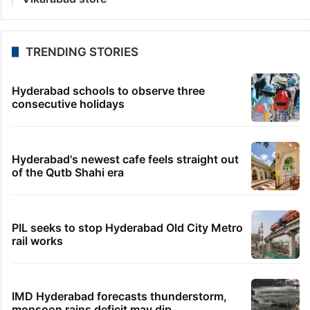
TRENDING STORIES
Hyderabad schools to observe three
consecutive holidays
Hyderabad's newest cafe feels straight out
of the Qutb Shahi era
PIL seeks to stop Hyderabad Old City Metro
rail works
IMD Hyderabad forecasts thunderstorm,
monsoon rains deficit may dip