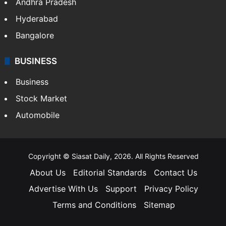
Andhra Pradesh
Hyderabad
Bangalore
BUSINESS
Business
Stock Market
Automobile
Copyright © Siasat Daily, 2026. All Rights Reserved
About Us
Editorial Standards
Contact Us
Advertise With Us
Support
Privacy Policy
Terms and Conditions
Sitemap