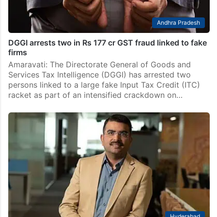
Andhra Pradesh
DGGI arrests two in Rs 177 cr GST fraud linked to fake
firms
Amaravati: The Directorate General of Goods and
Services Tax Intelligence (DGGI) has arrested two
persons linked to a large fake Input Tax Credit (ITC)
racket as part of an intensified crackdown on…
Hyderabad