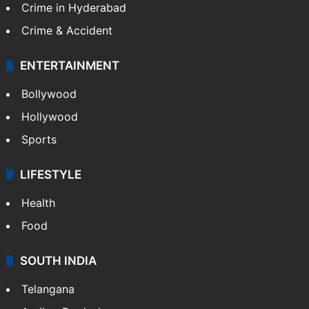
Crime in Hyderabad
Crime & Accident
ENTERTAINMENT
Bollywood
Hollywood
Sports
LIFESTYLE
Health
Food
SOUTH INDIA
Telangana