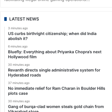
LATEST NEWS
3 minutes ago
US curbs birthright citizenship; when did India
abolish it?
6 minutes ago
Bluefly: Everything about Priyanka Chopra’s next
Hollywood film
30 minutes ago
Revanth directs single administrative system for
Hyderabad roads
37 minutes ago
No immediate relief for Ram Charan in Boulder Hills
plots case
30 minutes ago
Gang of burqa-clad women steals gold chain from
Vikarabad store