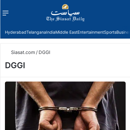
Menu
f
Hyderabad
Telangana
India
Middle East
Entertainment
Sports
Busine
Siasat.com
/
DGGI
DGGI