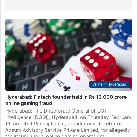
Crime in Hyderabad
Hyderabad: Fintech founder held in Rs 13,000 crore
online gaming fraud
Hyderabad: The Directorate General of GST
Intelligence (DGGI), Hyderabad, on Thursday, February
19, arrested Pankaj Kumar, founder and director of
Adsum Advisory Service Private Limited, for allegedly
facilitating illegal online gaming operations.…