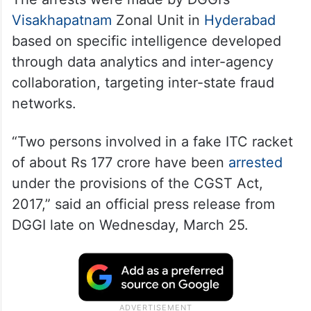
Visakhapatnam
Zonal Unit in
Hyderabad
based on specific intelligence developed
through data analytics and inter-agency
collaboration, targeting inter-state fraud
networks.
“Two persons involved in a fake ITC racket
of about Rs 177 crore have been
arrested
under the provisions of the CGST Act,
2017,” said an official press release from
DGGI late on Wednesday, March 25.