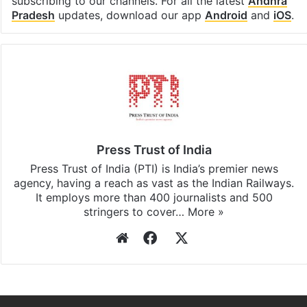
subscribing to our channels. For all the latest
Andhra
Pradesh
updates, download our app
Android
and
iOS
.
Press Trust of India
Press Trust of India (PTI) is India’s premier news
agency, having a reach as vast as the Indian Railways.
It employs more than 400 journalists and 500
stringers to cover…
More »
Website
Facebook
X