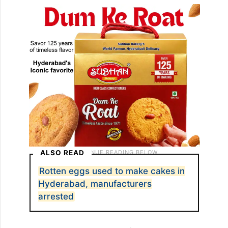
ALSO READ
Rotten eggs used to make cakes in
Hyderabad, manufacturers
arrested