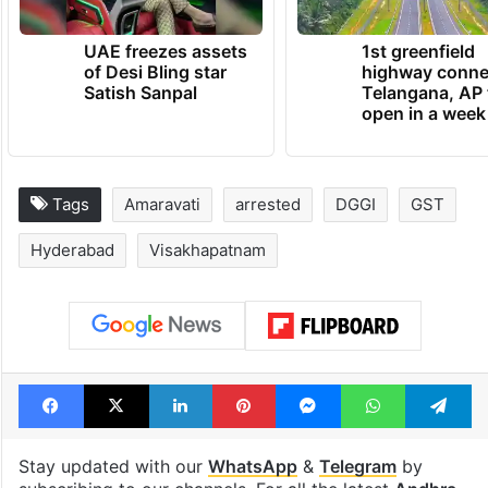
UAE freezes assets
1st greenfield
of Desi Bling star
highway conne
Satish Sanpal
Telangana, AP 
open in a week
Tags
Amaravati
arrested
DGGI
GST
Hyderabad
Visakhapatnam
Facebook
X
LinkedIn
Pinterest
Messenger
WhatsAp
T
Stay updated with our
WhatsApp
&
Telegram
by