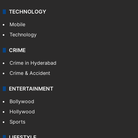
TECHNOLOGY
Mobile
Technology
CRIME
Crime in Hyderabad
Crime & Accident
ENTERTAINMENT
Bollywood
Hollywood
Sports
LIFESTYLE