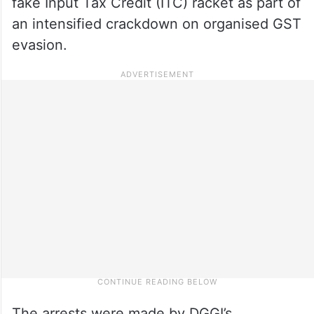
fake Input Tax Credit (ITC) racket as part of
an intensified crackdown on organised GST
evasion.
The arrests were made by DGGI’s