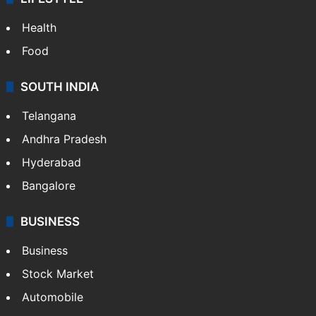
Health
Food
SOUTH INDIA
Telangana
Andhra Pradesh
Hyderabad
Bangalore
BUSINESS
Business
Stock Market
Automobile