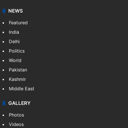
NEWS
Featured
India
Delhi
Politics
World
Pakistan
Kashmir
Middle East
GALLERY
Photos
Videos