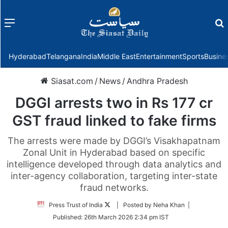
Menu
f
Hyderabad
Telangana
India
Middle East
Entertainment
Sports
Busine
Siasat.com
/
News
/
Andhra Pradesh
DGGI arrests two in Rs 177 cr
GST fraud linked to fake firms
The arrests were made by DGGI’s Visakhapatnam
Zonal Unit in Hyderabad based on specific
intelligence developed through data analytics and
inter-agency collaboration, targeting inter-state
fraud networks.
Follow
Press Trust of India
| Posted by Neha Khan |
on
Published:
26th March 2026 2:34 pm IST
Twitter