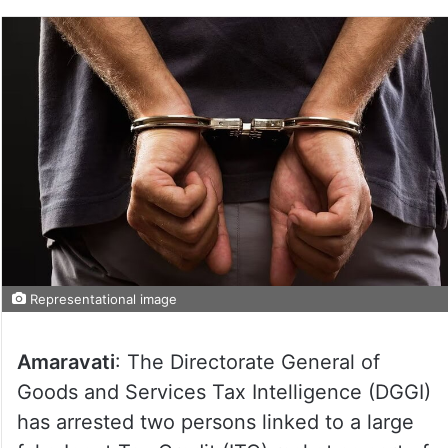
Representational image
Amaravati
: The Directorate General of
Goods and Services Tax Intelligence (DGGI)
has arrested two persons linked to a large