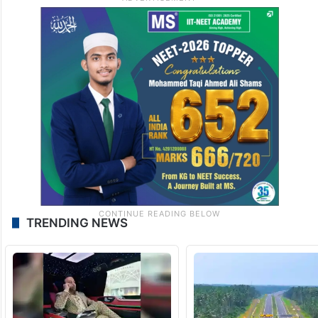
TRENDING NEWS