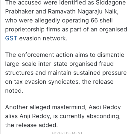
The accused were identified as Siddagone
Prabhaker and Ramavath Nagaraju Naik,
who were allegedly operating 66 shell
proprietorship firms as part of an organised
GST
evasion network.
The enforcement action aims to dismantle
large-scale inter-state organised fraud
structures and maintain sustained pressure
on tax evasion syndicates, the release
noted.
Another alleged mastermind, Aadi Reddy
alias Anji Reddy, is currently absconding,
the release added.