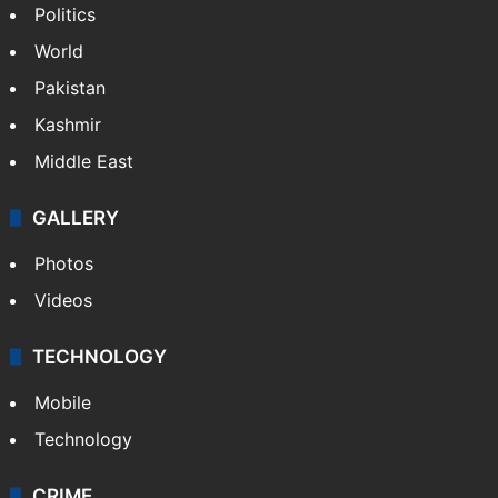
Politics
World
Pakistan
Kashmir
Middle East
GALLERY
Photos
Videos
TECHNOLOGY
Mobile
Technology
CRIME