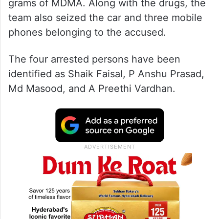
grams of MDMA. Along with the drugs, the
team also seized the car and three mobile
phones belonging to the accused.
The four arrested persons have been
identified as Shaik Faisal, P Anshu Prasad,
Md Masood, and A Preethi Vardhan.