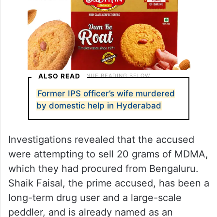
ALSO READ
Former IPS officer’s wife murdered
by domestic help in Hyderabad
Investigations revealed that the accused
were attempting to sell 20 grams of MDMA,
which they had procured from Bengaluru.
Shaik Faisal, the prime accused, has been a
long-term drug user and a large-scale
peddler, and is already named as an