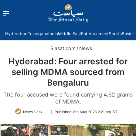
Menu
f
Hyderabad
Telangana
India
Middle East
Entertainment
Sports
Busine
Siasat.com
/
News
Hyderabad: Four arrested for
selling MDMA sourced from
Bengaluru
The four accused were found carrying 4.62 grams
of MDMA.
Follow
News Desk
|
Published:
8th May 2026 2:21 pm IST
on
Twitter