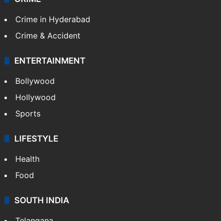
Crime in Hyderabad
Crime & Accident
ENTERTAINMENT
Bollywood
Hollywood
Sports
LIFESTYLE
Health
Food
SOUTH INDIA
Telangana