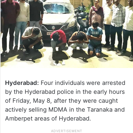
Hyderabad:
Four individuals were arrested
by the Hyderabad police in the early hours
of Friday, May 8, after they were caught
actively selling MDMA in the Taranaka and
Amberpet areas of Hyderabad.