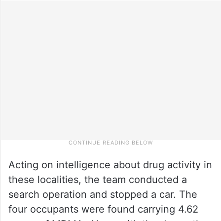
Acting on intelligence about drug activity in
these localities, the team conducted a
search operation and stopped a car. The
four occupants were found carrying 4.62