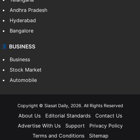
Andhra Pradesh
Hyderabad
Bangalore
BUSINESS
Business
Stock Market
Automobile
Copyright © Siasat Daily, 2026. All Rights Reserved
About Us
Editorial Standards
Contact Us
Advertise With Us
Support
Privacy Policy
Terms and Conditions
Sitemap