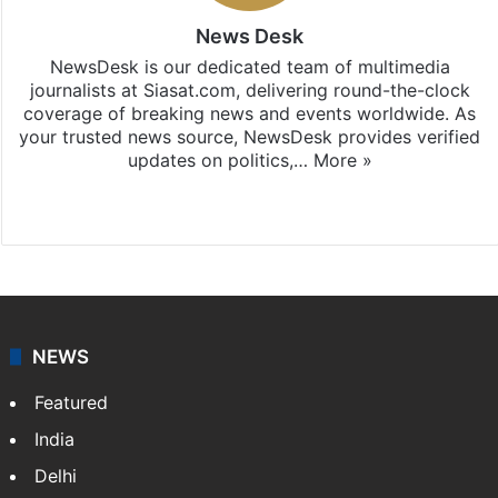
News Desk
NewsDesk is our dedicated team of multimedia
journalists at Siasat.com, delivering round-the-clock
coverage of breaking news and events worldwide. As
your trusted news source, NewsDesk provides verified
updates on politics,…
More »
X
NEWS
Featured
India
Delhi