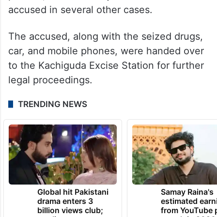
accused in several other cases.
The accused, along with the seized drugs,
car, and mobile phones, were handed over
to the Kachiguda Excise Station for further
legal proceedings.
TRENDING NEWS
Global hit Pakistani
Samay Raina's
drama enters 3
estimated earn
billion views club;
from YouTube 