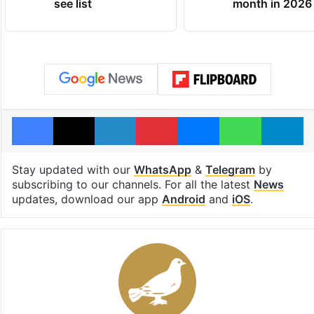
see list
month in 2026
Facebook
X
LinkedIn
Pinterest
Messenger
WhatsAp
T
Stay updated with our
WhatsApp
&
Telegram
by
subscribing to our channels. For all the latest
News
updates, download our app
Android
and
iOS
.