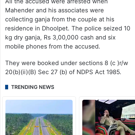
All the accused were arrested when
Mahender and his associates were
collecting ganja from the couple at his
residence in Dhoolpet. The police seized 10
kg dry ganja, Rs 3,00,000 cash and six
mobile phones from the accused.
They were booked under sections 8 (c )r/w
20(b)(ii)(B) Sec 27 (b) of NDPS Act 1985.
TRENDING NEWS