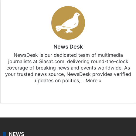
News Desk
NewsDesk is our dedicated team of multimedia
journalists at Siasat.com, delivering round-the-clock
coverage of breaking news and events worldwide. As
your trusted news source, NewsDesk provides verified
updates on politics,…
More »
X
NEWS