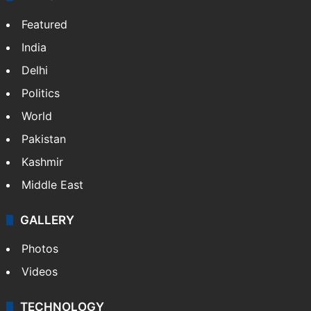
Featured
India
Delhi
Politics
World
Pakistan
Kashmir
Middle East
GALLERY
Photos
Videos
TECHNOLOGY