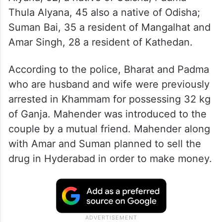
Thula Alyana, 45 also a native of Odisha;
Suman Bai, 35 a resident of Mangalhat and
Amar Singh, 28 a resident of Kathedan.
According to the police, Bharat and Padma
who are husband and wife were previously
arrested in Khammam for possessing 32 kg
of Ganja. Mahender was introduced to the
couple by a mutual friend. Mahender along
with Amar and Suman planned to sell the
drug in Hyderabad in order to make money.