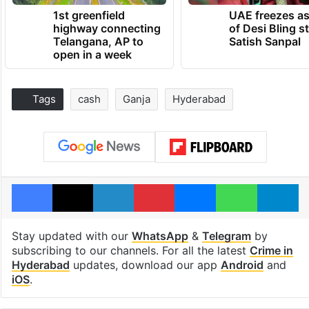
1st greenfield
UAE freezes a
highway connecting
of Desi Bling s
Telangana, AP to
Satish Sanpal
open in a week
Tags
cash
Ganja
Hyderabad
Facebook
X
LinkedIn
Pinterest
Messenger
WhatsAp
T
Stay updated with our
WhatsApp
&
Telegram
by
subscribing to our channels. For all the latest
Crime in
Hyderabad
updates, download our app
Android
and
iOS
.