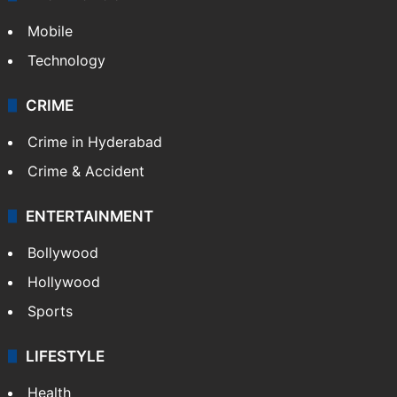
Mobile
Technology
CRIME
Crime in Hyderabad
Crime & Accident
ENTERTAINMENT
Bollywood
Hollywood
Sports
LIFESTYLE
Health