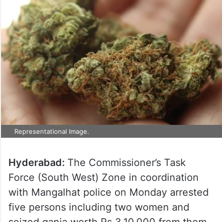
Representational Image.
Hyderabad:
The Commissioner’s Task
Force (South West) Zone in coordination
with Mangalhat police on Monday arrested
five persons including two women and
seized ganja worth Rs 3,10,000 from them.