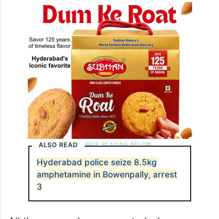
ALSO READ
Hyderabad police seize 8.5kg
amphetamine in Bowenpally, arrest
3