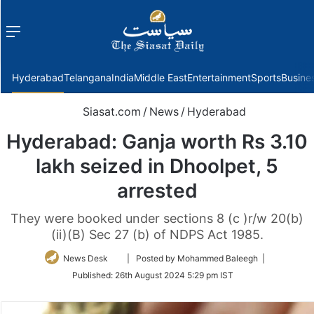
Menu
f
Hyderabad
Telangana
India
Middle East
Entertainment
Sports
Busine
Siasat.com
/
News
/
Hyderabad
Hyderabad: Ganja worth Rs 3.10
lakh seized in Dhoolpet, 5
arrested
They were booked under sections 8 (c )r/w 20(b)
(ii)(B) Sec 27 (b) of NDPS Act 1985.
Follow
News Desk
| Posted by Mohammed Baleegh |
on
Published:
26th August 2024 5:29 pm IST
Twitter