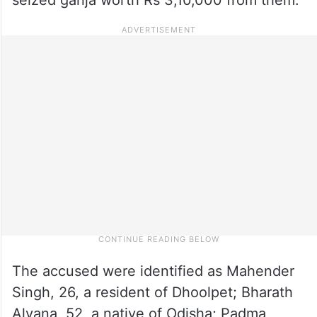
The accused were identified as Mahender
Singh, 26, a resident of Dhoolpet; Bharath
Alyana, 52, a native of Odisha; Padma