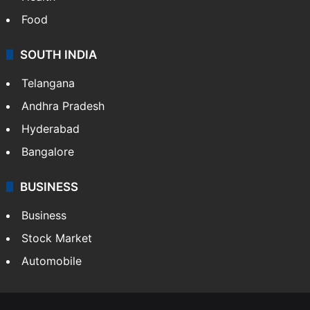
Food
SOUTH INDIA
Telangana
Andhra Pradesh
Hyderabad
Bangalore
BUSINESS
Business
Stock Market
Automobile