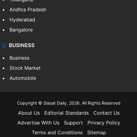
Andhra Pradesh
Hyderabad
Bangalore
BUSINESS
Business
Stock Market
Automobile
Copyright © Siasat Daily, 2026. All Rights Reserved
About Us
Editorial Standards
Contact Us
Advertise With Us
Support
Privacy Policy
Terms and Conditions
Sitemap