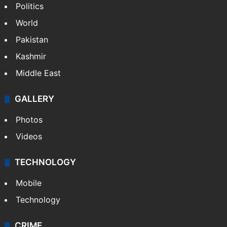
Politics
World
Pakistan
Kashmir
Middle East
GALLERY
Photos
Videos
TECHNOLOGY
Mobile
Technology
CRIME