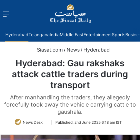
Menu
f
Hyderabad
Telangana
India
Middle East
Entertainment
Sports
Busine
Siasat.com
/
News
/
Hyderabad
Hyderabad: Gau rakshaks
attack cattle traders during
transport
After manhandling the traders, they allegedly
forcefully took away the vehicle carrying cattle to
gaushala.
Follow
News Desk
|
Published:
2nd June 2025 6:18 am IST
on
Twitter