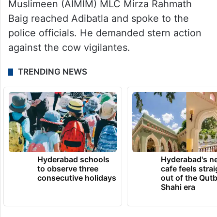
Muslimeen (AIMIM) MLC Mirza Rahmath
Baig reached Adibatla and spoke to the
police officials. He demanded stern action
against the cow vigilantes.
TRENDING NEWS
Hyderabad schools
Hyderabad's n
to observe three
cafe feels stra
consecutive holidays
out of the Qut
Shahi era