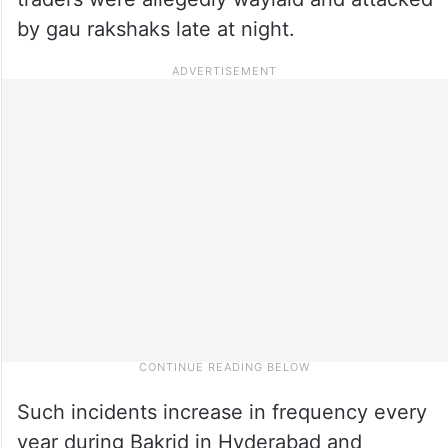
by gau rakshaks late at night.
Such incidents increase in frequency every
year during Bakrid in Hyderabad and