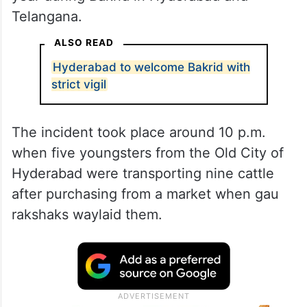
Telangana.
ALSO READ
Hyderabad to welcome Bakrid with
strict vigil
The incident took place around 10 p.m.
when five youngsters from the Old City of
Hyderabad were transporting nine cattle
after purchasing from a market when gau
rakshaks waylaid them.