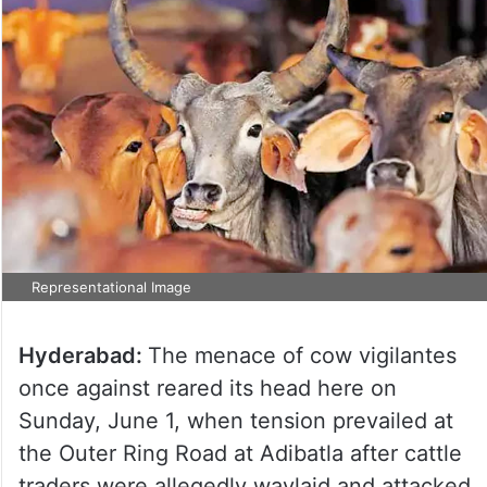
Representational Image
Hyderabad:
The menace of cow vigilantes
once against reared its head here on
Sunday, June 1, when tension prevailed at
the Outer Ring Road at Adibatla after cattle
traders were allegedly waylaid and attacked