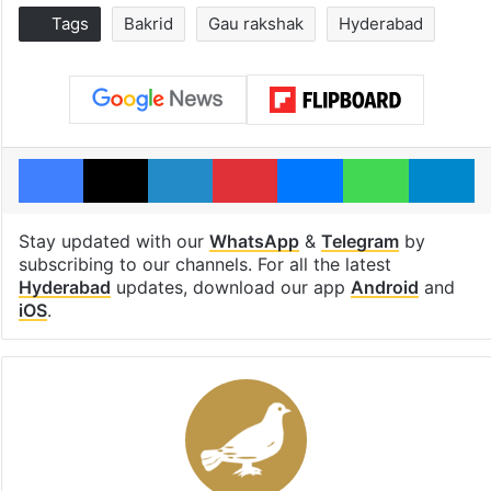
Tags
Bakrid
Gau rakshak
Hyderabad
Facebook
X
LinkedIn
Pinterest
Messenger
WhatsAp
T
Stay updated with our
WhatsApp
&
Telegram
by
subscribing to our channels. For all the latest
Hyderabad
updates, download our app
Android
and
iOS
.