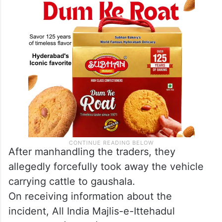
After manhandling the traders, they
allegedly forcefully took away the vehicle
carrying cattle to gaushala.
On receiving information about the
incident, All India Majlis-e-Ittehadul