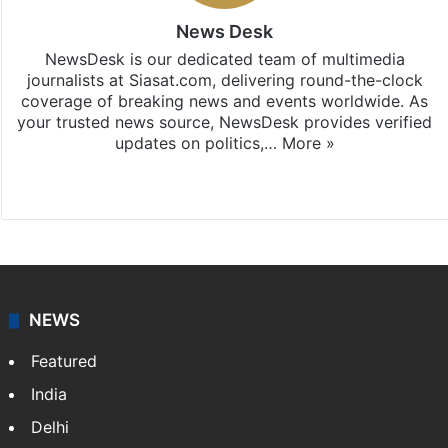
News Desk
NewsDesk is our dedicated team of multimedia
journalists at Siasat.com, delivering round-the-clock
coverage of breaking news and events worldwide. As
your trusted news source, NewsDesk provides verified
updates on politics,…
More »
X
NEWS
Featured
India
Delhi