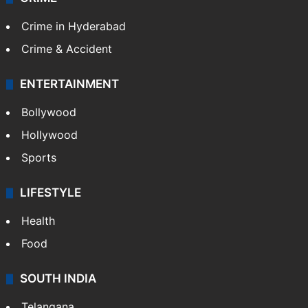
Crime in Hyderabad
Crime & Accident
ENTERTAINMENT
Bollywood
Hollywood
Sports
LIFESTYLE
Health
Food
SOUTH INDIA
Telangana