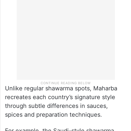
Unlike regular shawarma spots, Maharba
recreates each country’s signature style
through subtle differences in sauces,
spices and preparation techniques.
For example, the Saudi-style shawarma