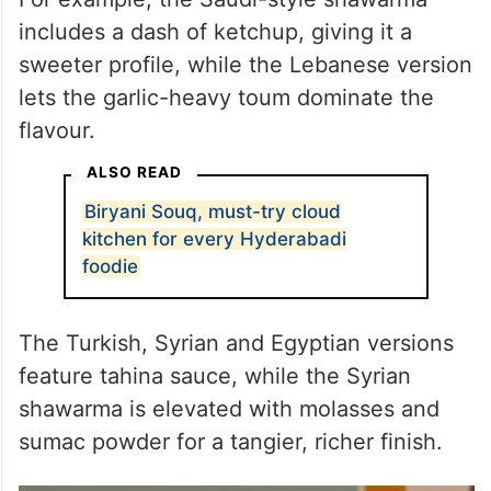
includes a dash of ketchup, giving it a
sweeter profile, while the Lebanese version
lets the garlic-heavy toum dominate the
flavour.
ALSO READ
Biryani Souq, must-try cloud
kitchen for every Hyderabadi
foodie
The Turkish, Syrian and Egyptian versions
feature tahina sauce, while the Syrian
shawarma is elevated with molasses and
sumac powder for a tangier, richer finish.