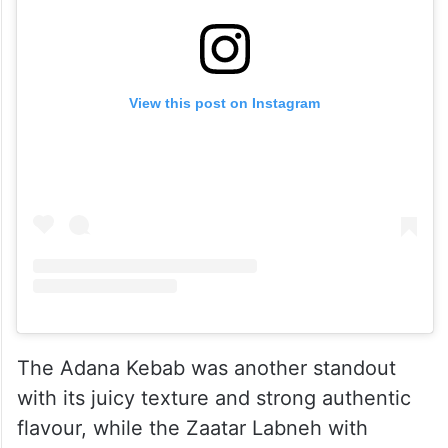
View this post on Instagram
The Adana Kebab was another standout
with its juicy texture and strong authentic
flavour, while the Zaatar Labneh with