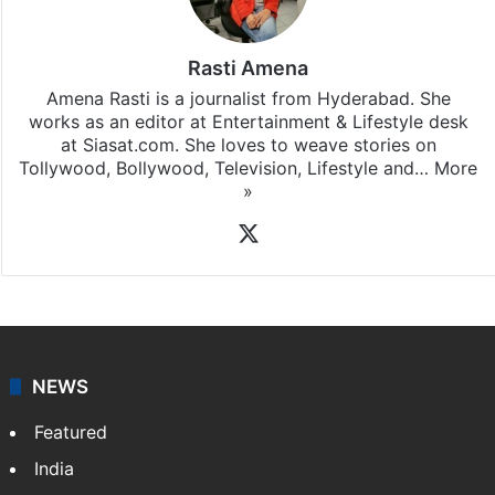
Rasti Amena
Amena Rasti is a journalist from Hyderabad. She
works as an editor at Entertainment & Lifestyle desk
at Siasat.com. She loves to weave stories on
Tollywood, Bollywood, Television, Lifestyle and…
More
»
X
NEWS
Featured
India