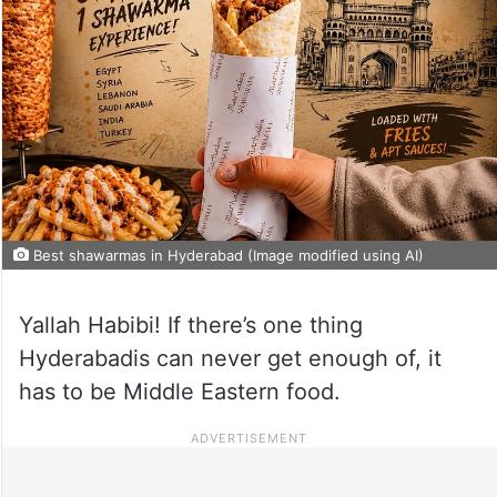
Best shawarmas in Hyderabad (Image modified using AI)
Yallah Habibi! If there’s one thing
Hyderabadis can never get enough of, it
has to be Middle Eastern food.