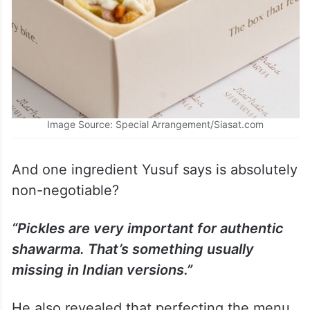
Image Source: Special Arrangement/Siasat.com
And one ingredient Yusuf says is absolutely
non-negotiable?
“Pickles are very important for authentic
shawarma. That’s something usually
missing in Indian versions.”
He also revealed that perfecting the menu