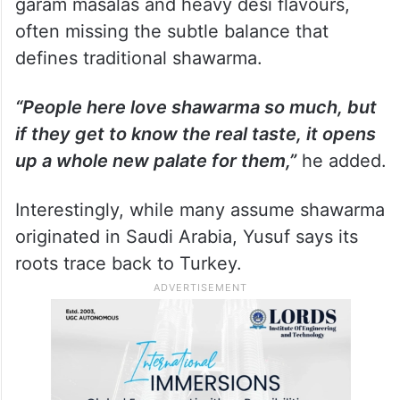
garam masalas and heavy desi flavours,
often missing the subtle balance that
defines traditional shawarma.
“People here love shawarma so much, but
if they get to know the real taste, it opens
up a whole new palate for them,”
he added.
Interestingly, while many assume shawarma
originated in Saudi Arabia, Yusuf says its
roots trace back to Turkey.