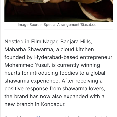
Image Source: Special Arrangement/Siasat.com
Nestled in Film Nagar, Banjara Hills,
Maharba Shawarma, a cloud kitchen
founded by Hyderabad-based entrepreneur
Mohammed Yusuf, is currently winning
hearts for introducing foodies to a global
shawarma experience. After receiving a
positive response from shawarma lovers,
the brand has now also expanded with a
new branch in Kondapur.