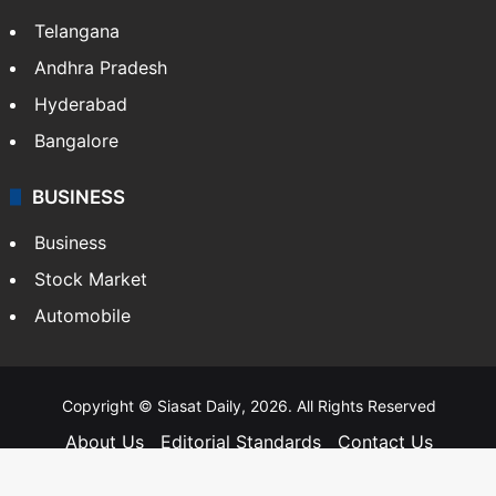
Telangana
Andhra Pradesh
Hyderabad
Bangalore
BUSINESS
Business
Stock Market
Automobile
Copyright © Siasat Daily, 2026. All Rights Reserved
About Us
Editorial Standards
Contact Us
Advertise With Us
Support
Privacy Policy