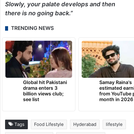
Slowly, your palate develops and then
there is no going back.”
TRENDING NEWS
Global hit Pakistani
Samay Raina's
drama enters 3
estimated earn
billion views club;
from YouTube 
see list
month in 2026
Tags
Food Lifestyle
Hyderabad
lifestyle