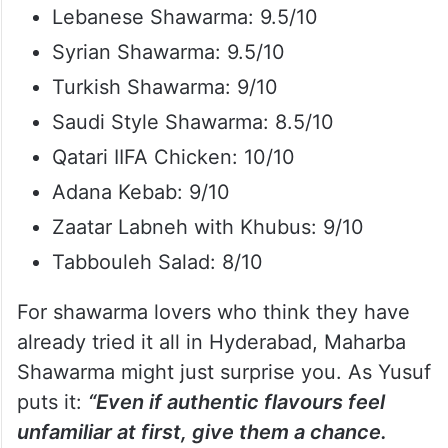
Lebanese Shawarma: 9.5/10
Syrian Shawarma: 9.5/10
Turkish Shawarma: 9/10
Saudi Style Shawarma: 8.5/10
Qatari IIFA Chicken: 10/10
Adana Kebab: 9/10
Zaatar Labneh with Khubus: 9/10
Tabbouleh Salad: 8/10
For shawarma lovers who think they have
already tried it all in Hyderabad, Maharba
Shawarma might just surprise you. As Yusuf
puts it:
“Even if authentic flavours feel
unfamiliar at first, give them a chance.