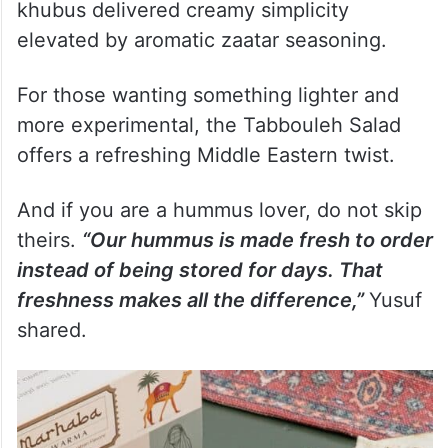
khubus delivered creamy simplicity
elevated by aromatic zaatar seasoning.
For those wanting something lighter and
more experimental, the Tabbouleh Salad
offers a refreshing Middle Eastern twist.
And if you are a hummus lover, do not skip
theirs.
“Our hummus is made fresh to order
instead of being stored for days. That
freshness makes all the difference,”
Yusuf
shared.