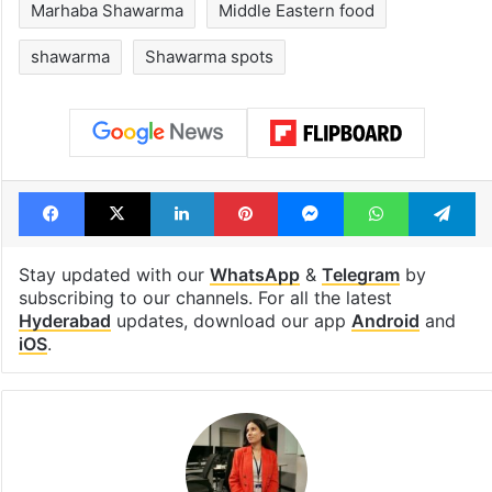
Marhaba Shawarma
Middle Eastern food
shawarma
Shawarma spots
Facebook
X
LinkedIn
Pinterest
Messenger
WhatsAp
T
Stay updated with our
WhatsApp
&
Telegram
by
subscribing to our channels. For all the latest
Hyderabad
updates, download our app
Android
and
iOS
.