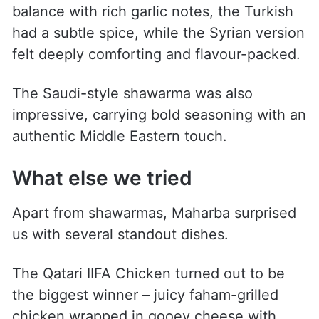
balance with rich garlic notes, the Turkish
had a subtle spice, while the Syrian version
felt deeply comforting and flavour-packed.
The Saudi-style shawarma was also
impressive, carrying bold seasoning with an
authentic Middle Eastern touch.
What else we tried
Apart from shawarmas, Maharba surprised
us with several standout dishes.
The Qatari IIFA Chicken turned out to be
the biggest winner – juicy faham-grilled
chicken wrapped in gooey cheese with