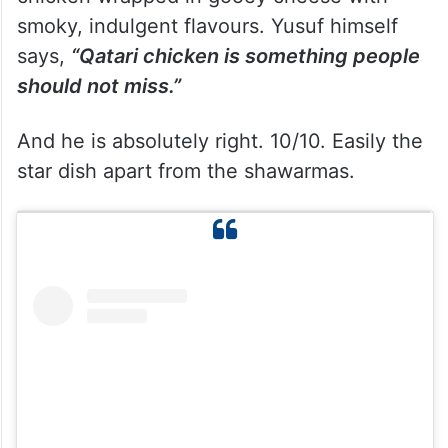
smoky, indulgent flavours. Yusuf himself
says,
“Qatari chicken is something people
should not miss.”
And he is absolutely right. 10/10. Easily the
star dish apart from the shawarmas.