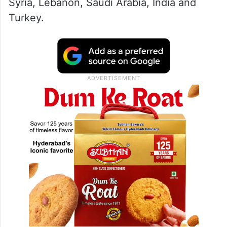
Syria, Lebanon, Saudi Arabia, India and
Turkey.