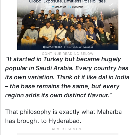
“It started in Turkey but became hugely
popular in Saudi Arabia. Every country has
its own variation. Think of it like dal in India
– the base remains the same, but every
region adds its own distinct flavour.”
That philosophy is exactly what Maharba
has brought to Hyderabad.