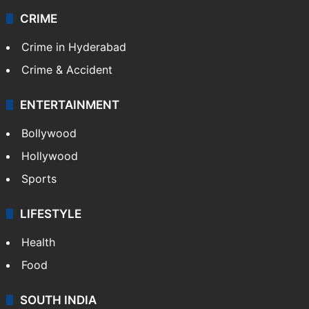
CRIME
Crime in Hyderabad
Crime & Accident
ENTERTAINMENT
Bollywood
Hollywood
Sports
LIFESTYLE
Health
Food
SOUTH INDIA