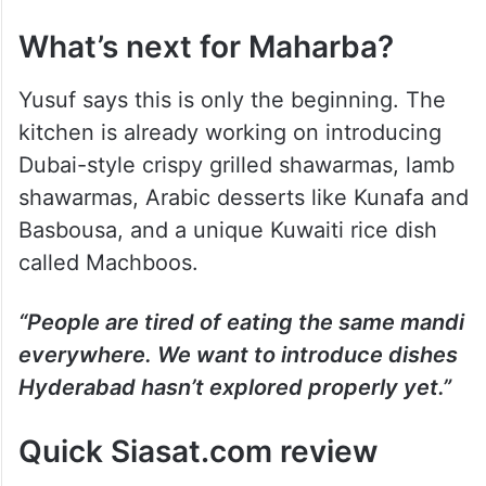
What’s next for Maharba?
Yusuf says this is only the beginning. The
kitchen is already working on introducing
Dubai-style crispy grilled shawarmas, lamb
shawarmas, Arabic desserts like Kunafa and
Basbousa, and a unique Kuwaiti rice dish
called Machboos.
“People are tired of eating the same mandi
everywhere. We want to introduce dishes
Hyderabad hasn’t explored properly yet.”
Quick Siasat.com review