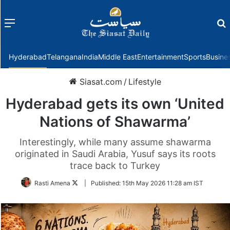
Menu
f
Hyderabad
Telangana
India
Middle East
Entertainment
Sports
Busine
Siasat.com
/
Lifestyle
Hyderabad gets its own ‘United
Nations of Shawarma’
Interestingly, while many assume shawarma
originated in Saudi Arabia, Yusuf says its roots
trace back to Turkey
Follow
Rasti Amena
|
Published:
15th May 2026 11:28 am IST
on
Twitter