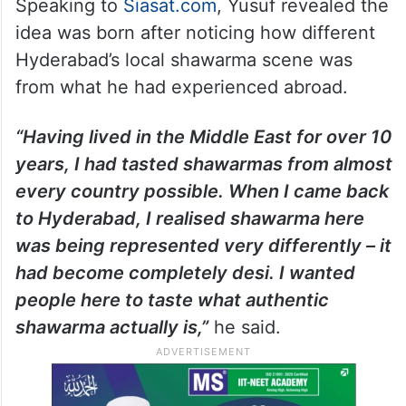
Speaking to
Siasat.com
, Yusuf revealed the
idea was born after noticing how different
Hyderabad’s local shawarma scene was
from what he had experienced abroad.
“Having lived in the Middle East for over 10
years, I had tasted shawarmas from almost
every country possible. When I came back
to Hyderabad, I realised shawarma here
was being represented very differently – it
had become completely desi. I wanted
people here to taste what authentic
shawarma actually is,”
he said.