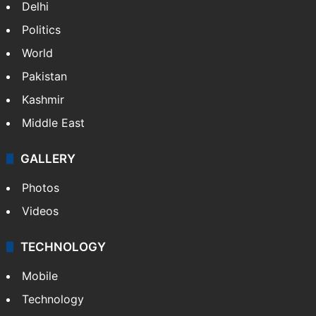
Delhi
Politics
World
Pakistan
Kashmir
Middle East
GALLERY
Photos
Videos
TECHNOLOGY
Mobile
Technology