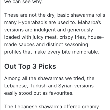
we can see why.
These are not the dry, basic shawarma rolls
many Hyderabadis are used to. Maharba’s
versions are indulgent and generously
loaded with juicy meat, crispy fries, house-
made sauces and distinct seasoning
profiles that make every bite memorable.
Out Top 3 Picks
Among all the shawarmas we tried, the
Lebanese, Turkish and Syrian versions
easily stood out as favourites.
The Lebanese shawarma offered creamy