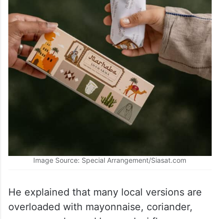
Image Source: Special Arrangement/Siasat.com
He explained that many local versions are
overloaded with mayonnaise, coriander,