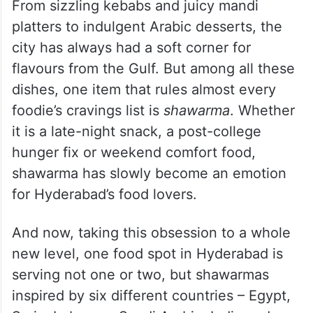
From sizzling kebabs and juicy mandi
platters to indulgent Arabic desserts, the
city has always had a soft corner for
flavours from the Gulf. But among all these
dishes, one item that rules almost every
foodie’s cravings list is
shawarma
. Whether
it is a late-night snack, a post-college
hunger fix or weekend comfort food,
shawarma has slowly become an emotion
for Hyderabad’s food lovers.
And now, taking this obsession to a whole
new level, one food spot in Hyderabad is
serving not one or two, but shawarmas
inspired by six different countries – Egypt,