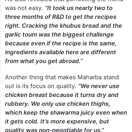
was not easy.
“It took us nearly two to
three months of R&D to get the recipes
right. Cracking the khubus bread and the
garlic toum was the biggest challenge
because even if the recipe is the same,
ingredients available here are different
from what you get abroad.”
Another thing that makes Maharba stand
out is its focus on quality.
“We never use
chicken breast because it turns dry and
rubbery. We only use chicken thighs,
which keep the shawarma juicy even when
it gets cold. It’s more expensive, but
quality was non-negotiable for us.”