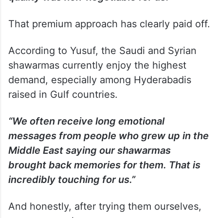
That premium approach has clearly paid off.
According to Yusuf, the Saudi and Syrian
shawarmas currently enjoy the highest
demand, especially among Hyderabadis
raised in Gulf countries.
“We often receive long emotional
messages from people who grew up in the
Middle East saying our shawarmas
brought back memories for them. That is
incredibly touching for us.”
And honestly, after trying them ourselves,