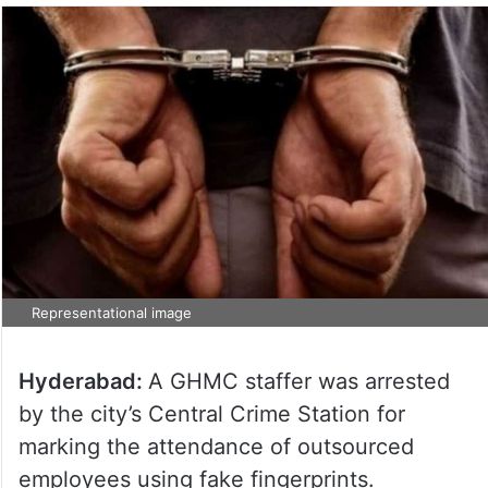
Representational image
Hyderabad:
A GHMC staffer was arrested
by the city’s Central Crime Station for
marking the attendance of outsourced
employees using fake fingerprints.