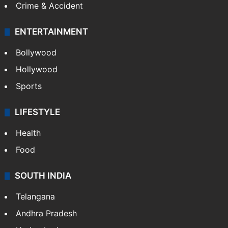
Crime & Accident
ENTERTAINMENT
Bollywood
Hollywood
Sports
LIFESTYLE
Health
Food
SOUTH INDIA
Telangana
Andhra Pradesh