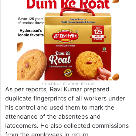
As per reports, Ravi Kumar prepared
duplicate fingerprints of all workers under
his control and used them to mark the
attendance of the absentees and
latecomers. He also collected commissions
from the employees in return.