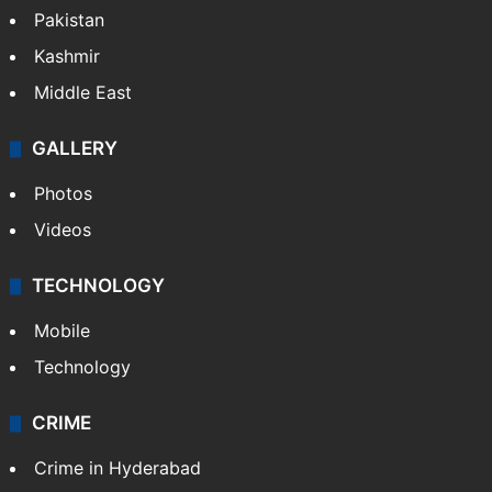
Pakistan
Kashmir
Middle East
GALLERY
Photos
Videos
TECHNOLOGY
Mobile
Technology
CRIME
Crime in Hyderabad