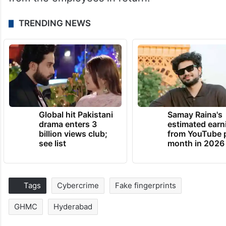
TRENDING NEWS
Global hit Pakistani
Samay Raina's
drama enters 3
estimated earn
billion views club;
from YouTube 
see list
month in 2026
Tags
Cybercrime
Fake fingerprints
GHMC
Hyderabad