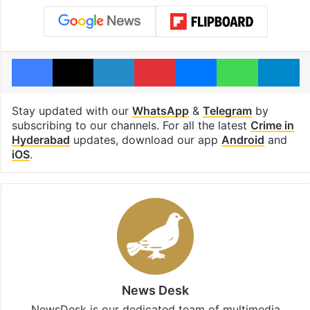
Facebook
X
LinkedIn
Pinterest
Messenger
WhatsAp
T
Stay updated with our
WhatsApp
&
Telegram
by
subscribing to our channels. For all the latest
Crime in
Hyderabad
updates, download our app
Android
and
iOS
.
News Desk
NewsDesk is our dedicated team of multimedia