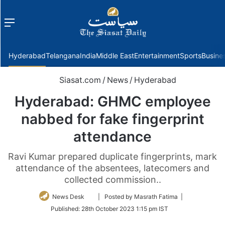
Menu
f
Hyderabad
Telangana
India
Middle East
Entertainment
Sports
Busine
Siasat.com
/
News
/
Hyderabad
Hyderabad: GHMC employee
nabbed for fake fingerprint
attendance
Ravi Kumar prepared duplicate fingerprints, mark
attendance of the absentees, latecomers and
collected commission..
Follow
News Desk
| Posted by Masrath Fatima |
on
Published:
28th October 2023 1:15 pm IST
Twitter