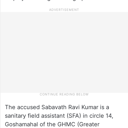
The accused Sabavath Ravi Kumar is a
sanitary field assistant (SFA) in circle 14,
Goshamahal of the GHMC (Greater