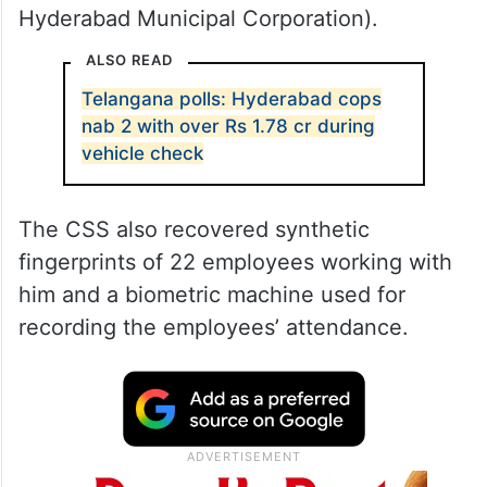
Hyderabad Municipal Corporation).
ALSO READ
Telangana polls: Hyderabad cops
nab 2 with over Rs 1.78 cr during
vehicle check
The CSS also recovered synthetic
fingerprints of 22 employees working with
him and a biometric machine used for
recording the employees’ attendance.