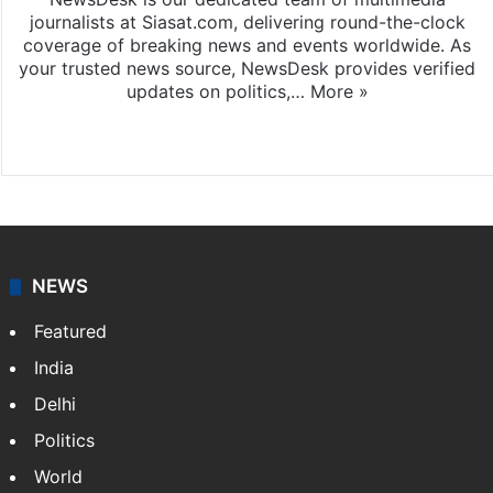
journalists at Siasat.com, delivering round-the-clock
coverage of breaking news and events worldwide. As
your trusted news source, NewsDesk provides verified
updates on politics,…
More »
X
NEWS
Featured
India
Delhi
Politics
World