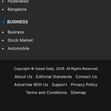
Hyderabad
Bangalore
BUSINESS
Business
Stock Market
Automobile
Copyright © Siasat Daily, 2026. All Rights Reserved
About Us
Editorial Standards
Contact Us
Advertise With Us
Support
Privacy Policy
Terms and Conditions
Sitemap
Facebook
X
YouTube
Instagram
Telegra