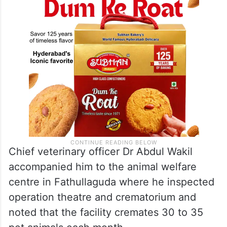
Chief veterinary officer Dr Abdul Wakil
accompanied him to the animal welfare
centre in Fathullaguda where he inspected
operation theatre and crematorium and
noted that the facility cremates 30 to 35