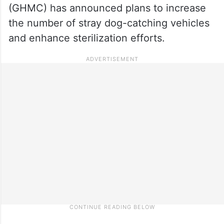
(GHMC) has announced plans to increase
the number of stray dog-catching vehicles
and enhance sterilization efforts.