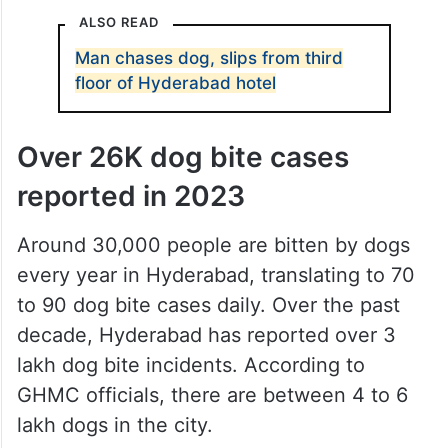
ALSO READ
Man chases dog, slips from third
floor of Hyderabad hotel
Over 26K dog bite cases
reported in 2023
Around 30,000 people are bitten by dogs
every year in Hyderabad, translating to 70
to 90 dog bite cases daily. Over the past
decade, Hyderabad has reported over 3
lakh dog bite incidents. According to
GHMC officials, there are between 4 to 6
lakh dogs in the city.