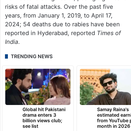
risks of fatal attacks. Over the past five
years, from January 1, 2019, to April 17,
2024; 54 deaths due to rabies have been
reported in Hyderabad, reported
Times of
India
.
TRENDING NEWS
Global hit Pakistani
Samay Raina's
drama enters 3
estimated earn
billion views club;
from YouTube 
see list
month in 2026