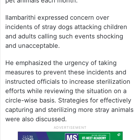
pet animals each month.
Ilambarithi expressed concern over
incidents of stray dogs attacking children
and adults calling such events shocking
and unacceptable.
He emphasized the urgency of taking
measures to prevent these incidents and
instructed officials to increase sterilization
efforts while reviewing the situation on a
circle-wise basis. Strategies for effectively
capturing and sterilizing more stray animals
were also discussed.