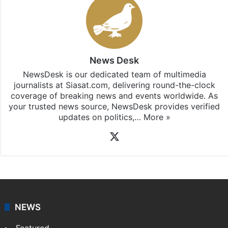
News Desk
NewsDesk is our dedicated team of multimedia
journalists at Siasat.com, delivering round-the-clock
coverage of breaking news and events worldwide. As
your trusted news source, NewsDesk provides verified
updates on politics,…
More »
X
NEWS
Featured