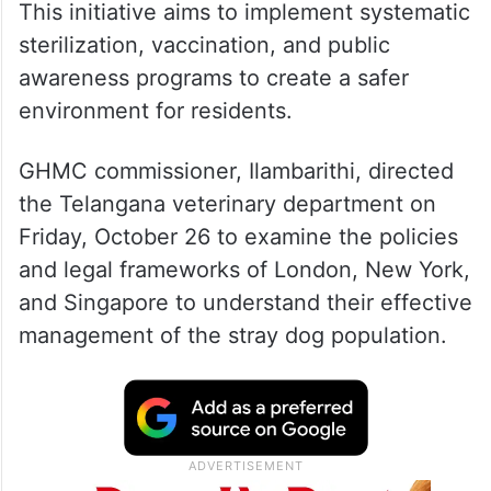
This initiative aims to implement systematic
sterilization, vaccination, and public
awareness programs to create a safer
environment for residents.
GHMC commissioner, Ilambarithi, directed
the Telangana veterinary department on
Friday, October 26 to examine the policies
and legal frameworks of London, New York,
and Singapore to understand their effective
management of the stray dog population.