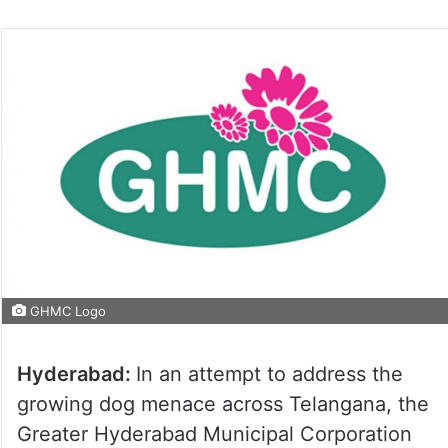
GHMC Logo
Hyderabad:
In an attempt to address the
growing dog menace across Telangana, the
Greater Hyderabad Municipal Corporation