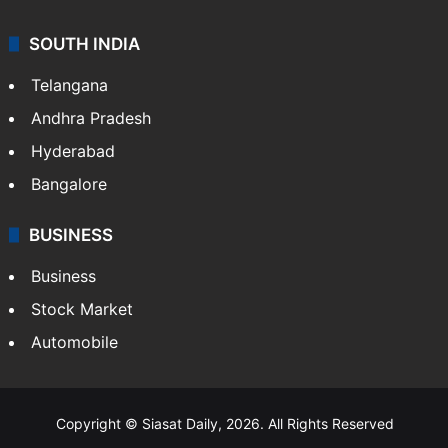
SOUTH INDIA
Telangana
Andhra Pradesh
Hyderabad
Bangalore
BUSINESS
Business
Stock Market
Automobile
Copyright © Siasat Daily, 2026. All Rights Reserved