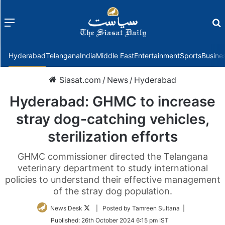
Menu
f
Hyderabad
Telangana
India
Middle East
Entertainment
Sports
Busine
Siasat.com
/
News
/
Hyderabad
Hyderabad: GHMC to increase
stray dog-catching vehicles,
sterilization efforts
GHMC commissioner directed the Telangana
veterinary department to study international
policies to understand their effective management
of the stray dog population.
Follow
News Desk
| Posted by Tamreen Sultana |
on
Published:
26th October 2024 6:15 pm IST
Twitter