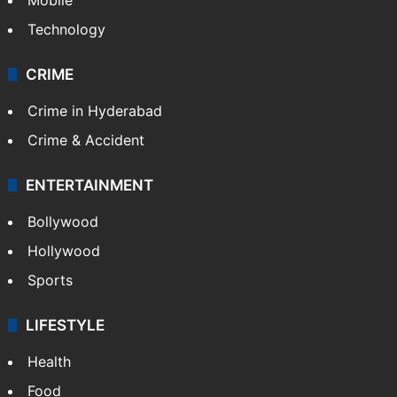
Technology
CRIME
Crime in Hyderabad
Crime & Accident
ENTERTAINMENT
Bollywood
Hollywood
Sports
LIFESTYLE
Health
Food