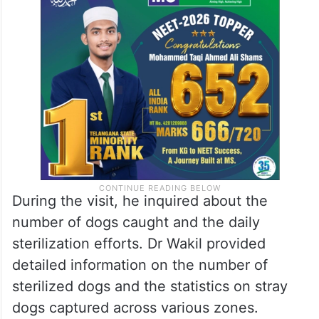
During the visit, he inquired about the
number of dogs caught and the daily
sterilization efforts. Dr Wakil provided
detailed information on the number of
sterilized dogs and the statistics on stray
dogs captured across various zones.