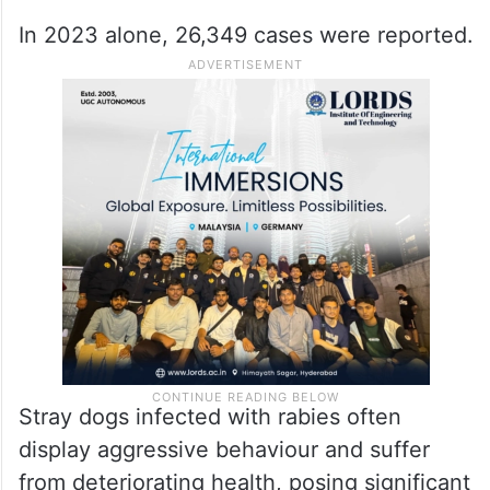
In 2023 alone, 26,349 cases were reported.
Stray dogs infected with rabies often
display aggressive behaviour and suffer
from deteriorating health, posing significant