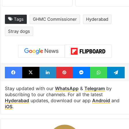
Tags
GHMC Commissioner
Hyderabad
Stray dogs
Facebook
X
LinkedIn
Pinterest
Messenger
WhatsAp
T
Stay updated with our
WhatsApp
&
Telegram
by
subscribing to our channels. For all the latest
Hyderabad
updates, download our app
Android
and
iOS
.