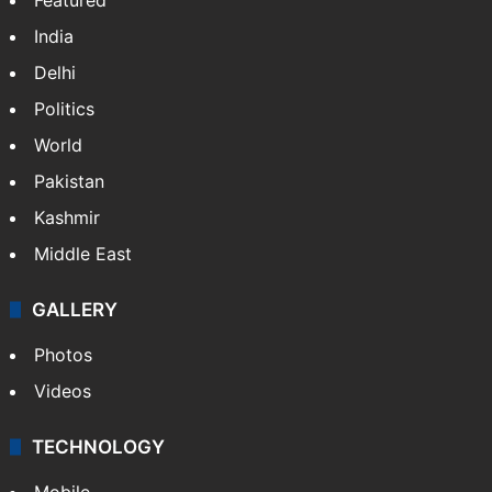
India
Delhi
Politics
World
Pakistan
Kashmir
Middle East
GALLERY
Photos
Videos
TECHNOLOGY
Mobile