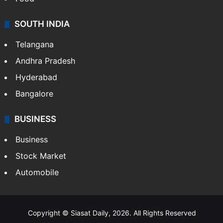
SOUTH INDIA
Telangana
Andhra Pradesh
Hyderabad
Bangalore
BUSINESS
Business
Stock Market
Automobile
Copyright © Siasat Daily, 2026. All Rights Reserved