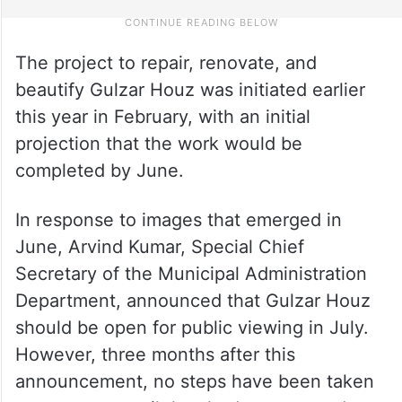
The project to repair, renovate, and
beautify Gulzar Houz was initiated earlier
this year in February, with an initial
projection that the work would be
completed by June.
In response to images that emerged in
June, Arvind Kumar, Special Chief
Secretary of the Municipal Administration
Department, announced that Gulzar Houz
should be open for public viewing in July.
However, three months after this
announcement, no steps have been taken