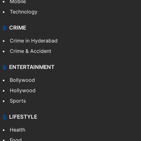
Mobile
Technology
CRIME
Crime in Hyderabad
Crime & Accident
ENTERTAINMENT
Bollywood
Hollywood
Sports
LIFESTYLE
Health
Food