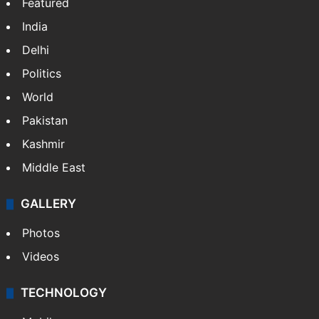
Featured
India
Delhi
Politics
World
Pakistan
Kashmir
Middle East
GALLERY
Photos
Videos
TECHNOLOGY