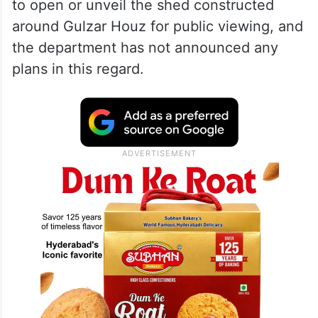
to open or unveil the shed constructed
around Gulzar Houz for public viewing, and
the department has not announced any
plans in this regard.