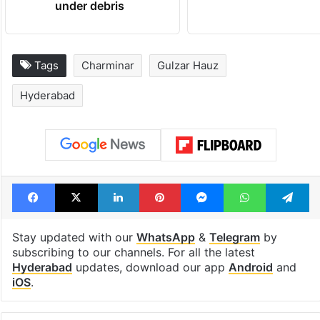
under debris
Tags
Charminar
Gulzar Hauz
Hyderabad
Facebook
X
LinkedIn
Pinterest
Messenger
WhatsAp
T
Stay updated with our
WhatsApp
&
Telegram
by
subscribing to our channels. For all the latest
Hyderabad
updates, download our app
Android
and
iOS
.