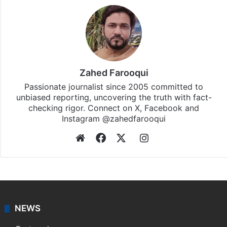
Zahed Farooqui
Passionate journalist since 2005 committed to
unbiased reporting, uncovering the truth with fact-
checking rigor. Connect on X, Facebook and
Instagram @zahedfarooqui
Website
Facebook
X
Instagram
NEWS