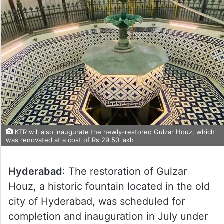
KTR will also inaugurate the newly-restored Gulzar Houz, which
was renovated at a cost of Rs 29.50 lakh
Hyderabad
: The restoration of Gulzar
Houz, a historic fountain located in the old
city of Hyderabad, was scheduled for
completion and inauguration in July under