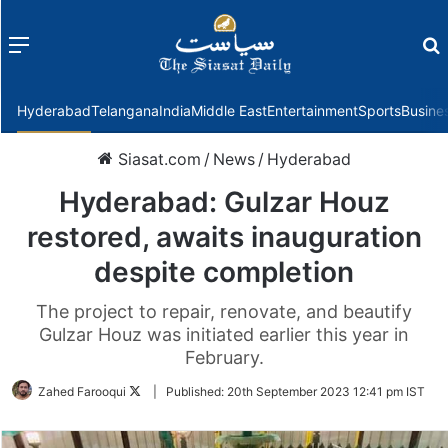
Menu
f
Hyderabad
Telangana
India
Middle East
Entertainment
Sports
Busine
Siasat.com
/
News
/
Hyderabad
Hyderabad: Gulzar Houz
restored, awaits inauguration
despite completion
The project to repair, renovate, and beautify
Gulzar Houz was initiated earlier this year in
February.
Follow
Zahed Farooqui
|
Published:
20th September 2023 12:41 pm IST
on
Twitter