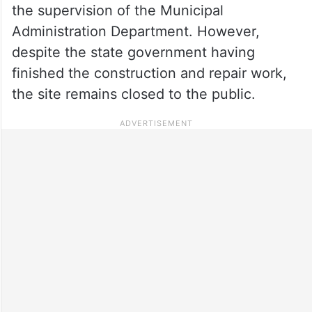
the supervision of the Municipal
Administration Department. However,
despite the state government having
finished the construction and repair work,
the site remains closed to the public.