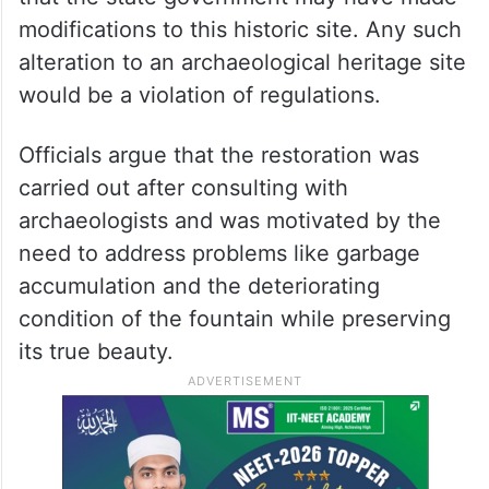
modifications to this historic site. Any such
alteration to an archaeological heritage site
would be a violation of regulations.
Officials argue that the restoration was
carried out after consulting with
archaeologists and was motivated by the
need to address problems like garbage
accumulation and the deteriorating
condition of the fountain while preserving
its true beauty.