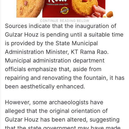
Sources indicate that the inauguration of
Gulzar Houz is pending until a suitable time
is provided by the State Municipal
Administration Minister, KT Rama Rao.
Municipal administration department
officials emphasize that, aside from
repairing and renovating the fountain, it has
been aesthetically enhanced.
However, some archaeologists have
alleged that the original orientation of
Gulzar Houz has been altered, suggesting
that the state government may have made