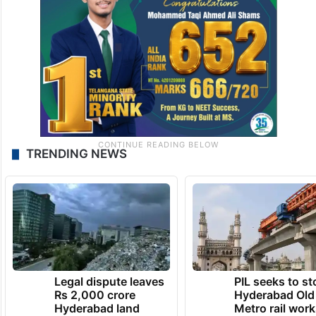
TRENDING NEWS
Legal dispute leaves
PIL seeks to st
Rs 2,000 crore
Hyderabad Old
Hyderabad land
Metro rail wor