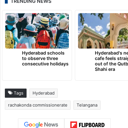
TRENDING NEWS
Hyderabad schools
Hyderabad's n
to observe three
cafe feels stra
consecutive holidays
out of the Qut
Shahi era
Tags
Hyderabad
rachakonda commissionerate
Telangana