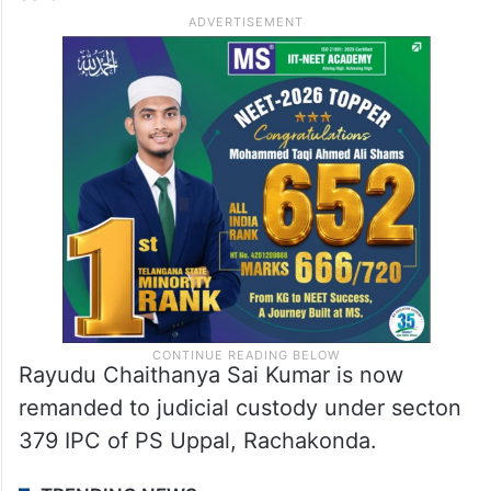
Rayudu Chaithanya Sai Kumar is now
remanded to judicial custody under secton
379 IPC of PS Uppal, Rachakonda.