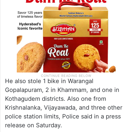
He also stole 1 bike in Warangal
Gopalapuram, 2 in Khammam, and one in
Kothagudem districts. Also one from
Krishnalanka, Vijayawada, and three other
police station limits, Police said in a press
release on Saturday.