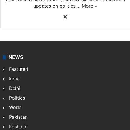
updates on politics,…
More »
X
NEWS
Featured
India
Delhi
Politics
World
Pakistan
Kashmir