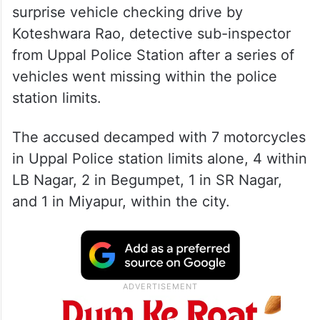
surprise vehicle checking drive by
Koteshwara Rao, detective sub-inspector
from Uppal Police Station after a series of
vehicles went missing within the police
station limits.
The accused decamped with 7 motorcycles
in Uppal Police station limits alone, 4 within
LB Nagar, 2 in Begumpet, 1 in SR Nagar,
and 1 in Miyapur, within the city.