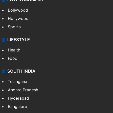
Bollywood
Hollywood
Sports
LIFESTYLE
Health
Food
SOUTH INDIA
Telangana
Andhra Pradesh
Hyderabad
Bangalore