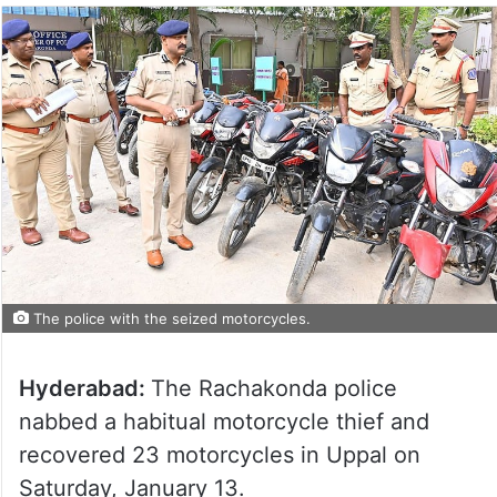
The police with the seized motorcycles.
Hyderabad:
The Rachakonda police
nabbed a habitual motorcycle thief and
recovered 23 motorcycles in Uppal on
Saturday, January 13.