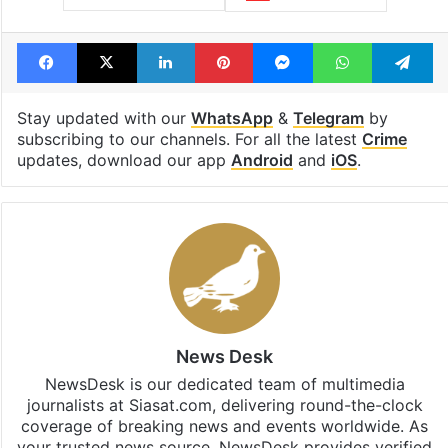
Facebook
X
LinkedIn
Pinterest
Messenger
WhatsAp
T
Stay updated with our
WhatsApp
&
Telegram
by
subscribing to our channels. For all the latest
Crime
updates, download our app
Android
and
iOS
.
News Desk
NewsDesk is our dedicated team of multimedia
journalists at Siasat.com, delivering round-the-clock
coverage of breaking news and events worldwide. As
your trusted news source, NewsDesk provides verified