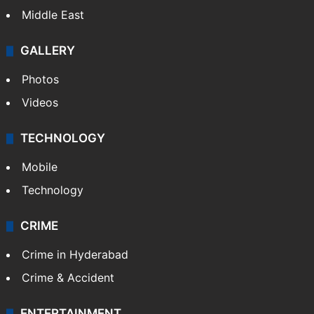
Middle East
GALLERY
Photos
Videos
TECHNOLOGY
Mobile
Technology
CRIME
Crime in Hyderabad
Crime & Accident
ENTERTAINMENT