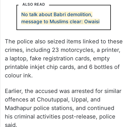
ALSO READ
No talk about Babri demolition,
message to Muslims clear: Owaisi
The police also seized items linked to these
crimes, including 23 motorcycles, a printer,
a laptop, fake registration cards, empty
printable inkjet chip cards, and 6 bottles of
colour ink.
Earlier, the accused was arrested for similar
offences at Choutuppal, Uppal, and
Madhapur police stations, and continued
his criminal activities post-release, police
said.