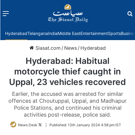
Menu
f
Hyderabad
Telangana
India
Middle East
Entertainment
Sports
Busine
Siasat.com
/
News
/
Hyderabad
Hyderabad: Habitual
motorcycle thief caught in
Uppal, 23 vehicles recovered
Earlier, the accused was arrested for similar
offences at Choutuppal, Uppal, and Madhapur
Police Stations, and continued his criminal
activities post-release, police said.
Follow
News Desk
|
Published:
13th January 2024 4:58 pm IST
on
Twitter