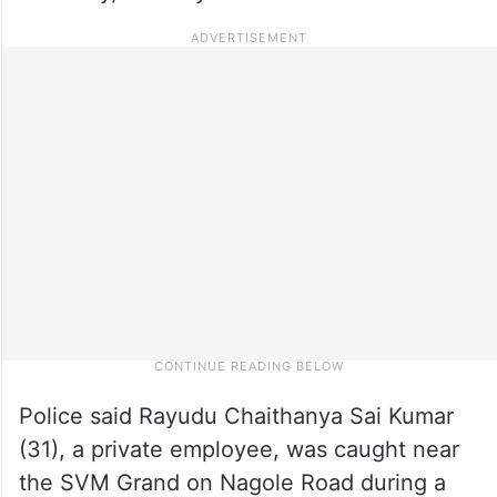
Police said Rayudu Chaithanya Sai Kumar
(31), a private employee, was caught near
the SVM Grand on Nagole Road during a