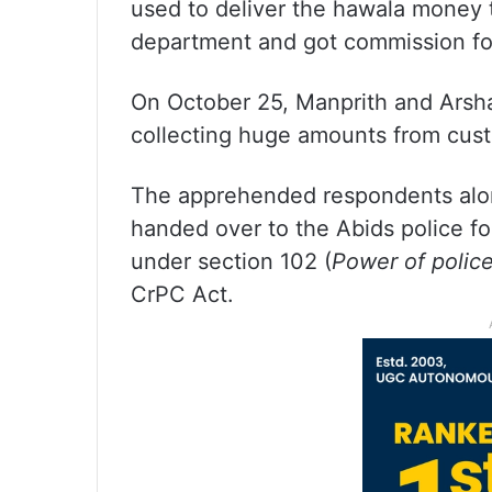
used to deliver the hawala money 
department and got commission for
On October 25, Manprith and Arsh
collecting huge amounts from cust
The apprehended respondents alon
handed over to the Abids police fo
under section 102 (
Power of police
CrPC Act.