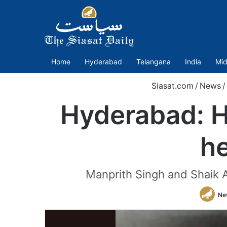
Home
Hyderabad
Telangana
India
Mid
Siasat.com
/
News
/
Hyderabad: H
he
Manprith Singh and Shaik A
Ne