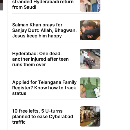
stranded Hyderabadi return
from Saudi
Salman Khan prays for
Sanjay Dutt: Allah, Bhagwan,
Jesus keep him happy
Hyderabad: One dead,
another injured after teen
runs them over
Applied for Telangana Family
Register? Know how to track
status
10 free lefts, 5 U-turns
planned to ease Cyberabad
traffic