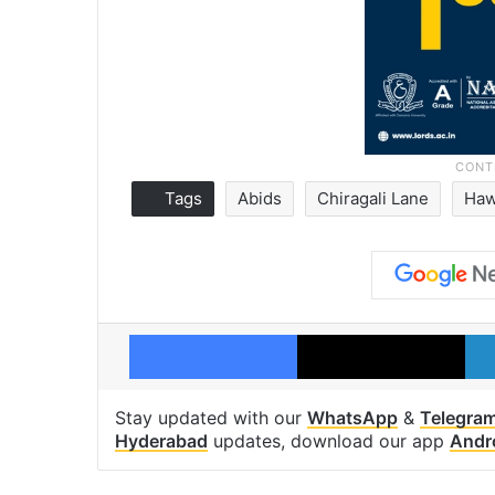
Tags
Abids
Chiragali Lane
Haw
Facebook
X
Stay updated with our
WhatsApp
&
Telegra
Hyderabad
updates, download our app
Andr