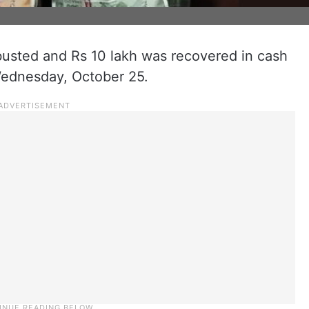
usted and Rs 10 lakh was recovered in cash
Wednesday, October 25.