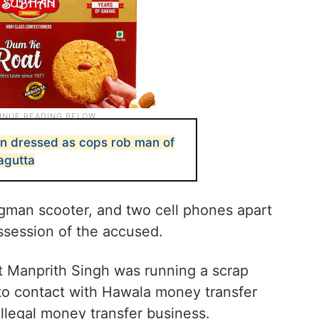
 dressed as cops rob man of
jagutta
gman scooter, and two cell phones apart
ssession of the accused.
at Manprith Singh was running a scrap
to contact with Hawala money transfer
illegal money transfer business.