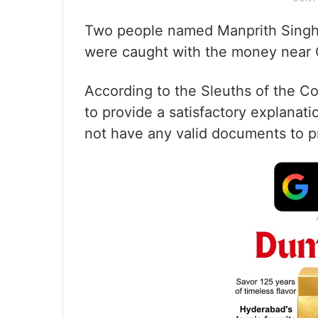
Two people named Manprith Singh 
were caught with the money near C
According to the Sleuths of the Co
to provide a satisfactory explanat
not have any valid documents to pro