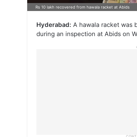
Rs 10 lakh recovered from hawala racket at Abids
Hyderabad:
A hawala racket was b
during an inspection at Abids on 