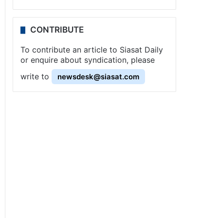
CONTRIBUTE
To contribute an article to Siasat Daily
or enquire about syndication, please
write to
newsdesk@siasat.com