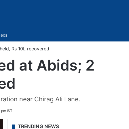
Sidebar
deos
held, Rs 10L recovered
d at Abids; 2
red
ation near Chirag Ali Lane.
 pm IST
TRENDING NEWS