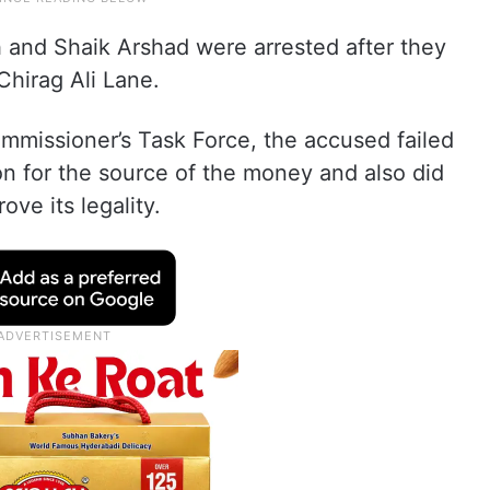
and Shaik Arshad were arrested after they
hirag Ali Lane.
mmissioner’s Task Force, the accused failed
ion for the source of the money and also did
ve its legality.