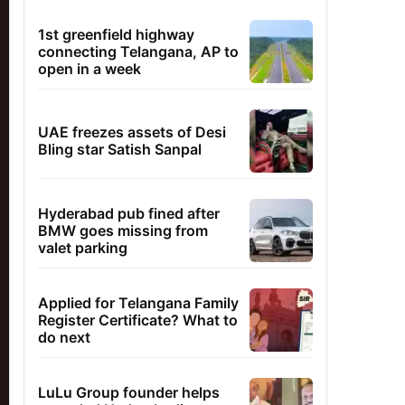
1st greenfield highway
connecting Telangana, AP to
open in a week
UAE freezes assets of Desi
Bling star Satish Sanpal
Hyderabad pub fined after
BMW goes missing from
valet parking
Applied for Telangana Family
Register Certificate? What to
do next
LuLu Group founder helps