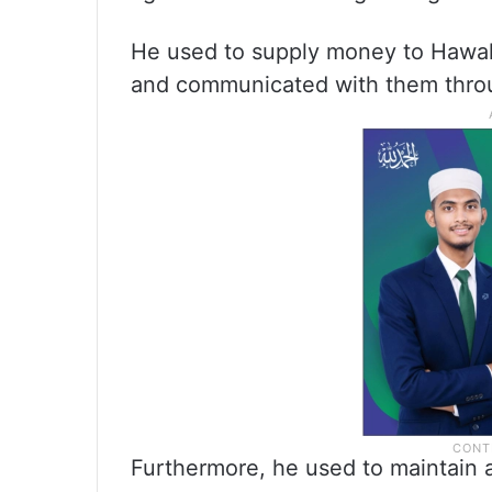
He used to supply money to Hawala 
and communicated with them thr
Furthermore, he used to maintain a 