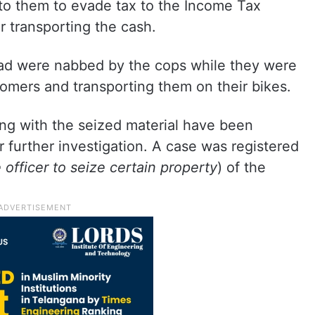
to them to evade tax to the Income Tax
 transporting the cash.
ad were nabbed by the cops while they were
omers and transporting them on their bikes.
g with the seized material have been
r further investigation. A case was registered
 officer to seize certain property
) of the