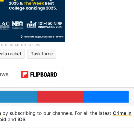
ala racket
Task force
LinkedIn
Pinterest
Me
m
by subscribing to our channels. For all the latest
Crime in
oid
and
iOS
.