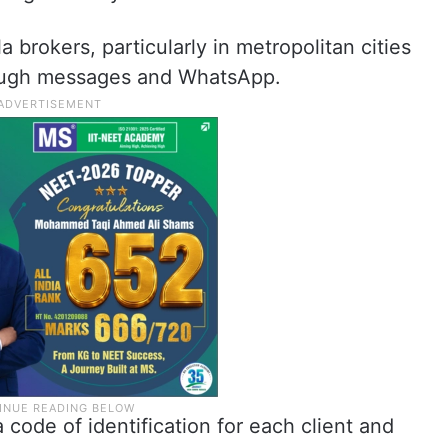
brokers, particularly in metropolitan cities
ough messages and WhatsApp.
code of identification for each client and