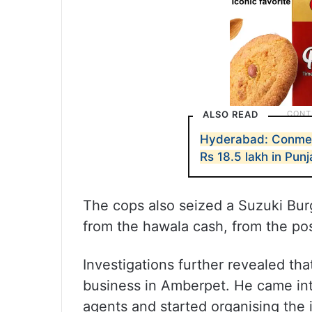
ALSO READ
Hyderabad: Conmen
Rs 18.5 lakh in Pun
The cops also seized a Suzuki Bur
from the hawala cash, from the po
Investigations further revealed th
business in Amberpet. He came in
agents and started organising the 