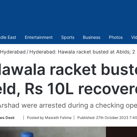
dle East
Entertainment
Sports
Business
Photos
Vi
Hyderabad
/
Hyderabad: Hawala racket busted at Abids; 2 
awala racket buste
ld, Rs 10L recove
rshad were arrested during a checking oper
Follow
ws Desk
| Posted by Masrath Fatima |
Published:
27th October 2023 7:40
on
Twitter