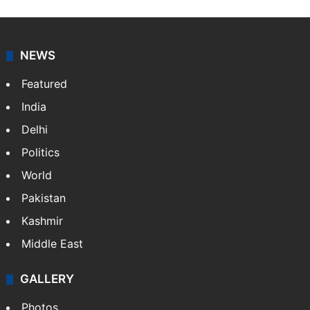
NEWS
Featured
India
Delhi
Politics
World
Pakistan
Kashmir
Middle East
GALLERY
Photos