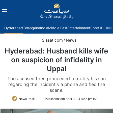
Menu
f
Hyderabad
Telangana
India
Middle East
Entertainment
Sports
Busine
Siasat.com
/
News
Hyderabad: Husband kills wife
on suspicion of infidelity in
Uppal
The accused then proceeded to notify his son
regarding the incident via phone and fled the
scene.
Follow
News Desk
|
Published:
8th April 2024 4:55 pm IST
on
Twitter