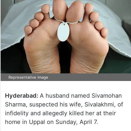
Representative image
Hyderabad:
A husband named Sivamohan
Sharma, suspected his wife, Sivalakhmi, of
infidelity and allegedly killed her at their
home in Uppal on Sunday, April 7.