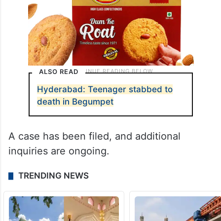
ALSO READ
Hyderabad: Teenager stabbed to
death in Begumpet
A case has been filed, and additional
inquiries are ongoing.
TRENDING NEWS