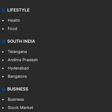
LIFESTYLE
Health
Food
SOUTH INDIA
Telangana
Andhra Pradesh
Hyderabad
Bangalore
BUSINESS
Business
Stock Market