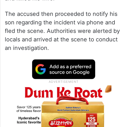
The accused then proceeded to notify his
son regarding the incident via phone and
fled the scene. Authorities were alerted by
locals and arrived at the scene to conduct
an investigation.