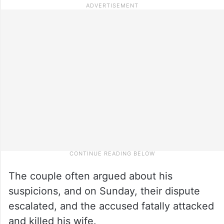
The couple often argued about his
suspicions, and on Sunday, their dispute
escalated, and the accused fatally attacked
and killed his wife.