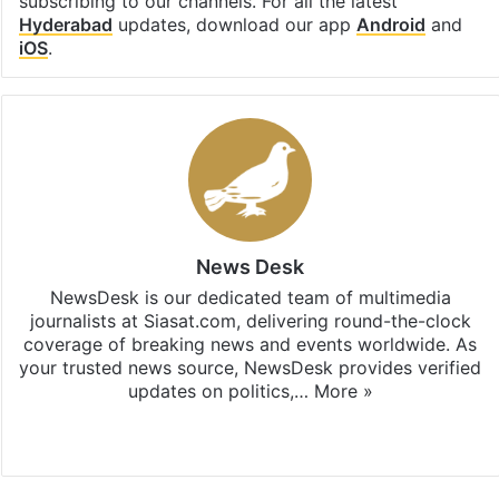
subscribing to our channels. For all the latest
Hyderabad
updates, download our app
Android
and
iOS
.
News Desk
NewsDesk is our dedicated team of multimedia
journalists at Siasat.com, delivering round-the-clock
coverage of breaking news and events worldwide. As
your trusted news source, NewsDesk provides verified
updates on politics,…
More »
X