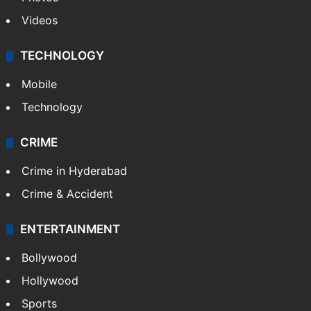
Videos
TECHNOLOGY
Mobile
Technology
CRIME
Crime in Hyderabad
Crime & Accident
ENTERTAINMENT
Bollywood
Hollywood
Sports