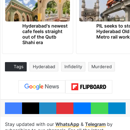
Hyderabad's newest
PIL seeks to st
cafe feels straight
Hyderabad Old
out of the Qutb
Metro rail wor
Shahi era
Tags
Hyderabad
Infidelity
Murdered
Facebook
X
LinkedIn
Pinterest
Messenger
WhatsAp
T
Stay updated with our
WhatsApp
&
Telegram
by