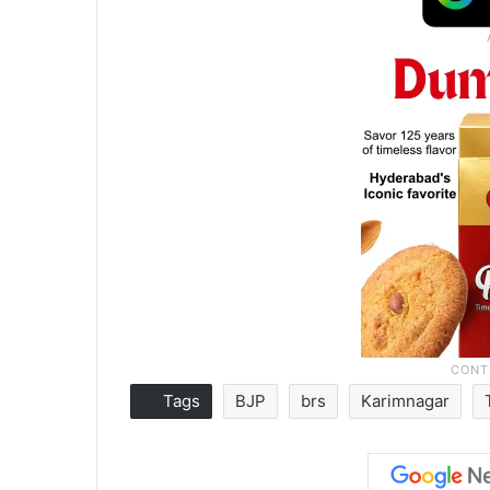
Tags
BJP
brs
Karimnagar