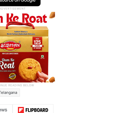
Telangana