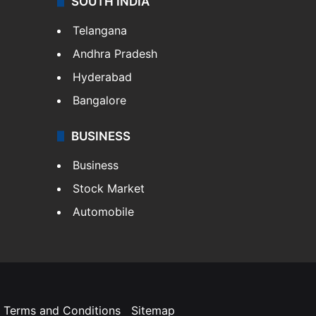
SOUTH INDIA
Telangana
Andhra Pradesh
Hyderabad
Bangalore
BUSINESS
Business
Stock Market
Automobile
Terms and Conditions
Sitemap