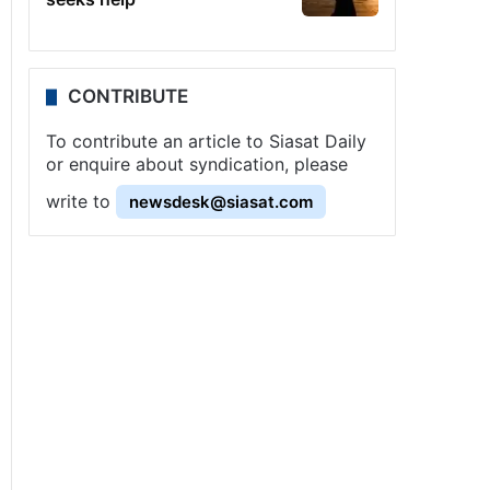
CONTRIBUTE
To contribute an article to Siasat Daily
or enquire about syndication, please
write to
newsdesk@siasat.com