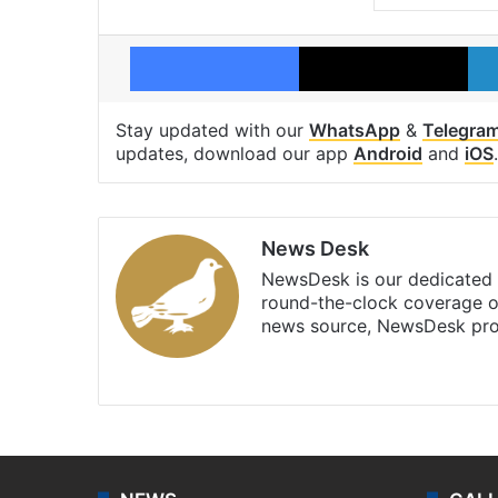
Facebook
X
Stay updated with our
WhatsApp
&
Telegra
updates, download our app
Android
and
iOS
.
News Desk
NewsDesk is our dedicated t
round-the-clock coverage o
news source, NewsDesk prov
X