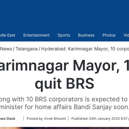
dle East
Entertainment
Sports
Business
Photos
Vi
News
/
Telangana
/
Hyderabad: Karimnagar Mayor, 10 corpo
arimnagar Mayor, 1
quit BRS
ong with 10 BRS corporators is expected to 
minister for home affairs Bandi Sanjay soon
Follow
ews Desk
| Posted by Vivek Bhoomi |
Published:
24th January 2025 9:57
on
Twitter