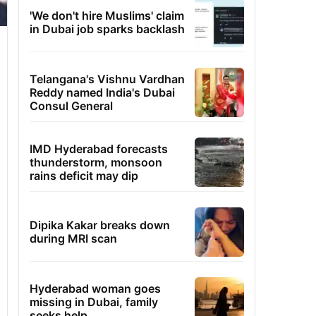
'We don't hire Muslims' claim
in Dubai job sparks backlash
Telangana's Vishnu Vardhan
Reddy named India's Dubai
Consul General
IMD Hyderabad forecasts
thunderstorm, monsoon
rains deficit may dip
Dipika Kakar breaks down
during MRI scan
Hyderabad woman goes
missing in Dubai, family
seeks help