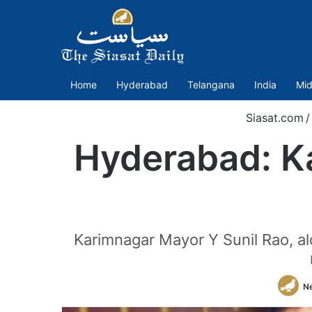
Home
Hyderabad
Telangana
India
Mid
Siasat.com
/
Hyderabad: K
Karimnagar Mayor Y Sunil Rao, al
N