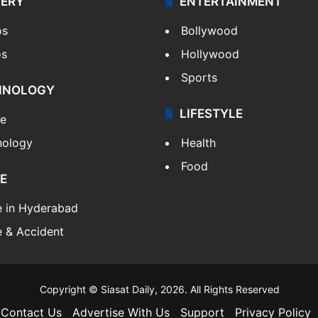
LERY
ENTERTAINMENT
os
Bollywood
os
Hollywood
Sports
HNOLOGY
LIFESTYLE
le
nology
Health
Food
E
e in Hyderabad
 & Accident
Copyright © Siasat Daily, 2026. All Rights Reserved
Contact Us
Advertise With Us
Support
Privacy Policy