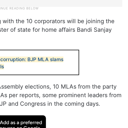
 with the 10 corporators will be joining the
ter of state for home affairs Bandi Sanjay
 corruption: BJP MLA slams
ls
Assembly elections, 10 MLAs from the party
 As per reports, some prominent leaders from
BJP and Congress in the coming days.