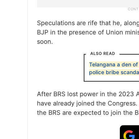
Speculations are rife that he, along
BJP in the presence of Union minis
soon.
ALSO READ
Telangana a den of
police bribe scanda
After BRS lost power in the 2023 
have already joined the Congress.
the BRS are expected to join the 