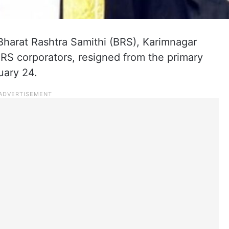
Bharat Rashtra Samithi (BRS), Karimnagar
BRS corporators, resigned from the primary
uary 24.