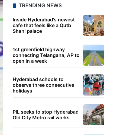
TRENDING NEWS
Inside Hyderabad's newest
cafe that feels like a Qutb
Shahi palace
1st greenfield highway
connecting Telangana, AP to
open in a week
Hyderabad schools to
observe three consecutive
holidays
PIL seeks to stop Hyderabad
Old City Metro rail works