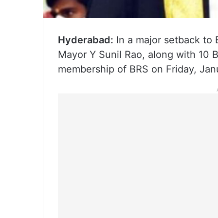
Hyderabad:
In a major setback to 
Mayor Y Sunil Rao, along with 10 
membership of BRS on Friday, Jan