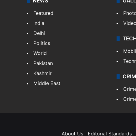
NEWS
GAL
Featured
Phot
India
Vide
Delhi
TEC
Politics
Mobi
World
Tech
Pakistan
Kashmir
CRIM
Middle East
Crim
Crime
About Us
Editorial Standards