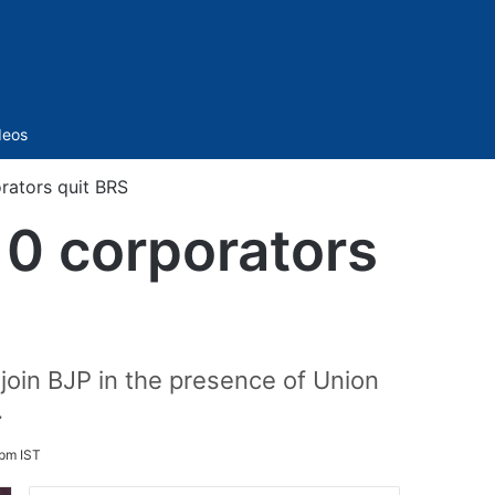
Sidebar
deos
rators quit BRS
0 corporators
join BJP in the presence of Union
.
 pm IST