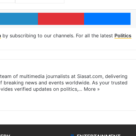
LinkedIn
Pinterest
Me
m
by subscribing to our channels. For all the latest
Politics
eam of multimedia journalists at Siasat.com, delivering
f breaking news and events worldwide. As your trusted
ides verified updates on politics,…
More »