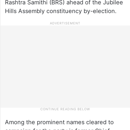
Rashtra Samithi (BRS) ahead of the Jubilee
Hills Assembly constituency by-election.
Among the prominent names cleared to