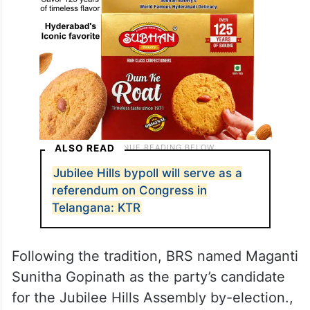
ALSO READ
Jubilee Hills bypoll will serve as a
referendum on Congress in
Telangana: KTR
Following the tradition, BRS named Maganti
Sunitha Gopinath as the party’s candidate
for the Jubilee Hills Assembly by-election.,