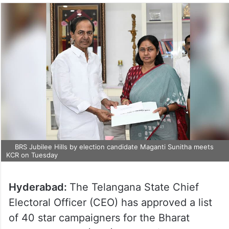
BRS Jubilee Hills by election candidate Maganti Sunitha meets
KCR on Tuesday
Hyderabad:
The Telangana State Chief
Electoral Officer (CEO) has approved a list
of 40 star campaigners for the Bharat