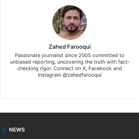
Zahed Farooqui
Passionate journalist since 2005 committed to
unbiased reporting, uncovering the truth with fact-
checking rigor. Connect on X, Facebook and
Instagram @zahedfarooqui
Website
Facebook
X
Instagram
NEWS