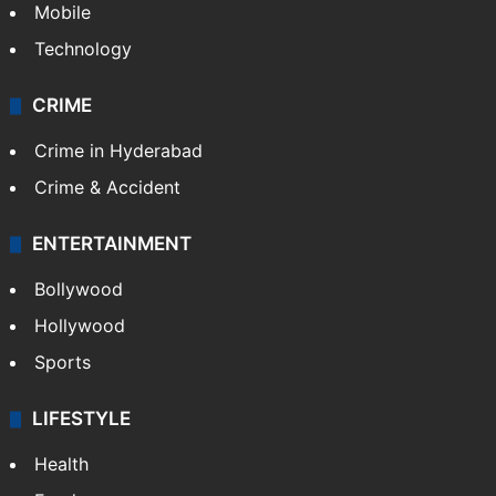
Mobile
Technology
CRIME
Crime in Hyderabad
Crime & Accident
ENTERTAINMENT
Bollywood
Hollywood
Sports
LIFESTYLE
Health