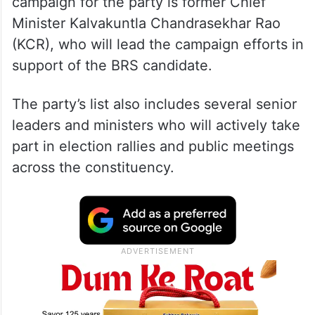
campaign for the party is former Chief
Minister Kalvakuntla Chandrasekhar Rao
(KCR), who will lead the campaign efforts in
support of the BRS candidate.
The party’s list also includes several senior
leaders and ministers who will actively take
part in election rallies and public meetings
across the constituency.