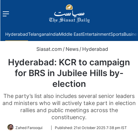
Menu
f
Hyderabad
Telangana
India
Middle East
Entertainment
Sports
Busine
Siasat.com
/
News
/
Hyderabad
Hyderabad: KCR to campaign
for BRS in Jubilee Hills by-
election
The party’s list also includes several senior leaders
and ministers who will actively take part in election
rallies and public meetings across the
constituency.
Follow
Zahed Farooqui
|
Published:
21st October 2025 7:38 pm IST
on
Twitter