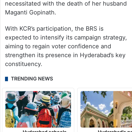
necessitated with the death of her husband
Maganti Gopinath.
With KCR’s participation, the BRS is
expected to intensify its campaign strategy,
aiming to regain voter confidence and
strengthen its presence in Hyderabad’s key
constituency.
TRENDING NEWS