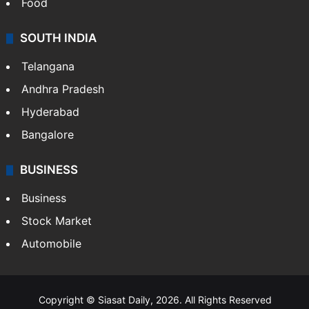
Food
SOUTH INDIA
Telangana
Andhra Pradesh
Hyderabad
Bangalore
BUSINESS
Business
Stock Market
Automobile
Copyright © Siasat Daily, 2026. All Rights Reserved