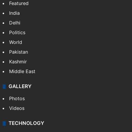
Featured
India
Delhi
Politics
World
Pakistan
Kashmir
Middle East
GALLERY
Photos
Videos
TECHNOLOGY