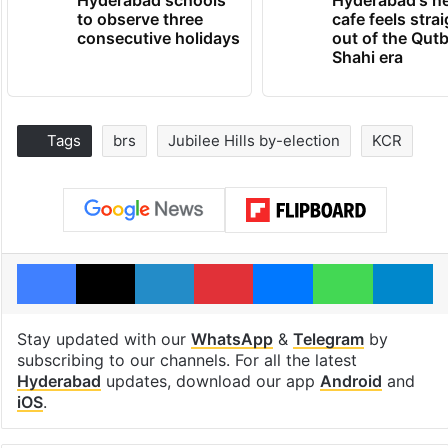
Hyderabad schools
Hyderabad's n
to observe three
cafe feels stra
consecutive holidays
out of the Qut
Shahi era
Tags
brs
Jubilee Hills by-election
KCR
Facebook
X
LinkedIn
Pinterest
Messenger
WhatsAp
T
Stay updated with our
WhatsApp
&
Telegram
by
subscribing to our channels. For all the latest
Hyderabad
updates, download our app
Android
and
iOS
.