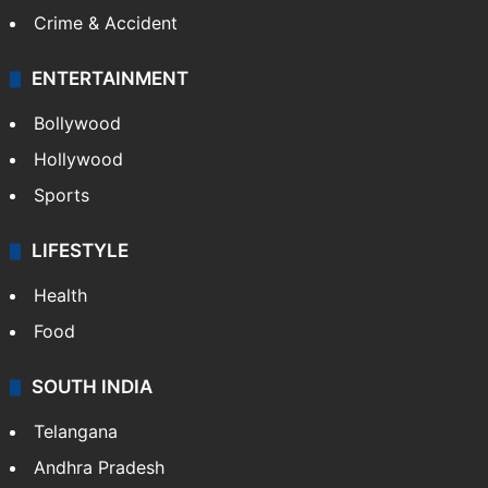
Crime & Accident
ENTERTAINMENT
Bollywood
Hollywood
Sports
LIFESTYLE
Health
Food
SOUTH INDIA
Telangana
Andhra Pradesh