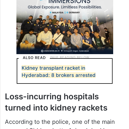
ALSO READ
Kidney transplant racket in
Hyderabad: 8 brokers arrested
Loss-incurring hospitals
turned into kidney rackets
According to the police, one of the main