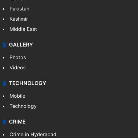
Pakistan
Kashmir
Middle East
GALLERY
Photos
Videos
TECHNOLOGY
Mobile
Technology
CRIME
Crime in Hyderabad