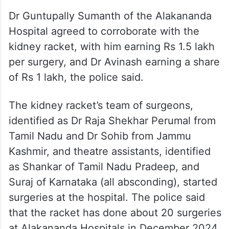
Dr Guntupally Sumanth of the Alakananda
Hospital agreed to corroborate with the
kidney racket, with him earning Rs 1.5 lakh
per surgery, and Dr Avinash earning a share
of Rs 1 lakh, the police said.
The kidney racket’s team of surgeons,
identified as Dr Raja Shekhar Perumal from
Tamil Nadu and Dr Sohib from Jammu
Kashmir, and theatre assistants, identified
as Shankar of Tamil Nadu Pradeep, and
Suraj of Karnataka (all absconding), started
surgeries at the hospital. The police said
that the racket has done about 20 surgeries
at Alakananda Hospitals in December 2024