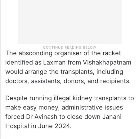
The absconding organiser of the racket
identified as Laxman from Vishakhapatnam
would arrange the transplants, including
doctors, assistants, donors, and recipients.
Despite running illegal kidney transplants to
make easy money, administrative issues
forced Dr Avinash to close down Janani
Hospital in June 2024.