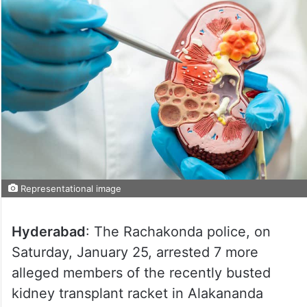
Representational image
Hyderabad
: The Rachakonda police, on
Saturday, January 25, arrested 7 more
alleged members of the recently busted
kidney transplant racket in Alakananda