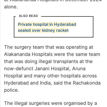
alone.
ALSO READ
Private hospital in Hyderabad
sealed over kidney racket
The surgery team that was operating at
Alakananda Hospitals were the same team
that was doing illegal transplants at the
now-defunct Janani Hospital, Aruna
Hospital and many other hospitals across
Hyderabad and India, said the Rachakonda
police.
The illegal surgeries were organised by a