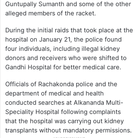
Guntupally Sumanth and some of the other
alleged members of the racket.
During the initial raids that took place at the
hospital on January 21, the police found
four individuals, including illegal kidney
donors and receivers who were shifted to
Gandhi Hospital for better medical care.
Officials of Rachakonda police and the
department of medical and health
conducted searches at Alkananda Multi-
Speciality Hospital following complaints
that the hospital was carrying out kidney
transplants without mandatory permissions.