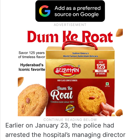
Earlier on January 23, the police had
arrested the hospital’s managing director