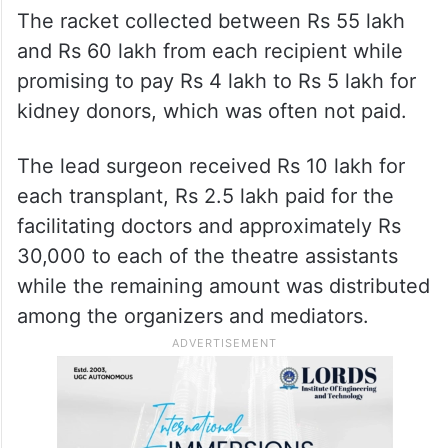
The racket collected between Rs 55 lakh
and Rs 60 lakh from each recipient while
promising to pay Rs 4 lakh to Rs 5 lakh for
kidney donors, which was often not paid.
The lead surgeon received Rs 10 lakh for
each transplant, Rs 2.5 lakh paid for the
facilitating doctors and approximately Rs
30,000 to each of the theatre assistants
while the remaining amount was distributed
among the organizers and mediators.