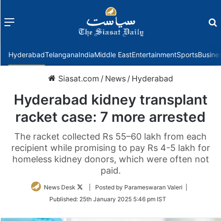
Menu
f
Hyderabad
Telangana
India
Middle East
Entertainment
Sports
Busine
Siasat.com
/
News
/
Hyderabad
Hyderabad kidney transplant
racket case: 7 more arrested
The racket collected Rs 55–60 lakh from each
recipient while promising to pay Rs 4-5 lakh for
homeless kidney donors, which were often not
paid.
Follow
News Desk
| Posted by Parameswaran Valeri |
on
Published:
25th January 2025 5:46 pm IST
Twitter