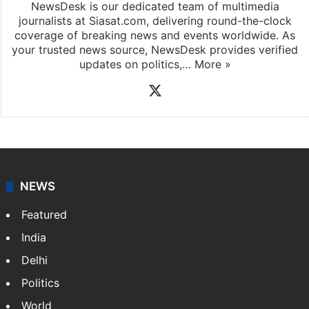
NewsDesk is our dedicated team of multimedia
journalists at Siasat.com, delivering round-the-clock
coverage of breaking news and events worldwide. As
your trusted news source, NewsDesk provides verified
updates on politics,…
More »
X
NEWS
Featured
India
Delhi
Politics
World