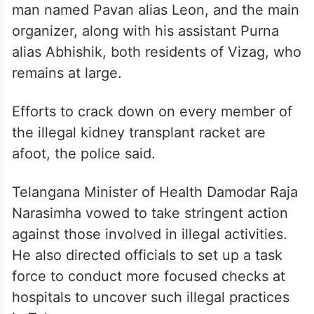
man named Pavan alias Leon, and the main
organizer, along with his assistant Purna
alias Abhishik, both residents of Vizag, who
remains at large.
Efforts to crack down on every member of
the illegal kidney transplant racket are
afoot, the police said.
Telangana Minister of Health Damodar Raja
Narasimha vowed to take stringent action
against those involved in illegal activities.
He also directed officials to set up a task
force to conduct more focused checks at
hospitals to uncover such illegal practices