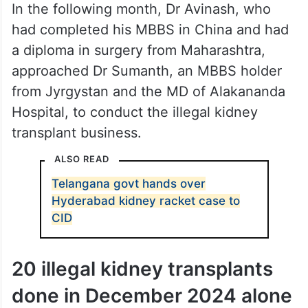
In the following month, Dr Avinash, who
had completed his MBBS in China and had
a diploma in surgery from Maharashtra,
approached Dr Sumanth, an MBBS holder
from Jyrgystan and the MD of Alakananda
Hospital, to conduct the illegal kidney
transplant business.
ALSO READ
Telangana govt hands over
Hyderabad kidney racket case to
CID
20 illegal kidney transplants
done in December 2024 alone