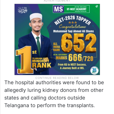
The hospital authorities were found to be
allegedly luring kidney donors from other
states and calling doctors outside
Telangana to perform the transplants.