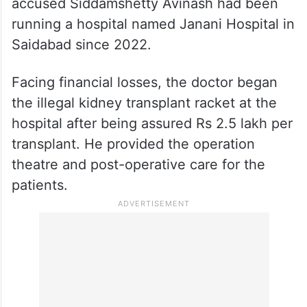
accused Siddamshetty Avinash had been
running a hospital named Janani Hospital in
Saidabad since 2022.
Facing financial losses, the doctor began
the illegal kidney transplant racket at the
hospital after being assured Rs 2.5 lakh per
transplant. He provided the operation
theatre and post-operative care for the
patients.