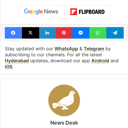
Facebook
X
LinkedIn
Pinterest
Messenger
WhatsAp
T
Stay updated with our
WhatsApp
&
Telegram
by
subscribing to our channels. For all the latest
Hyderabad
updates, download our app
Android
and
iOS
.
News Desk