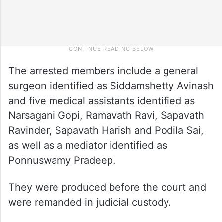
The arrested members include a general
surgeon identified as Siddamshetty Avinash
and five medical assistants identified as
Narsagani Gopi, Ramavath Ravi, Sapavath
Ravinder, Sapavath Harish and Podila Sai,
as well as a mediator identified as
Ponnuswamy Pradeep.
They were produced before the court and
were remanded in judicial custody.