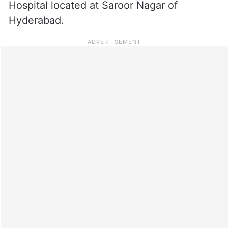
Hospital located at Saroor Nagar of
Hyderabad.