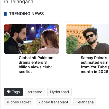
in Telangana.
TRENDING NEWS
Global hit Pakistani
Samay Raina's
drama enters 3
estimated earn
billion views club;
from YouTube 
see list
month in 2026
Tags
arrested
Hyderabad
Kidney racket
kidney transplant
Telangana