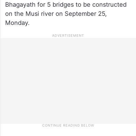
Bhagayath for 5 bridges to be constructed
on the Musi river on September 25,
Monday.