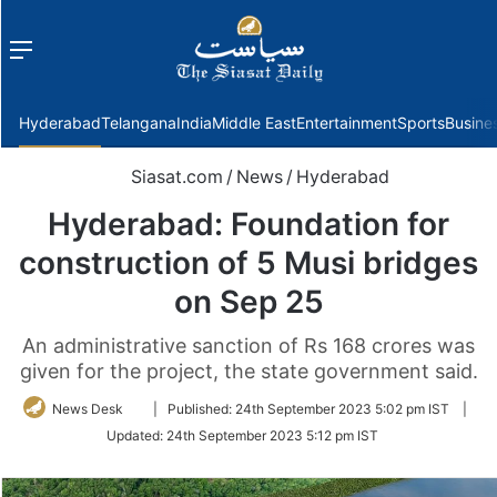
Menu
f
Hyderabad
Telangana
India
Middle East
Entertainment
Sports
Busine
Siasat.com
/
News
/
Hyderabad
Hyderabad: Foundation for
construction of 5 Musi bridges
on Sep 25
An administrative sanction of Rs 168 crores was
given for the project, the state government said.
Follow
News Desk
|
Published:
24th September 2023 5:02 pm IST
|
on
Updated:
24th September 2023 5:12 pm IST
Twitter