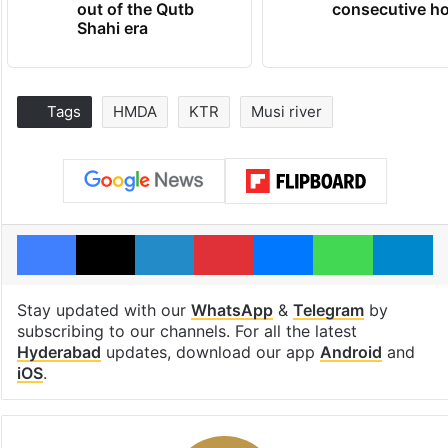
out of the Qutb
consecutive ho
Shahi era
Tags
HMDA
KTR
Musi river
Facebook
X
LinkedIn
Pinterest
Messenger
WhatsAp
T
Stay updated with our
WhatsApp
&
Telegram
by
subscribing to our channels. For all the latest
Hyderabad
updates, download our app
Android
and
iOS
.