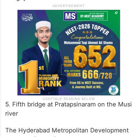
5. Fifth bridge at Pratapsinaram on the Musi
river
The Hyderabad Metropolitan Development