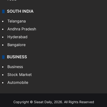
SOUTH INDIA
Telangana
Andhra Pradesh
Hyderabad
Bangalore
BUSINESS
Business
Stock Market
Automobile
Copyright © Siasat Daily, 2026. All Rights Reserved