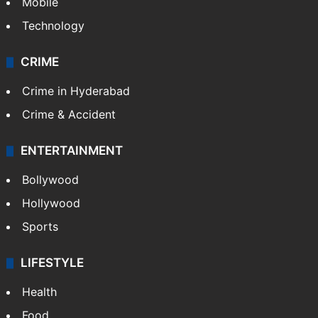
Mobile
Technology
CRIME
Crime in Hyderabad
Crime & Accident
ENTERTAINMENT
Bollywood
Hollywood
Sports
LIFESTYLE
Health
Food