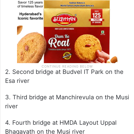
2. Second bridge at Budvel IT Park on the
Esa river
3. Third bridge at Manchirevula on the Musi
river
4. Fourth bridge at HMDA Layout Uppal
Bhagayath on the Musi river