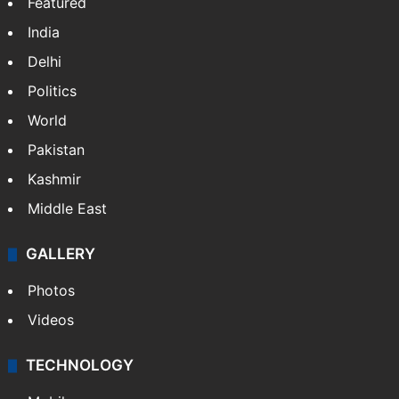
Featured
India
Delhi
Politics
World
Pakistan
Kashmir
Middle East
GALLERY
Photos
Videos
TECHNOLOGY