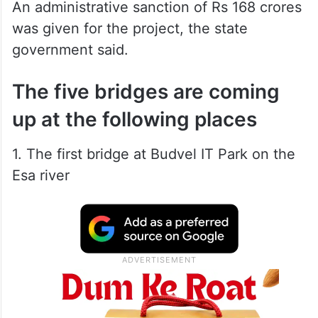
An administrative sanction of Rs 168 crores
was given for the project, the state
government said.
The five bridges are coming
up at the following places
1. The first bridge at Budvel IT Park on the
Esa river