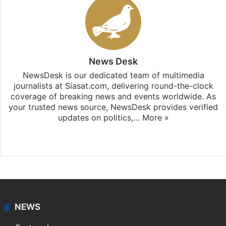
News Desk
NewsDesk is our dedicated team of multimedia
journalists at Siasat.com, delivering round-the-clock
coverage of breaking news and events worldwide. As
your trusted news source, NewsDesk provides verified
updates on politics,…
More »
X
NEWS