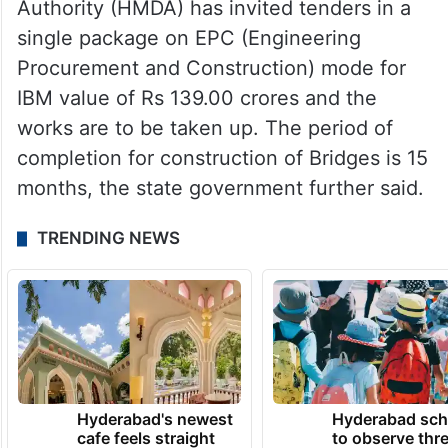
Authority (HMDA) has invited tenders in a
single package on EPC (Engineering
Procurement and Construction) mode for
IBM value of Rs 139.00 crores and the
works are to be taken up. The period of
completion for construction of Bridges is 15
months, the state government further said.
TRENDING NEWS
Hyderabad's newest
Hyderabad sch
cafe feels straight
to observe thr