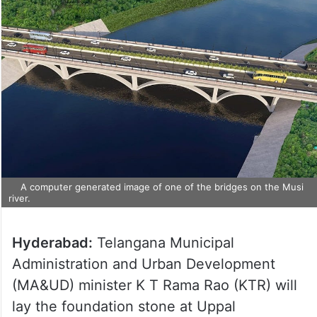
A computer generated image of one of the bridges on the Musi
river.
Hyderabad:
Telangana Municipal
Administration and Urban Development
(MA&UD) minister K T Rama Rao (KTR) will
lay the foundation stone at Uppal