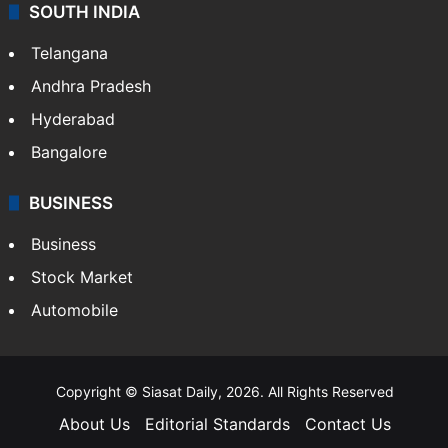
SOUTH INDIA
Telangana
Andhra Pradesh
Hyderabad
Bangalore
BUSINESS
Business
Stock Market
Automobile
Copyright © Siasat Daily, 2026. All Rights Reserved
About Us
Editorial Standards
Contact Us