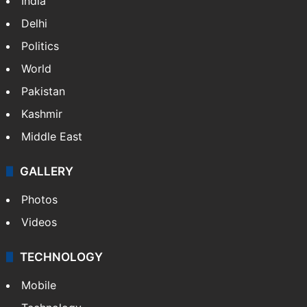
India
Delhi
Politics
World
Pakistan
Kashmir
Middle East
GALLERY
Photos
Videos
TECHNOLOGY
Mobile