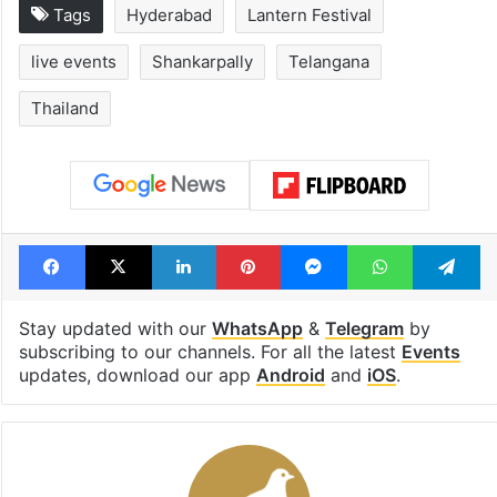
Tags
Hyderabad
Lantern Festival
live events
Shankarpally
Telangana
Thailand
Facebook
X
LinkedIn
Pinterest
Messenger
WhatsAp
T
Stay updated with our
WhatsApp
&
Telegram
by
subscribing to our channels. For all the latest
Events
updates, download our app
Android
and
iOS
.