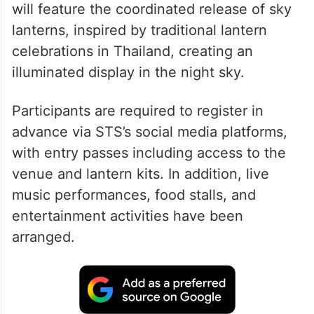
will feature the coordinated release of sky
lanterns, inspired by traditional lantern
celebrations in Thailand, creating an
illuminated display in the night sky.
Participants are required to register in
advance via STS’s social media platforms,
with entry passes including access to the
venue and lantern kits. In addition, live
music performances, food stalls, and
entertainment activities have been
arranged.