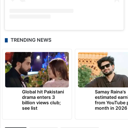
TRENDING NEWS
Global hit Pakistani
Samay Raina's
drama enters 3
estimated earn
billion views club;
from YouTube 
see list
month in 2026