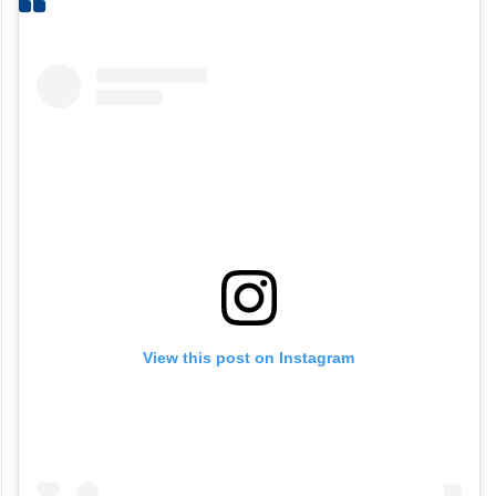
View this post on Instagram