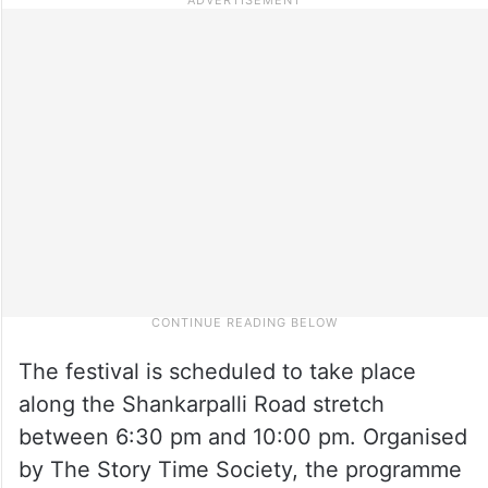
The festival is scheduled to take place
along the Shankarpalli Road stretch
between 6:30 pm and 10:00 pm. Organised
by The Story Time Society, the programme