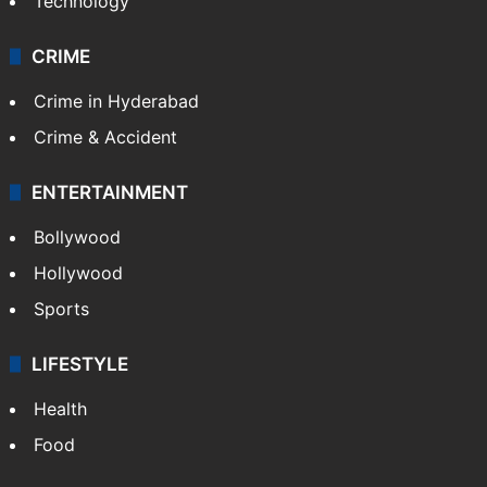
Technology
CRIME
Crime in Hyderabad
Crime & Accident
ENTERTAINMENT
Bollywood
Hollywood
Sports
LIFESTYLE
Health
Food