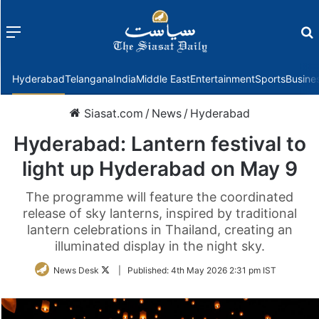
Menu
f
Hyderabad
Telangana
India
Middle East
Entertainment
Sports
Busine
Siasat.com
/
News
/
Hyderabad
Hyderabad: Lantern festival to
light up Hyderabad on May 9
The programme will feature the coordinated
release of sky lanterns, inspired by traditional
lantern celebrations in Thailand, creating an
illuminated display in the night sky.
Follow
News Desk
|
Published:
4th May 2026 2:31 pm IST
on
Twitter