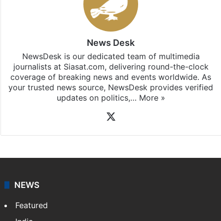
News Desk
NewsDesk is our dedicated team of multimedia
journalists at Siasat.com, delivering round-the-clock
coverage of breaking news and events worldwide. As
your trusted news source, NewsDesk provides verified
updates on politics,…
More »
X
NEWS
Featured