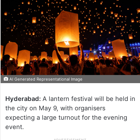
AI Generated Representational Image
Hyderabad:
A lantern festival will be held in
the city on May 9, with organisers
expecting a large turnout for the evening
event.