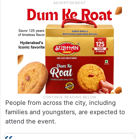
People from across the city, including
families and youngsters, are expected to
attend the event.