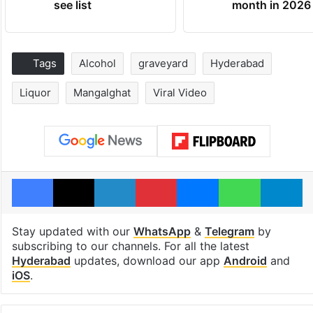
see list
month in 2026
Tags
Alcohol
graveyard
Hyderabad
Liquor
Mangalghat
Viral Video
Facebook
X
LinkedIn
Pinterest
Messenger
WhatsAp
T
Stay updated with our
WhatsApp
&
Telegram
by
subscribing to our channels. For all the latest
Hyderabad
updates, download our app
Android
and
iOS
.