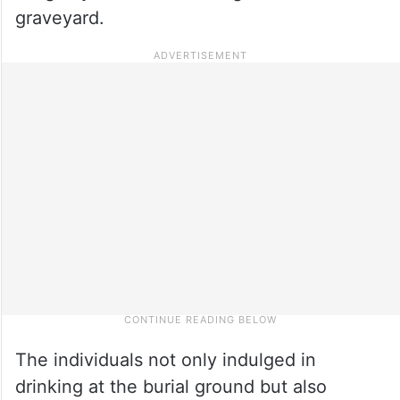
graveyard.
The individuals not only indulged in
drinking at the burial ground but also