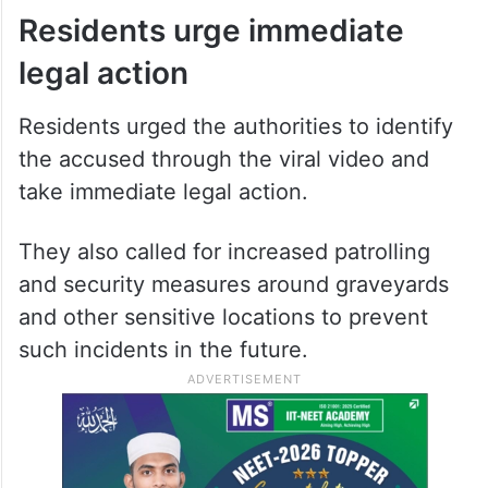
Residents urge immediate
legal action
Residents urged the authorities to identify
the accused through the viral video and
take immediate legal action.
They also called for increased patrolling
and security measures around graveyards
and other sensitive locations to prevent
such incidents in the future.