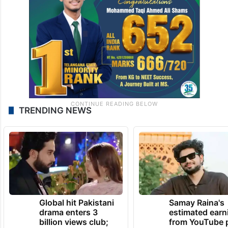
TRENDING NEWS
Global hit Pakistani
Samay Raina's
drama enters 3
estimated earn
billion views club;
from YouTube 