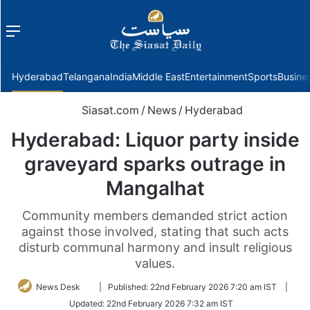
Menu
f
Hyderabad
Telangana
India
Middle East
Entertainment
Sports
Busine
Siasat.com
/
News
/
Hyderabad
Hyderabad: Liquor party inside
graveyard sparks outrage in
Mangalhat
Community members demanded strict action
against those involved, stating that such acts
disturb communal harmony and insult religious
values.
Follow
News Desk
|
Published:
22nd February 2026 7:20 am IST
|
on
Updated:
22nd February 2026 7:32 am IST
Twitter