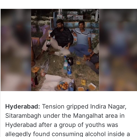
Hyderabad:
Tension gripped Indira Nagar,
Sitarambagh under the Mangalhat area in
Hyderabad after a group of youths was
allegedly found consuming alcohol inside a