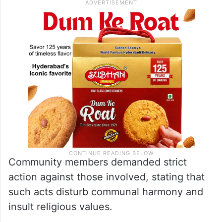
Community members demanded strict
action against those involved, stating that
such acts disturb communal harmony and
insult religious values.