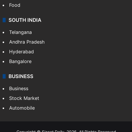
Food
SOUTH INDIA
Telangana
Andhra Pradesh
Hyderabad
Bangalore
BUSINESS
Business
Stock Market
Automobile
Copyright © Siasat Daily, 2026. All Rights Reserved