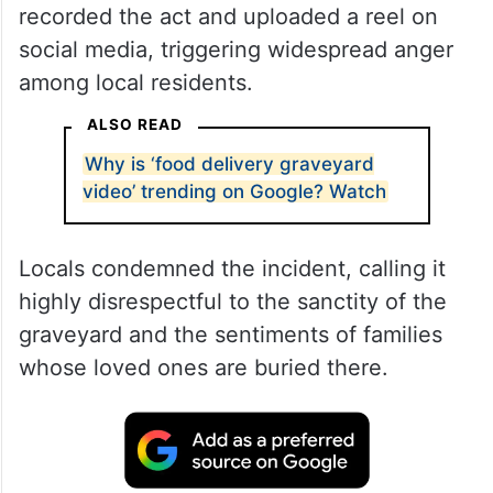
recorded the act and uploaded a reel on
social media, triggering widespread anger
among local residents.
ALSO READ
Why is ‘food delivery graveyard
video’ trending on Google? Watch
Locals condemned the incident, calling it
highly disrespectful to the sanctity of the
graveyard and the sentiments of families
whose loved ones are buried there.