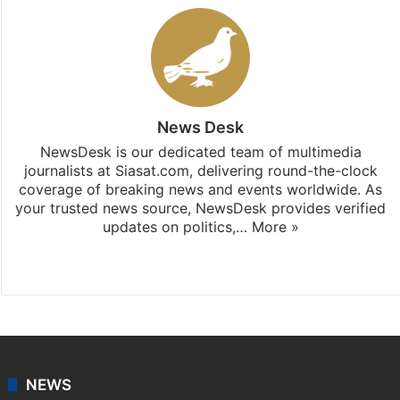
News Desk
NewsDesk is our dedicated team of multimedia
journalists at Siasat.com, delivering round-the-clock
coverage of breaking news and events worldwide. As
your trusted news source, NewsDesk provides verified
updates on politics,…
More »
X
NEWS