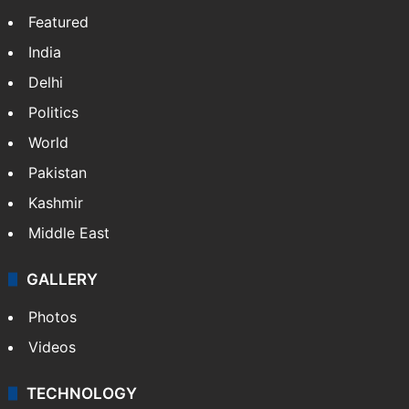
Featured
India
Delhi
Politics
World
Pakistan
Kashmir
Middle East
GALLERY
Photos
Videos
TECHNOLOGY