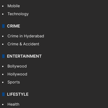
Mobile
Technology
CRIME
Crime in Hyderabad
Crime & Accident
ENTERTAINMENT
Bollywood
Hollywood
Sports
LIFESTYLE
Health