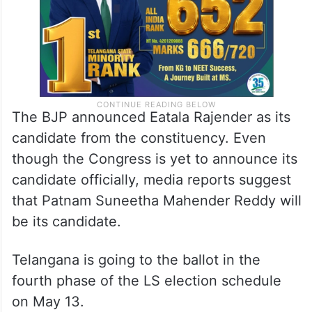
The BJP announced Eatala Rajender as its
candidate from the constituency. Even
though the Congress is yet to announce its
candidate officially, media reports suggest
that Patnam Suneetha Mahender Reddy will
be its candidate.
Telangana is going to the ballot in the
fourth phase of the LS election schedule
on May 13.