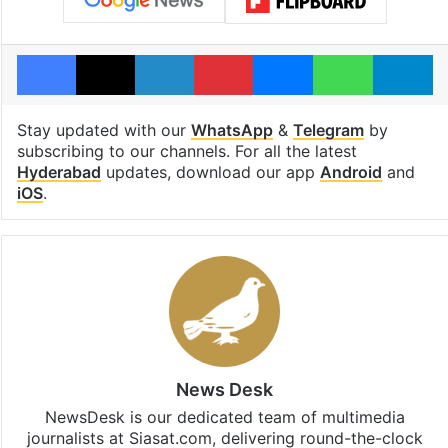
Facebook
X
LinkedIn
Pinterest
Messenger
WhatsAp
T
Stay updated with our
WhatsApp
&
Telegram
by
subscribing to our channels. For all the latest
Hyderabad
updates, download our app
Android
and
iOS
.
News Desk
NewsDesk is our dedicated team of multimedia
journalists at Siasat.com, delivering round-the-clock