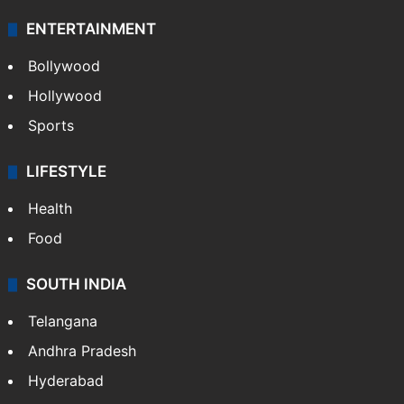
ENTERTAINMENT
Bollywood
Hollywood
Sports
LIFESTYLE
Health
Food
SOUTH INDIA
Telangana
Andhra Pradesh
Hyderabad