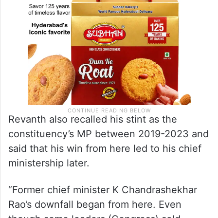
Revanth also recalled his stint as the
constituency’s MP between 2019-2023 and
said that his win from here led to his chief
ministership later.
“Former chief minister K Chandrashekhar
Rao’s downfall began from here. Even