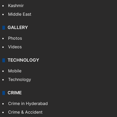
Kashmir
Middle East
GALLERY
Photos
Videos
TECHNOLOGY
Mobile
Technology
CRIME
Crime in Hyderabad
Crime & Accident