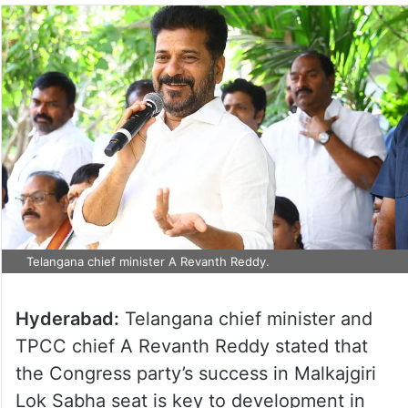
Telangana chief minister A Revanth Reddy.
Hyderabad:
Telangana chief minister and
TPCC chief A Revanth Reddy stated that
the Congress party’s success in Malkajgiri
Lok Sabha seat is key to development in