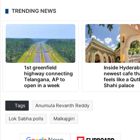
TRENDING NEWS
1st greenfield
Inside Hyderab
highway connecting
newest cafe th
Telangana, AP to
feels like a Qut
open in a week
Shahi palace
Tags
Anumula Revanth Reddy
Lok Sabha polls
Malkajgiri