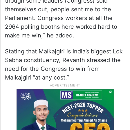
though some leaders (Congress) sold
themselves out, people sent me to the
Parliament. Congress workers at all the
2964 polling booths here worked hard to
make me win,” he added.
Stating that Malkajgiri is India’s biggest Lok
Sabha constituency, Revanth stressed the
need for the Congress to win from
Malkajgiri “at any cost.”