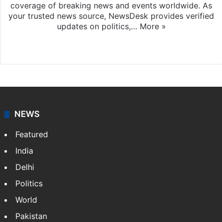
coverage of breaking news and events worldwide. As
your trusted news source, NewsDesk provides verified
updates on politics,…
More »
X
NEWS
Featured
India
Delhi
Politics
World
Pakistan