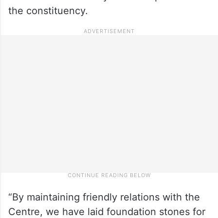
the constituency.
“By maintaining friendly relations with the
Centre, we have laid foundation stones for