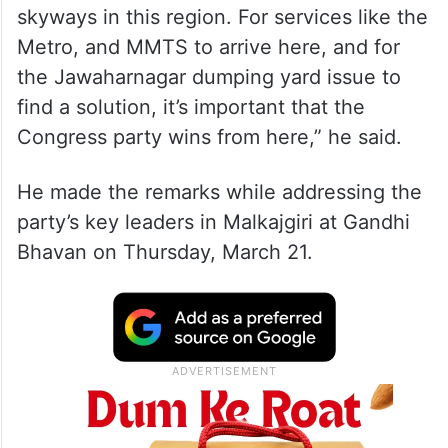
skyways in this region. For services like the
Metro, and MMTS to arrive here, and for
the Jawaharnagar dumping yard issue to
find a solution, it’s important that the
Congress party wins from here,” he said.
He made the remarks while addressing the
party’s key leaders in Malkajgiri at Gandhi
Bhavan on Thursday, March 21.