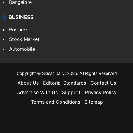
Bangalore
BUSINESS
Business
Stock Market
Automobile
Copyright © Siasat Daily, 2026. All Rights Reserved
About Us
Editorial Standards
Contact Us
Advertise With Us
Support
Privacy Policy
Terms and Conditions
Sitemap
Facebook
X
YouTube
Instagram
Telegra