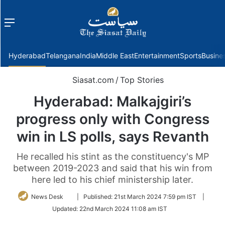
Menu
f
Hyderabad
Telangana
India
Middle East
Entertainment
Sports
Busine
Siasat.com
/
Top Stories
Hyderabad: Malkajgiri’s
progress only with Congress
win in LS polls, says Revanth
He recalled his stint as the constituency's MP
between 2019-2023 and said that his win from
here led to his chief ministership later.
Follow
News Desk
|
Published:
21st March 2024 7:59 pm IST
|
on
Updated:
22nd March 2024 11:08 am IST
Twitter