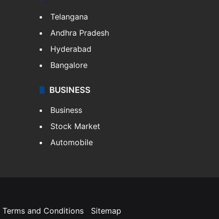
Telangana
Andhra Pradesh
Hyderabad
Bangalore
BUSINESS
Business
Stock Market
Automobile
Terms and Conditions
Sitemap