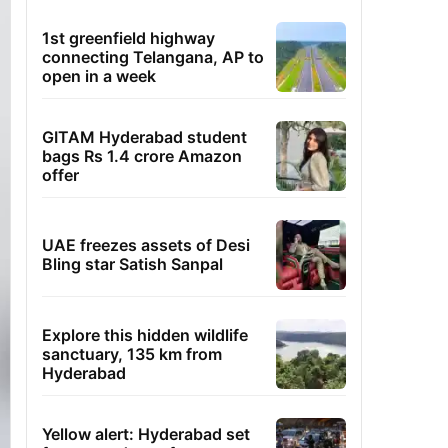
1st greenfield highway
connecting Telangana, AP to
open in a week
GITAM Hyderabad student
bags Rs 1.4 crore Amazon
offer
UAE freezes assets of Desi
Bling star Satish Sanpal
Explore this hidden wildlife
sanctuary, 135 km from
Hyderabad
Yellow alert: Hyderabad set