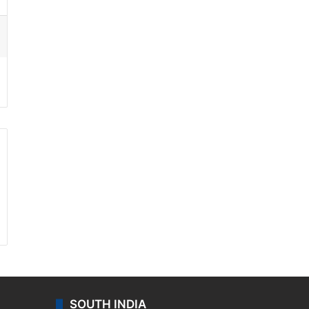
ssenger
SOUTH INDIA