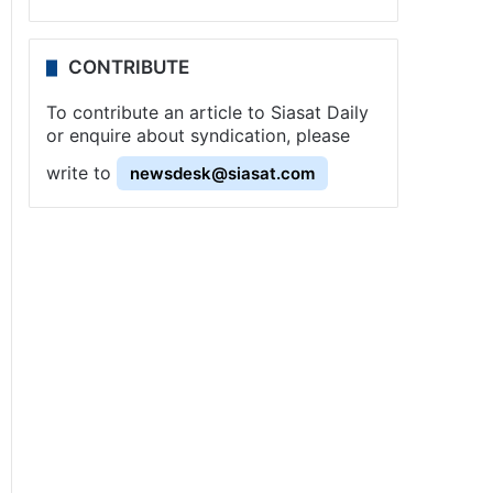
CONTRIBUTE
To contribute an article to Siasat Daily
or enquire about syndication, please
write to
newsdesk@siasat.com