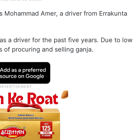
as Mohammad Amer, a driver from Errakunta
s a driver for the past five years. Due to low
 of procuring and selling ganja.