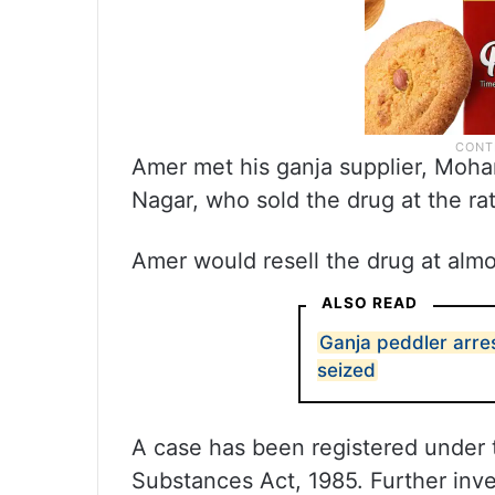
Amer met his ganja supplier, Moh
Nagar, who sold the drug at the ra
Amer would resell the drug at almo
ALSO READ
Ganja peddler arre
seized
A case has been registered under 
Substances Act, 1985. Further inve