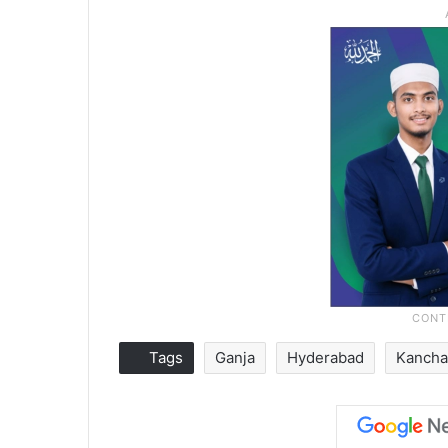
Tags
Ganja
Hyderabad
Kanch