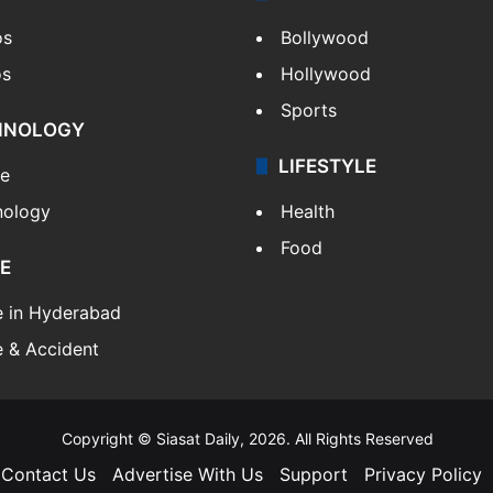
os
Bollywood
os
Hollywood
Sports
HNOLOGY
LIFESTYLE
le
nology
Health
Food
E
e in Hyderabad
 & Accident
Copyright © Siasat Daily, 2026. All Rights Reserved
Contact Us
Advertise With Us
Support
Privacy Policy