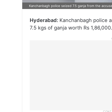
Kanchanbagh police seized 7.5 ganja from the accus
Hyderabad:
Kanchanbagh police ar
7.5 kgs of ganja worth Rs 1,86,000