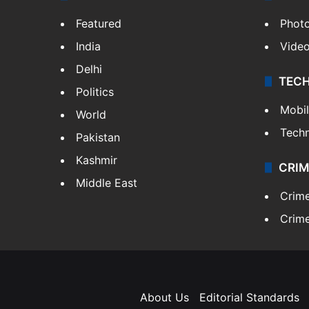
Featured
Phot
India
Vide
Delhi
TEC
Politics
Mobi
World
Tech
Pakistan
Kashmir
CRIM
Middle East
Crim
Crime
About Us
Editorial Standards