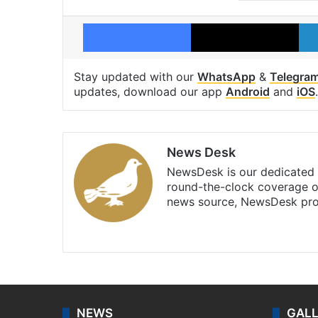
Facebook
X
Stay updated with our
WhatsApp
&
Telegra
updates, download our app
Android
and
iOS
.
News Desk
NewsDesk is our dedicated t
round-the-clock coverage o
news source, NewsDesk prov
X
NEWS
GAL