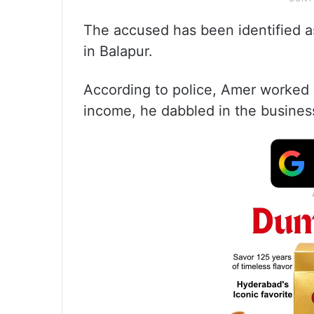
The accused has been identified 
in Balapur.
According to police, Amer worked a
income, he dabbled in the business