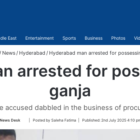
dle East
Entertainment
Sports
Business
Photos
Vi
/
News
/
Hyderabad
/
Hyderabad man arrested for possessin
 arrested for pos
ganja
e accused dabbled in the business of procur
Follow
News Desk
| Posted by Saleha Fatima |
Published:
2nd July 2025 4:10 p
on
Twitter