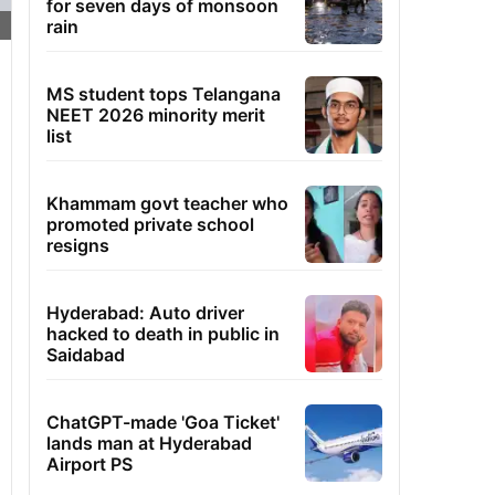
for seven days of monsoon
rain
MS student tops Telangana
NEET 2026 minority merit
list
Khammam govt teacher who
promoted private school
resigns
Hyderabad: Auto driver
hacked to death in public in
Saidabad
ChatGPT-made 'Goa Ticket'
lands man at Hyderabad
Airport PS