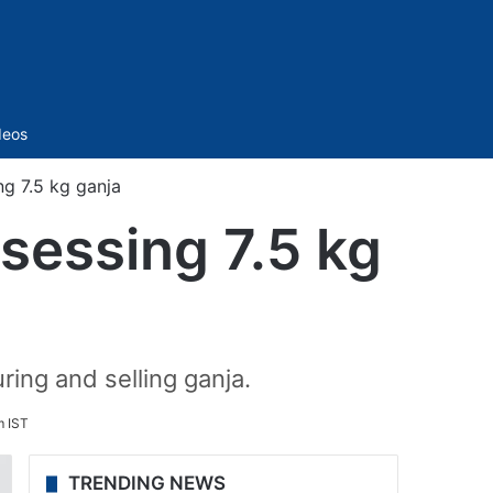
Sidebar
deos
g 7.5 kg ganja
sessing 7.5 kg
ing and selling ganja.
m IST
TRENDING NEWS