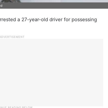
ed
rested a 27-year-old driver for possessing
.