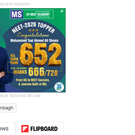
anbagh