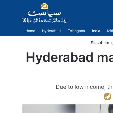
Home
Hyderabad
Telangana
India
Mid
Siasat.com
Hyderabad man
Due to low income, th