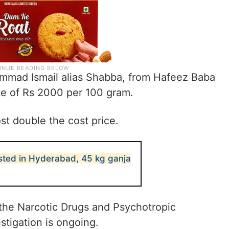
ammad Ismail alias Shabba, from Hafeez Baba
te of Rs 2000 per 100 gram.
st double the cost price.
sted in Hyderabad, 45 kg ganja
the Narcotic Drugs and Psychotropic
stigation is ongoing.