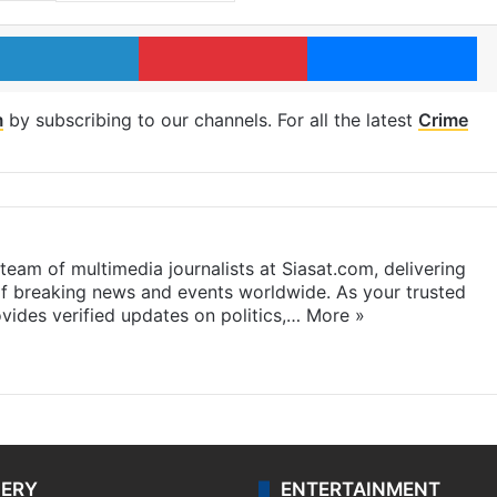
LinkedIn
Pinterest
Me
m
by subscribing to our channels. For all the latest
Crime
eam of multimedia journalists at Siasat.com, delivering
f breaking news and events worldwide. As your trusted
ides verified updates on politics,…
More »
LERY
ENTERTAINMENT