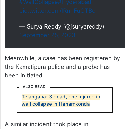
#WallCollapse
#Hyderabad
pic.twitter.com/IRnnFuCTBc
— Surya Reddy (@jsuryareddy)
September 25, 2023
Meanwhile, a case has been registered by
the Kamatipura police and a probe has
been initiated.
ALSO READ
Telangana: 3 dead, one injured in
wall collapse in Hanamkonda
A similar incident took place in