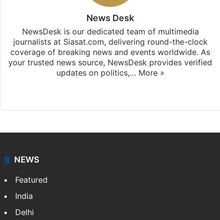
News Desk
NewsDesk is our dedicated team of multimedia
journalists at Siasat.com, delivering round-the-clock
coverage of breaking news and events worldwide. As
your trusted news source, NewsDesk provides verified
updates on politics,…
More »
X
NEWS
Featured
India
Delhi