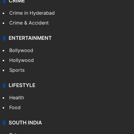
CRIME
Crime in Hyderabad
Crime & Accident
ENTERTAINMENT
Bollywood
Hollywood
Sports
LIFESTYLE
Health
Food
SOUTH INDIA