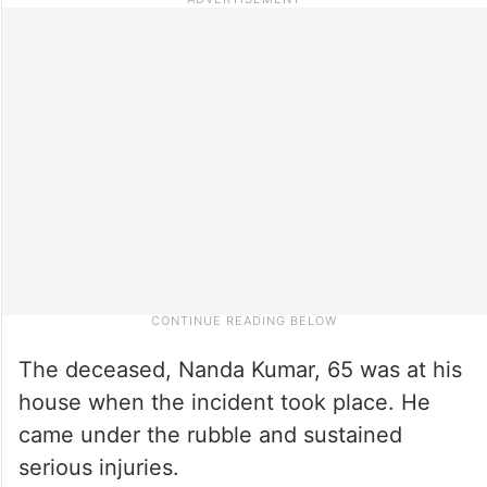
The deceased, Nanda Kumar, 65 was at his
house when the incident took place. He
came under the rubble and sustained
serious injuries.