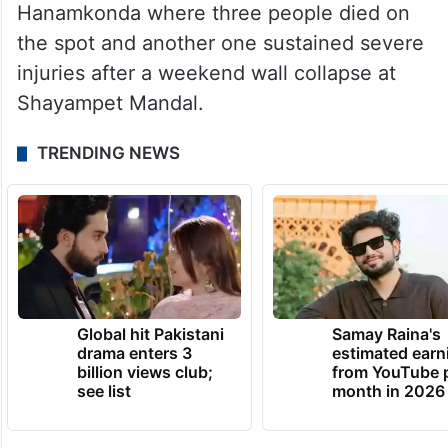
Hanamkonda where three people died on
the spot and another one sustained severe
injuries after a weekend wall collapse at
Shayampet Mandal.
TRENDING NEWS
Global hit Pakistani
Samay Raina's
drama enters 3
estimated earn
billion views club;
from YouTube 
see list
month in 2026