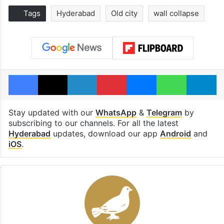
Tags
Hyderabad
Old city
wall collapse
Facebook
X
LinkedIn
Pinterest
Messenger
WhatsAp
T
Stay updated with our
WhatsApp
&
Telegram
by
subscribing to our channels. For all the latest
Hyderabad
updates, download our app
Android
and
iOS
.