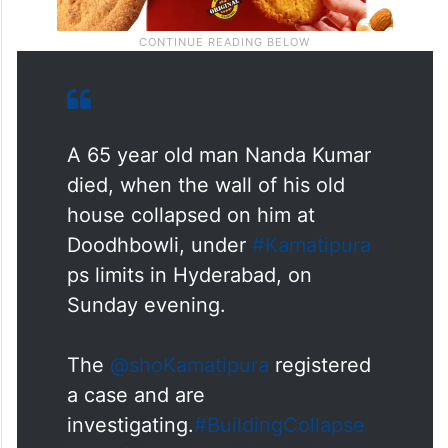
A 65 year old man Nanda Kumar
died, when the wall of his old
house collapsed on him at
Doodhbowli, under
#Kamatipura
ps limits in Hyderabad, on
Sunday evening.
The
@shoKamatipura
registered
a case and are
investigating.
#BuildingCollapse