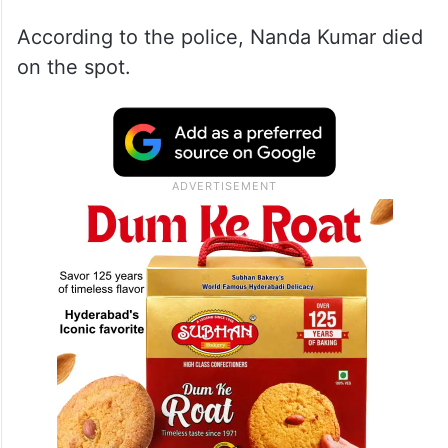
According to the police, Nanda Kumar died
on the spot.