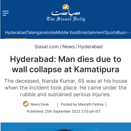
Menu
f
Hyderabad
Telangana
India
Middle East
Entertainment
Sports
Busine
Siasat.com
/
News
/
Hyderabad
Hyderabad: Man dies due to
wall collapse at Kamatipura
The deceased, Nanda Kumar, 65 was at his house
when the incident took place. He came under the
rubble and sustained serious injuries.
Follow
News Desk
| Posted by Masrath Fatima |
on
Published:
25th September 2023 2:05 pm IST
Twitter