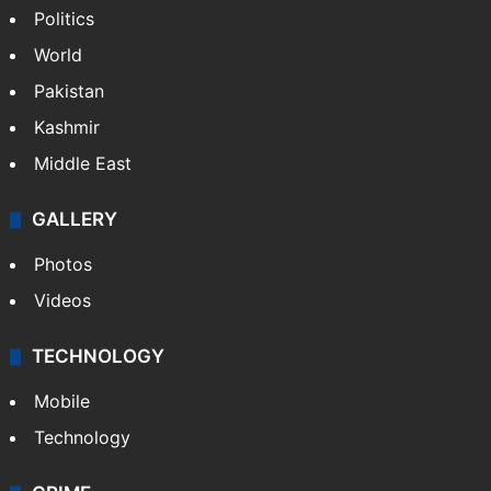
Politics
World
Pakistan
Kashmir
Middle East
GALLERY
Photos
Videos
TECHNOLOGY
Mobile
Technology