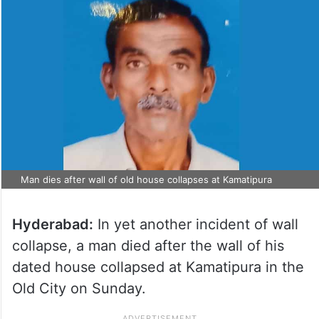
Man dies after wall of old house collapses at Kamatipura
Hyderabad:
In yet another incident of wall
collapse, a man died after the wall of his
dated house collapsed at Kamatipura in the
Old City on Sunday.