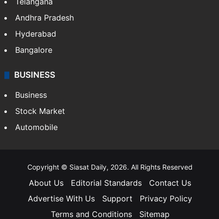
Telangana
Andhra Pradesh
Hyderabad
Bangalore
BUSINESS
Business
Stock Market
Automobile
Copyright © Siasat Daily, 2026. All Rights Reserved
About Us
Editorial Standards
Contact Us
Advertise With Us
Support
Privacy Policy
Terms and Conditions
Sitemap