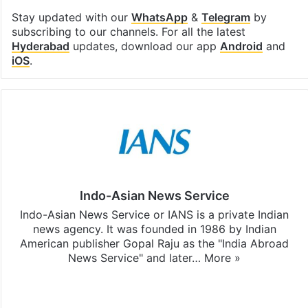
Stay updated with our
WhatsApp
&
Telegram
by
subscribing to our channels. For all the latest
Hyderabad
updates, download our app
Android
and
iOS
.
Indo-Asian News Service
Indo-Asian News Service or IANS is a private Indian
news agency. It was founded in 1986 by Indian
American publisher Gopal Raju as the "India Abroad
News Service" and later…
More »
Facebook
X