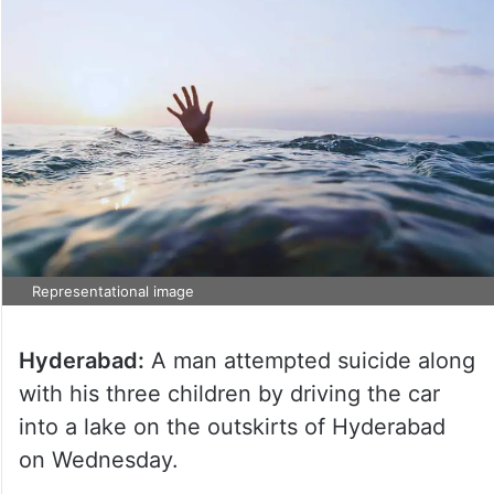
Representational image
Hyderabad:
A man attempted suicide along
with his three children by driving the car
into a lake on the outskirts of Hyderabad
on Wednesday.