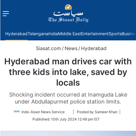
Menu
f
Hyderabad
Telangana
India
Middle East
Entertainment
Sports
Busine
Siasat.com
/
News
/
Hyderabad
Hyderabad man drives car with
three kids into lake, saved by
locals
Shocking incident occurred at Inamguda Lake
under Abdullapurmet police station limits.
Follow
Indo-Asian News Service
| Posted by Sameer Khan |
on
Published:
10th July 2024 12:48 pm IST
Twitter