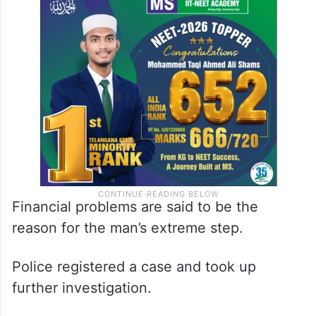
Financial problems are said to be the
reason for the man’s extreme step.
Police registered a case and took up
further investigation.