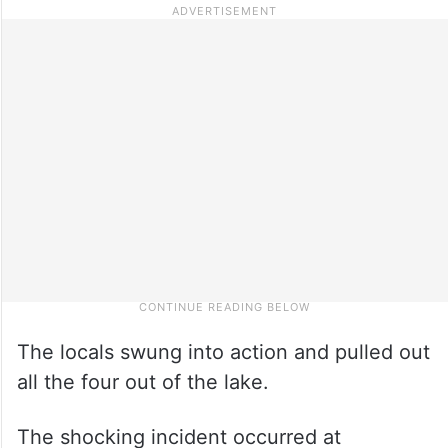
The locals swung into action and pulled out
all the four out of the lake.
The shocking incident occurred at