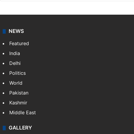
NEWS
Featured
India
Delhi
Politics
World
Pakistan
Kashmir
Middle East
GALLERY