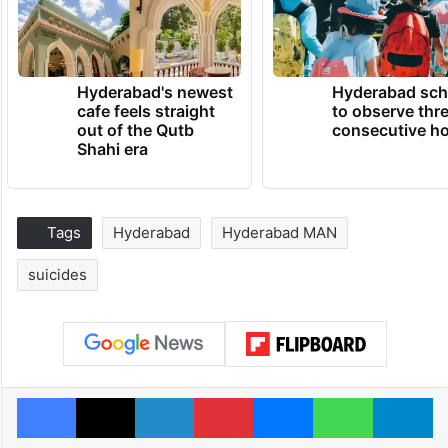
Hyderabad's newest
Hyderabad sch
cafe feels straight
to observe thr
out of the Qutb
consecutive ho
Shahi era
Tags
Hyderabad
Hyderabad MAN
suicides
Facebook
X
LinkedIn
Pinterest
Messenger
WhatsAp
T