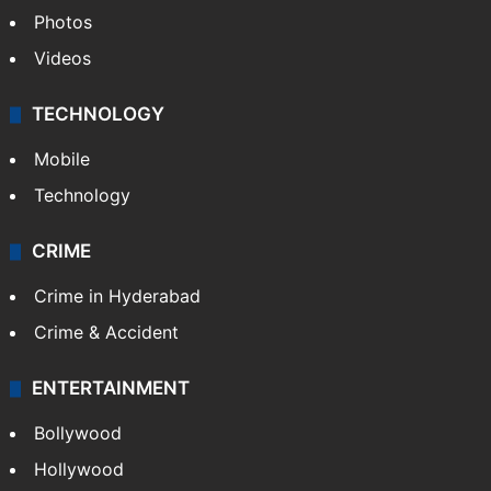
Photos
Videos
TECHNOLOGY
Mobile
Technology
CRIME
Crime in Hyderabad
Crime & Accident
ENTERTAINMENT
Bollywood
Hollywood