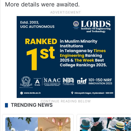
More details were awaited.
TRENDING NEWS