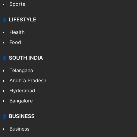
Sports
LIFESTYLE
Health
Food
SOUTH INDIA
Telangana
Andhra Pradesh
Hyderabad
Bangalore
BUSINESS
Business