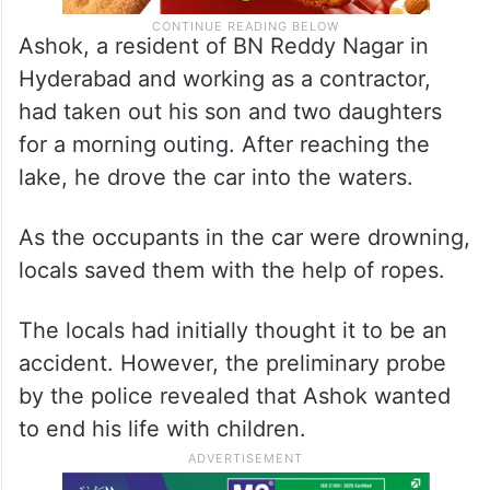
Ashok, a resident of BN Reddy Nagar in
Hyderabad and working as a contractor,
had taken out his son and two daughters
for a morning outing. After reaching the
lake, he drove the car into the waters.
As the occupants in the car were drowning,
locals saved them with the help of ropes.
The locals had initially thought it to be an
accident. However, the preliminary probe
by the police revealed that Ashok wanted
to end his life with children.