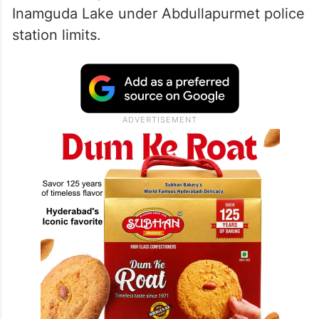
Inamguda Lake under Abdullapurmet police
station limits.