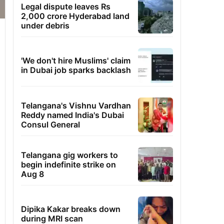
Legal dispute leaves Rs
2,000 crore Hyderabad land
under debris
'We don't hire Muslims' claim
in Dubai job sparks backlash
Telangana's Vishnu Vardhan
Reddy named India's Dubai
Consul General
Telangana gig workers to
begin indefinite strike on
Aug 8
Dipika Kakar breaks down
during MRI scan