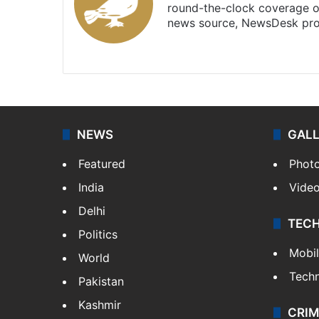
round-the-clock coverage o
news source, NewsDesk prov
X
NEWS
GAL
Featured
Phot
India
Vide
Delhi
TEC
Politics
Mobi
World
Tech
Pakistan
Kashmir
CRIM