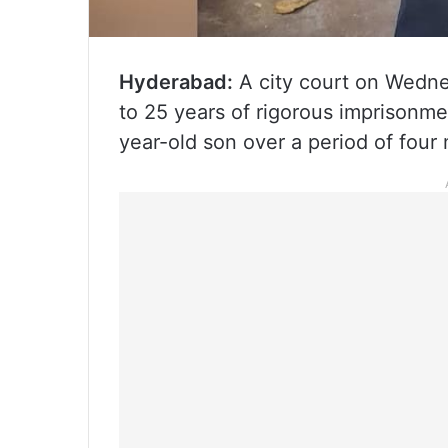
Hyderabad:
A city court on Wedne
to 25 years of rigorous imprisonme
year-old son over a period of four