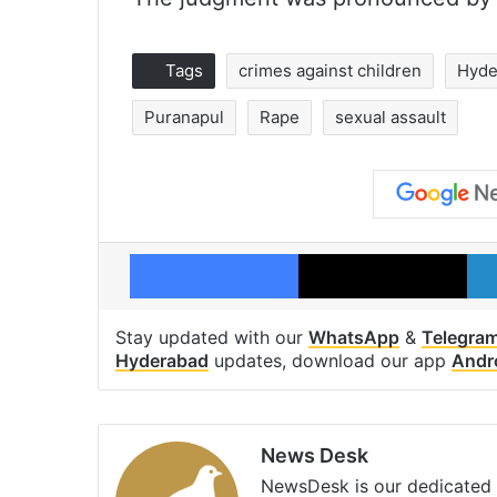
Tags
crimes against children
Hyde
Puranapul
Rape
sexual assault
Facebook
X
Stay updated with our
WhatsApp
&
Telegra
Hyderabad
updates, download our app
Andr
News Desk
NewsDesk is our dedicated t