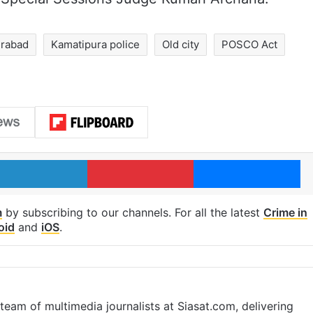
rabad
Kamatipura police
Old city
POSCO Act
LinkedIn
Pinterest
Me
m
by subscribing to our channels. For all the latest
Crime in
oid
and
iOS
.
eam of multimedia journalists at Siasat.com, delivering