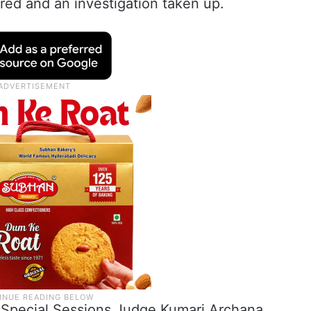
red and an investigation taken up.
Special Sessions Judge Kumari Archana.