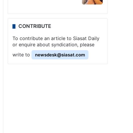
CONTRIBUTE
To contribute an article to Siasat Daily
or enquire about syndication, please
write to
newsdesk@siasat.com