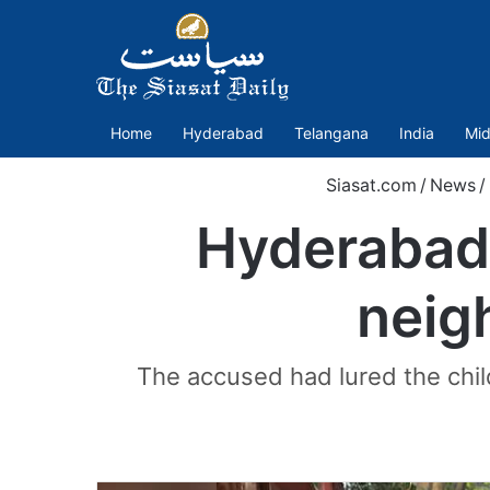
Home
Hyderabad
Telangana
India
Mid
Siasat.com
/
News
/
Hyderabad 
neig
The accused had lured the child