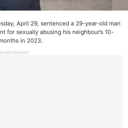
sday, April 29, sentenced a 29-year-old man
nt for sexually abusing his neighbour’s 10-
 months in 2023.