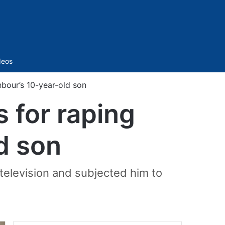
Sidebar
deos
bour’s 10-year-old son
 for raping
d son
 television and subjected him to