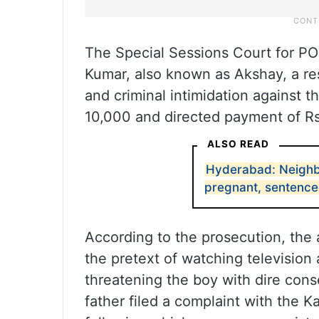
The Special Sessions Court for P
Kumar, also known as Akshay, a res
and criminal intimidation against t
10,000 and directed payment of Rs
ALSO READ
Hyderabad: Neighb
pregnant, sentenced
According to the prosecution, the 
the pretext of watching television
threatening the boy with dire cons
father filed a complaint with the 