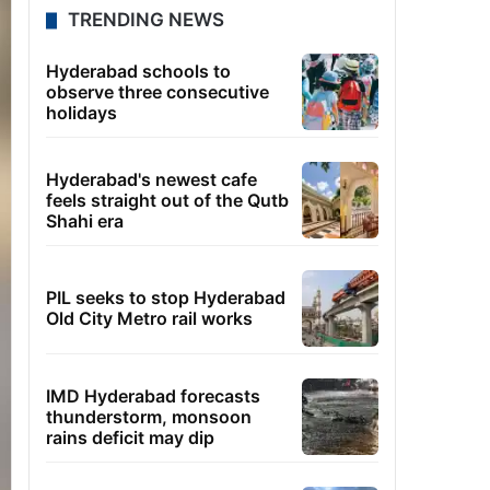
TRENDING NEWS
Hyderabad schools to
observe three consecutive
holidays
Hyderabad's newest cafe
feels straight out of the Qutb
Shahi era
PIL seeks to stop Hyderabad
Old City Metro rail works
IMD Hyderabad forecasts
thunderstorm, monsoon
rains deficit may dip