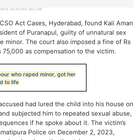
OCSO Act Cases, Hyderabad, found Kali Aman
ident of Puranapul, guilty of unnatural sex
he minor. The court also imposed a fine of Rs
 75,000 as compensation to the victim.
our who raped minor, got her
 to life
accused had lured the child into his house on
 and subjected him to repeated sexual abuse,
equences if he spoke about it. The victim’s
Kamatipura Police on December 2, 2023,