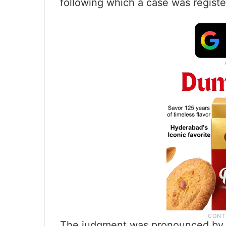
following which a case was registe
The judgment was pronounced by 