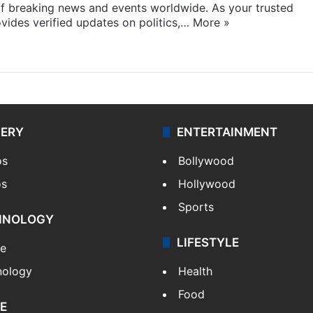
f breaking news and events worldwide. As your trusted
ides verified updates on politics,…
More »
LERY
ENTERTAINMENT
os
Bollywood
os
Hollywood
Sports
HNOLOGY
LIFESTYLE
le
nology
Health
Food
E