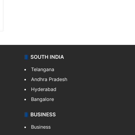
SOUTH INDIA
Telangana
Andhra Pradesh
Hyderabad
Bangalore
BUSINESS
Business