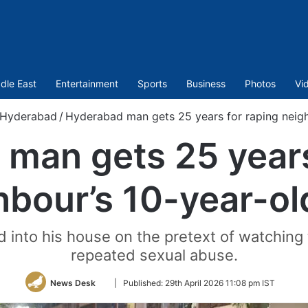
dle East
Entertainment
Sports
Business
Photos
Vi
Hyderabad
/
Hyderabad man gets 25 years for raping neigh
man gets 25 years
hbour’s 10-year-ol
 into his house on the pretext of watching
repeated sexual abuse.
Follow
News Desk
|
Published:
29th April 2026 11:08 pm IST
on
Twitter