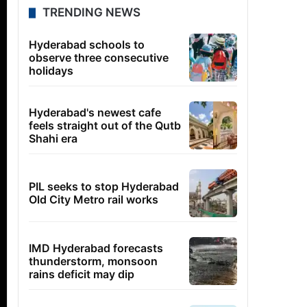
TRENDING NEWS
Hyderabad schools to
observe three consecutive
holidays
Hyderabad's newest cafe
feels straight out of the Qutb
Shahi era
PIL seeks to stop Hyderabad
Old City Metro rail works
IMD Hyderabad forecasts
thunderstorm, monsoon
rains deficit may dip