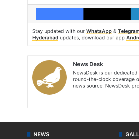
Facebook
X
Stay updated with our
WhatsApp
&
Telegra
Hyderabad
updates, download our app
Andr
News Desk
NewsDesk is our dedicated t
round-the-clock coverage o
news source, NewsDesk prov
X
NEWS
GAL