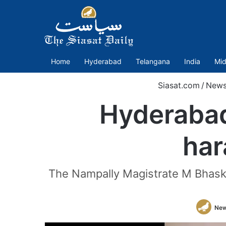
Home
Hyderabad
Telangana
India
Mid
Siasat.com
/
New
Hyderabad
har
The Nampally Magistrate M Bhasker
New