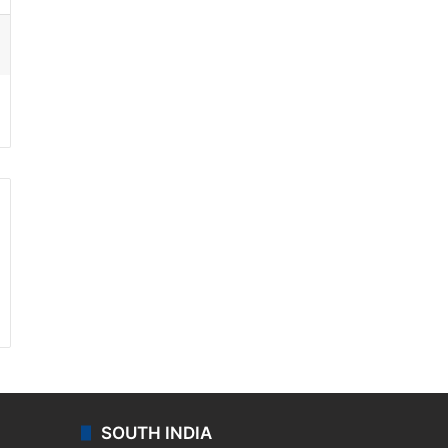
ssenger
SOUTH INDIA