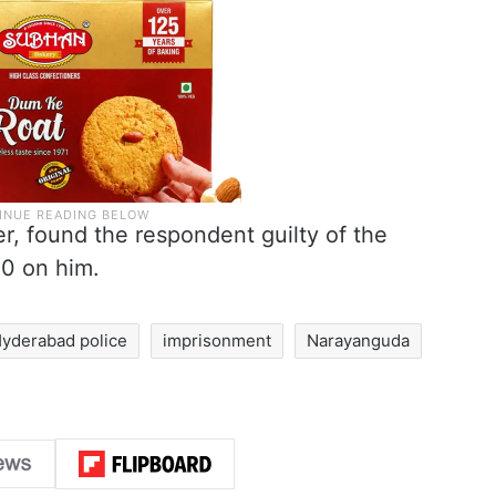
, found the respondent guilty of the
50 on him.
yderabad police
imprisonment
Narayanguda