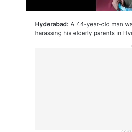
Hyderabad:
A 44-year-old man wa
harassing his elderly parents in H