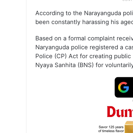
According to the Narayanguda polic
been constantly harassing his age
Based on a formal complaint recei
Naryanguda police registered a ca
Police (CP) Act for creating public
Nyaya Sanhita (BNS) for voluntaril