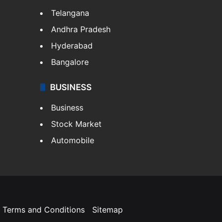
Telangana
Andhra Pradesh
Hyderabad
Bangalore
BUSINESS
Business
Stock Market
Automobile
Terms and Conditions
Sitemap