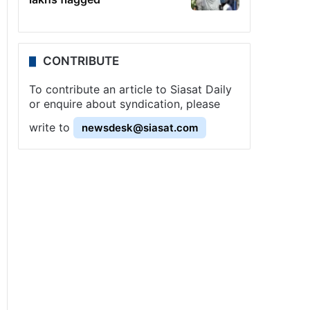
CONTRIBUTE
To contribute an article to Siasat Daily
or enquire about syndication, please
write to
newsdesk@siasat.com