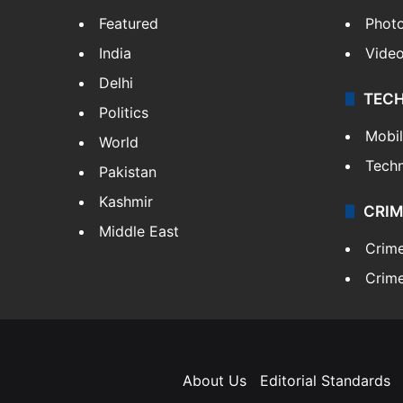
Featured
Phot
India
Vide
Delhi
TEC
Politics
Mobi
World
Tech
Pakistan
Kashmir
CRIM
Middle East
Crim
Crime
About Us
Editorial Standards