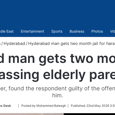
dle East
Entertainment
Sports
Business
Photos
Vi
s
/
Hyderabad
/
Hyderabad man gets two month jail for haras
 man gets two mont
assing elderly par
, found the respondent guilty of the offen
him.
Follow
s Desk
| Posted by Mohammed Baleegh |
Published:
22nd May 2026 3:5
on
Twitter