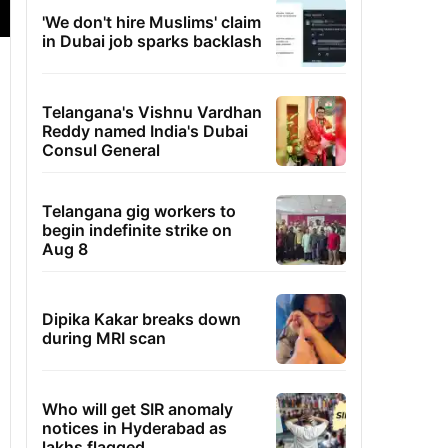
'We don't hire Muslims' claim
in Dubai job sparks backlash
Telangana's Vishnu Vardhan
Reddy named India's Dubai
Consul General
Telangana gig workers to
begin indefinite strike on
Aug 8
Dipika Kakar breaks down
during MRI scan
Who will get SIR anomaly
notices in Hyderabad as
lakhs flagged