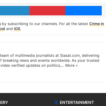
LinkedIn
Pinterest
Me
m
by subscribing to our channels. For all the latest
Crime in
oid
and
iOS
.
eam of multimedia journalists at Siasat.com, delivering
f breaking news and events worldwide. As your trusted
ides verified updates on politics,…
More »
LERY
ENTERTAINMENT