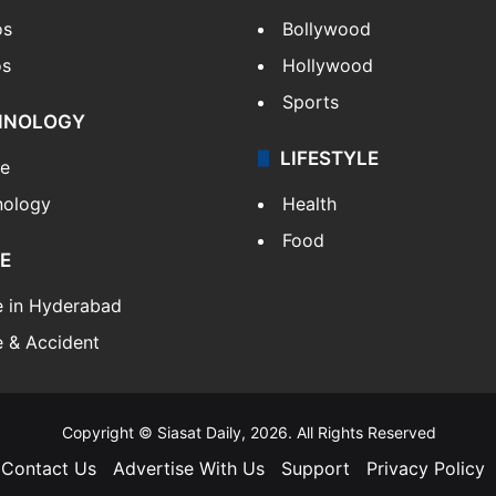
os
Bollywood
os
Hollywood
Sports
HNOLOGY
LIFESTYLE
le
nology
Health
Food
E
e in Hyderabad
 & Accident
Copyright © Siasat Daily, 2026. All Rights Reserved
Contact Us
Advertise With Us
Support
Privacy Policy