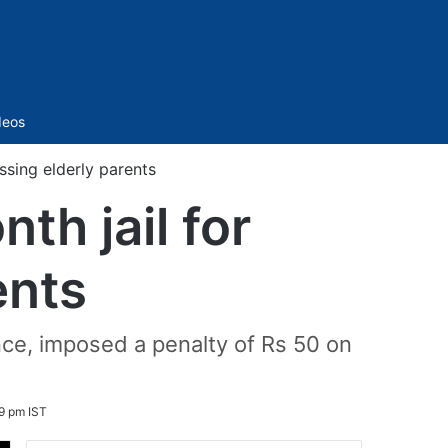
Sidebar
deos
sing elderly parents
h jail for
ents
ce, imposed a penalty of Rs 50 on
9 pm IST