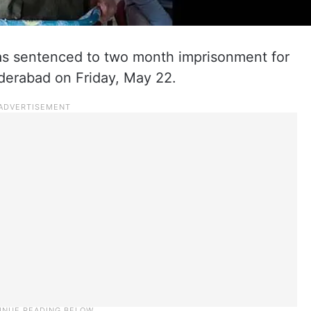
s sentenced to two month imprisonment for
yderabad on Friday, May 22.