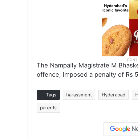
The Nampally Magistrate M Bhasker
offence, imposed a penalty of Rs 
Tags
harassment
Hyderabad
H
parents