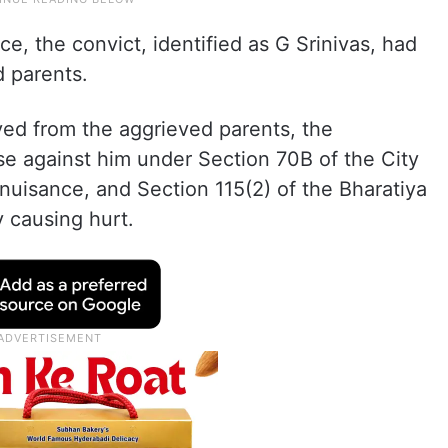
e, the convict, identified as G Srinivas, had
d parents.
ved from the aggrieved parents, the
se against him under Section 70B of the City
 nuisance, and Section 115(2) of the Bharatiya
y causing hurt.