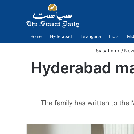
Home
Hyderabad
Telangana
India
Mid
Siasat.com
/
New
Hyderabad man
The family has written to the