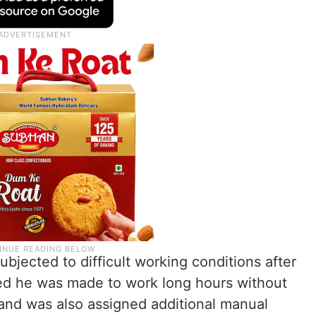
ubjected to difficult working conditions after
imed he was made to work long hours without
nd was also assigned additional manual