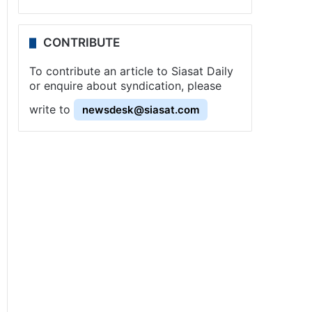
CONTRIBUTE
To contribute an article to Siasat Daily
or enquire about syndication, please
write to
newsdesk@siasat.com