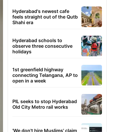
Hyderabad's newest cafe
feels straight out of the Qutb
Shahi era
Hyderabad schools to
observe three consecutive
holidays
1st greenfield highway
connecting Telangana, AP to
open in a week
PIL seeks to stop Hyderabad
Old City Metro rail works
'We don't hire Muslims' claim