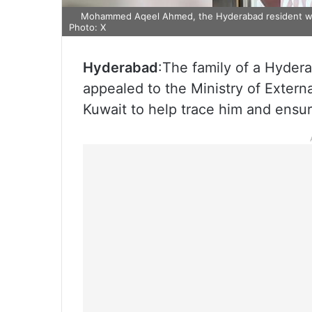
Mohammed Aqeel Ahmed, the Hyderabad resident whos
Photo: X
Hyderabad
:The family of a Hyder
appealed to the Ministry of Extern
Kuwait to help trace him and ensure