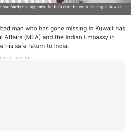
e family has appealed for help after he went missing in Kuwait.
abad man who has gone missing in Kuwait has
al Affairs (MEA) and the Indian Embassy in
 his safe return to India.