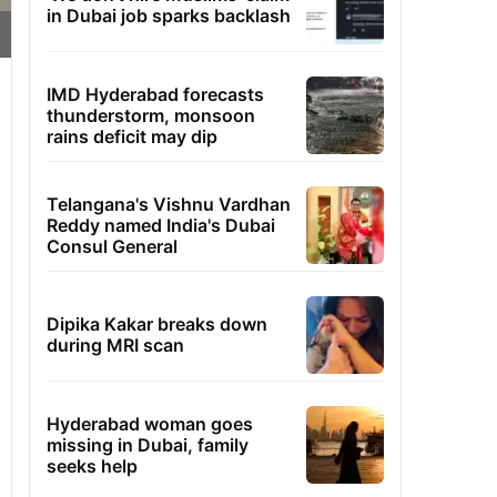
in Dubai job sparks backlash
IMD Hyderabad forecasts
thunderstorm, monsoon
rains deficit may dip
Telangana's Vishnu Vardhan
Reddy named India's Dubai
Consul General
Dipika Kakar breaks down
during MRI scan
Hyderabad woman goes
missing in Dubai, family
seeks help