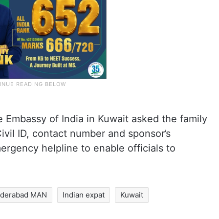
e Embassy of India in Kuwait asked the family
Civil ID, contact number and sponsor’s
ergency helpline to enable officials to
derabad MAN
Indian expat
Kuwait