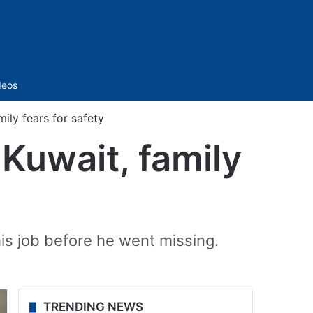
Sidebar
deos
ily fears for safety
Kuwait, family
is job before he went missing.
TRENDING NEWS