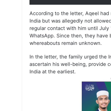
According to the letter, Aqeel had 
India but was allegedly not allowed
regular contact with him until July
WhatsApp. Since then, they have b
whereabouts remain unknown.
In the letter, the family urged the
ascertain his well-being, provide co
India at the earliest.