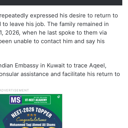
repeatedly expressed his desire to return to
 to leave his job. The family remained in
 1, 2026, when he last spoke to them via
een unable to contact him and say his
 Indian Embassy in Kuwait to trace Aqeel,
nsular assistance and facilitate his return to