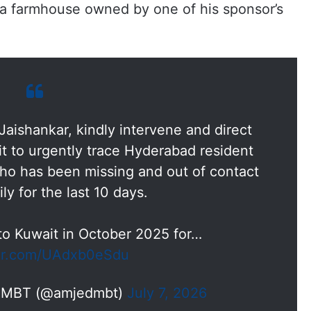
t a farmhouse owned by one of his sponsor’s
aishankar, kindly intervene and direct
t to urgently trace Hyderabad resident
 has been missing and out of contact
ily for the last 10 days.
o Kuwait in October 2025 for…
ter.com/UAdxb0eSdu
n MBT (@amjedmbt)
July 7, 2026