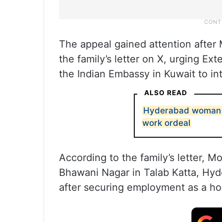
The appeal gained attention afte
the family’s letter on X, urging Ext
the Indian Embassy in Kuwait to in
ALSO READ
Hyderabad woman s
work ordeal
According to the family’s letter,
Bhawani Nagar in Talab Katta, Hyd
after securing employment as a hou