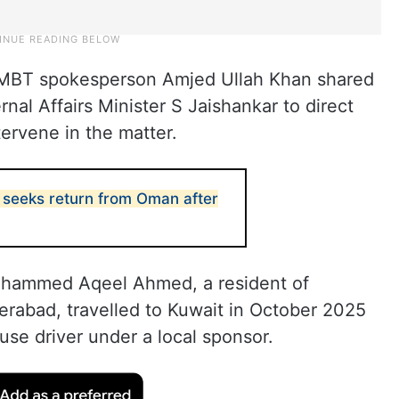
r MBT spokesperson Amjed Ullah Khan shared
ernal Affairs Minister S Jaishankar to direct
tervene in the matter.
eeks return from Oman after
 Mohammed Aqeel Ahmed, a resident of
erabad, travelled to Kuwait in October 2025
se driver under a local sponsor.