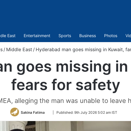
dle East
Entertainment
Sports
Business
Photos
Vi
s
/
Middle East
/
Hyderabad man goes missing in Kuwait, fam
 goes missing in 
fears for safety
 MEA, alleging the man was unable to leave h
Follow
Sakina Fatima
|
Published:
9th July 2026 5:02 am IST
on
Twitter