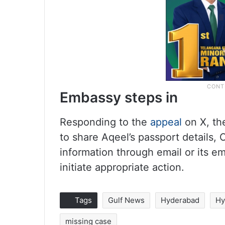
Embassy steps in
Responding to the
appeal
on X, th
to share Aqeel’s passport details, 
information through email or its em
initiate appropriate action.
Tags
Gulf News
Hyderabad
Hy
missing case