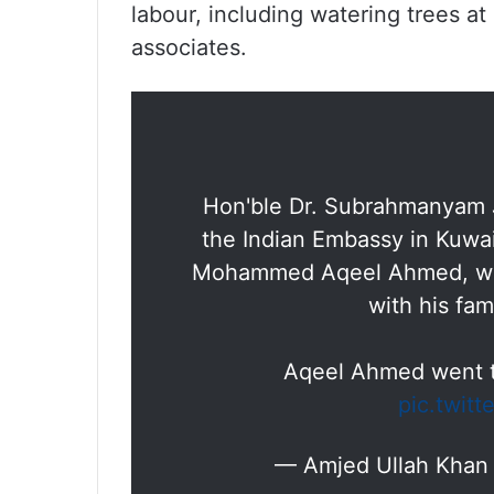
labour, including watering trees a
associates.
Hon'ble Dr. Subrahmanyam J
the Indian Embassy in Kuwai
Mohammed Aqeel Ahmed, who
with his fam
Aqeel Ahmed went t
pic.twit
— Amjed Ullah Kha