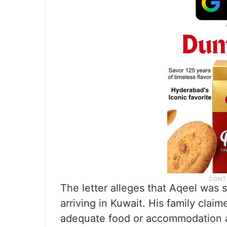
The letter alleges that Aqeel was s
arriving in Kuwait. His family cla
adequate food or accommodation a