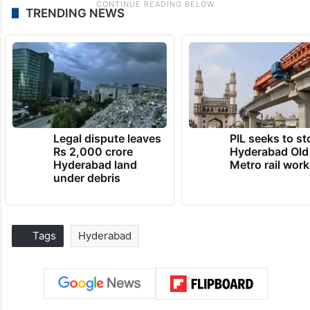
TRENDING NEWS
Legal dispute leaves
PIL seeks to st
Rs 2,000 crore
Hyderabad Old
Hyderabad land
Metro rail wor
under debris
Tags
Hyderabad