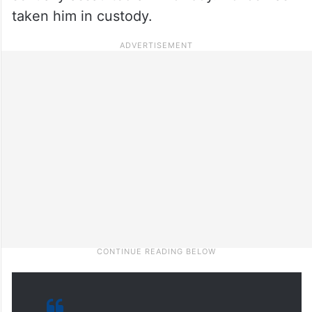
taken him in custody.