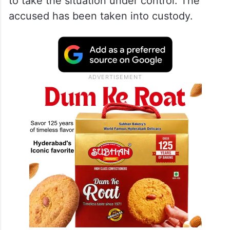
to take the situation under control. The
accused has been taken into custody.