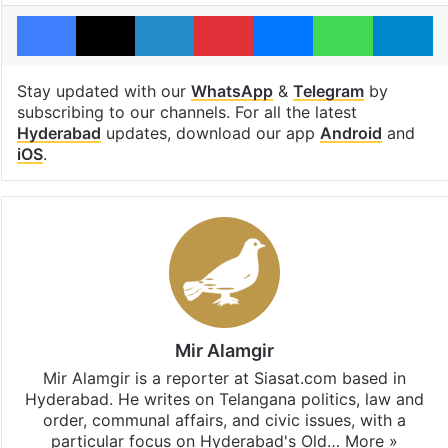
Facebook
X
LinkedIn
Pinterest
Messenger
WhatsAp
T
Stay updated with our
WhatsApp
&
Telegram
by
subscribing to our channels. For all the latest
Hyderabad
updates, download our app
Android
and
iOS
.
Mir Alamgir
Mir Alamgir is a reporter at Siasat.com based in
Hyderabad. He writes on Telangana politics, law and
order, communal affairs, and civic issues, with a
particular focus on Hyderabad's Old…
More »