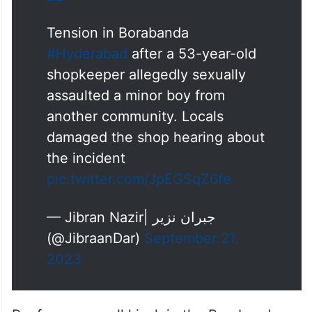
Tension in Borabanda
#Hyderabad
after a 53-year-old
shopkeeper allegedly sexually
assaulted a minor boy from
another community. Locals
damaged the shop hearing about
the incident
pic.twitter.com/JpEGSqZ6fe
— Jibran Nazir| جبران نزیر
(@JibraanDar)
September 21,
2023