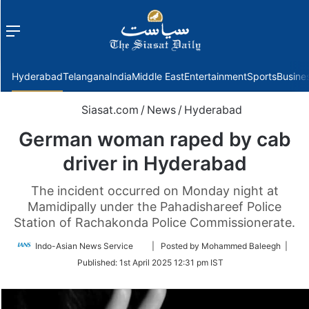
Menu
f
Hyderabad
Telangana
India
Middle East
Entertainment
Sports
Busine
Siasat.com
/
News
/
Hyderabad
German woman raped by cab
driver in Hyderabad
The incident occurred on Monday night at
Mamidipally under the Pahadishareef Police
Station of Rachakonda Police Commissionerate.
Follow
Indo-Asian News Service
| Posted by Mohammed Baleegh |
on
Published:
1st April 2025 12:31 pm IST
Twitter