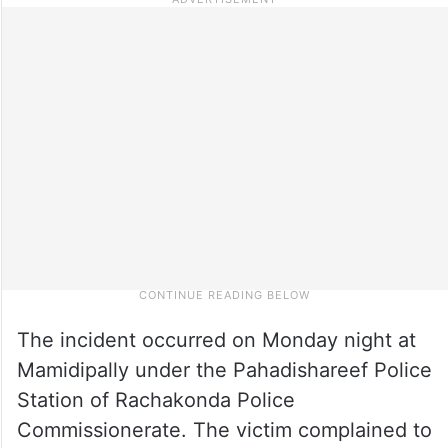
The incident occurred on Monday night at
Mamidipally under the Pahadishareef Police
Station of Rachakonda Police
Commissionerate. The victim complained to