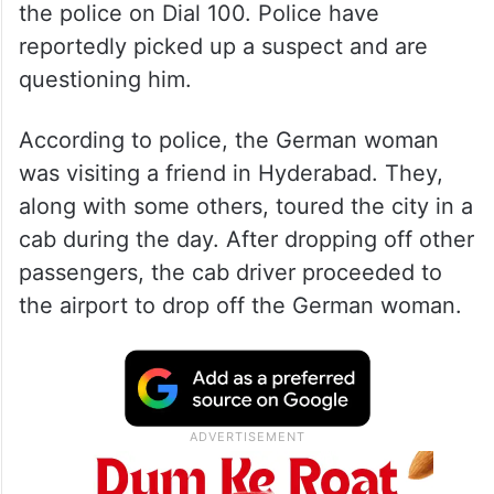
the police on Dial 100. Police have
reportedly picked up a suspect and are
questioning him.
According to police, the German woman
was visiting a friend in Hyderabad. They,
along with some others, toured the city in a
cab during the day. After dropping off other
passengers, the cab driver proceeded to
the airport to drop off the German woman.