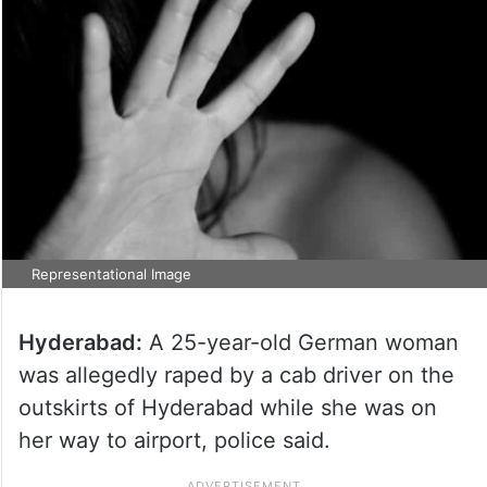
Representational Image
Hyderabad:
A 25-year-old German woman
was allegedly raped by a cab driver on the
outskirts of Hyderabad while she was on
her way to airport, police said.