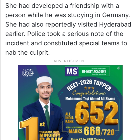
She had developed a friendship with a
person while he was studying in Germany.
She had also reportedly visited Hyderabad
earlier. Police took a serious note of the
incident and constituted special teams to
nab the culprit.