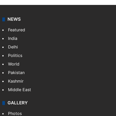
NEWS
Featured
India
Delhi
Politics
World
Pakistan
Kashmir
Middle East
GALLERY
Photos