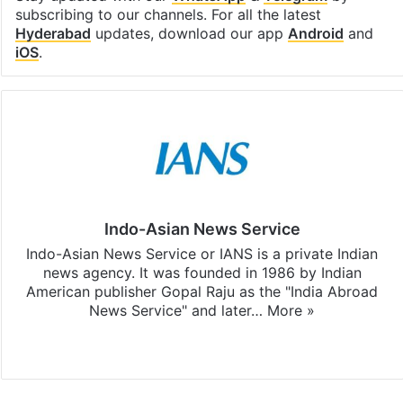
subscribing to our channels. For all the latest
Hyderabad
updates, download our app
Android
and
iOS
.
Indo-Asian News Service
Indo-Asian News Service or IANS is a private Indian
news agency. It was founded in 1986 by Indian
American publisher Gopal Raju as the "India Abroad
News Service" and later…
More »
Facebook
X