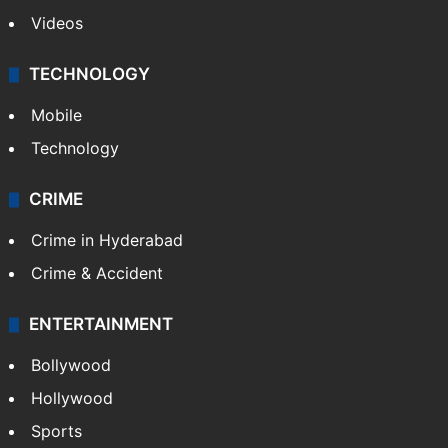
Videos
TECHNOLOGY
Mobile
Technology
CRIME
Crime in Hyderabad
Crime & Accident
ENTERTAINMENT
Bollywood
Hollywood
Sports