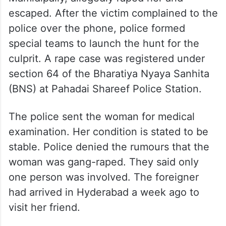
escaped. After the victim complained to the
police over the phone, police formed
special teams to launch the hunt for the
culprit. A rape case was registered under
section 64 of the Bharatiya Nyaya Sanhita
(BNS) at Pahadai Shareef Police Station.
The police sent the woman for medical
examination. Her condition is stated to be
stable. Police denied the rumours that the
woman was gang-raped. They said only
one person was involved. The foreigner
had arrived in Hyderabad a week ago to
visit her friend.