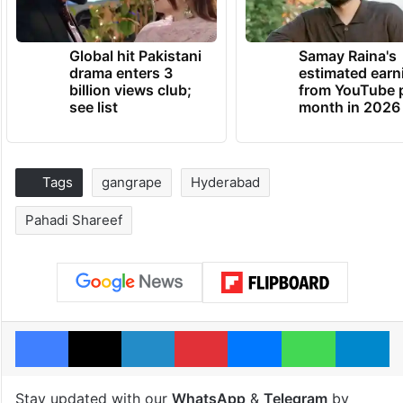
Global hit Pakistani
Samay Raina's
drama enters 3
estimated earn
billion views club;
from YouTube 
see list
month in 2026
Tags
gangrape
Hyderabad
Pahadi Shareef
Facebook
X
LinkedIn
Pinterest
Messenger
WhatsAp
T
Stay updated with our
WhatsApp
&
Telegram
by