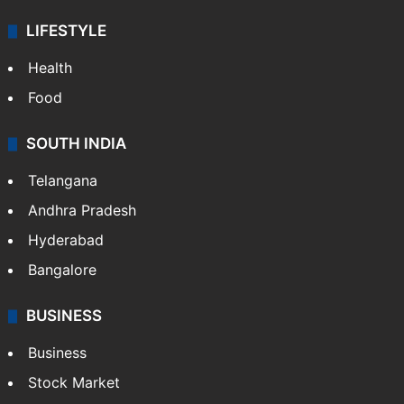
LIFESTYLE
Health
Food
SOUTH INDIA
Telangana
Andhra Pradesh
Hyderabad
Bangalore
BUSINESS
Business
Stock Market