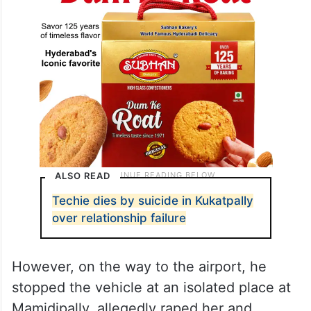
ALSO READ
Techie dies by suicide in Kukatpally
over relationship failure
However, on the way to the airport, he
stopped the vehicle at an isolated place at
Mamidipally, allegedly raped her and