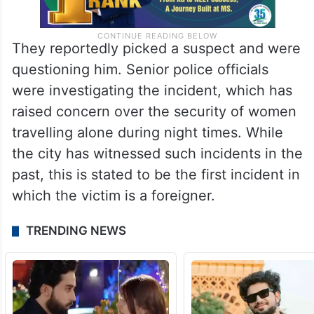
They reportedly picked a suspect and were
questioning him. Senior police officials
were investigating the incident, which has
raised concern over the security of women
travelling alone during night times. While
the city has witnessed such incidents in the
past, this is stated to be the first incident in
which the victim is a foreigner.
TRENDING NEWS