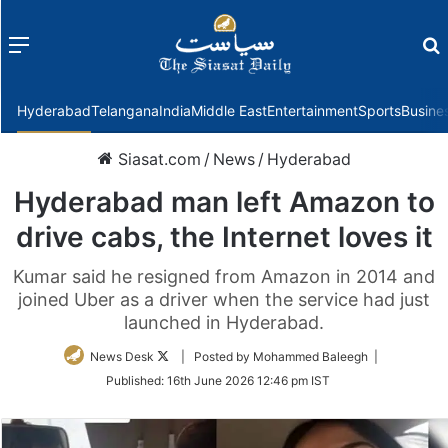
Menu
f
Hyderabad
Telangana
India
Middle East
Entertainment
Sports
Busine
Siasat.com
/
News
/
Hyderabad
Hyderabad man left Amazon to
drive cabs, the Internet loves it
Kumar said he resigned from Amazon in 2014 and
joined Uber as a driver when the service had just
launched in Hyderabad.
Follow
News Desk
| Posted by Mohammed Baleegh |
on
Published:
16th June 2026 12:46 pm IST
Twitter