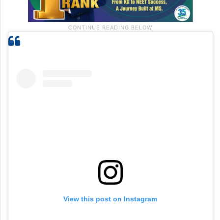
View this post on Instagram