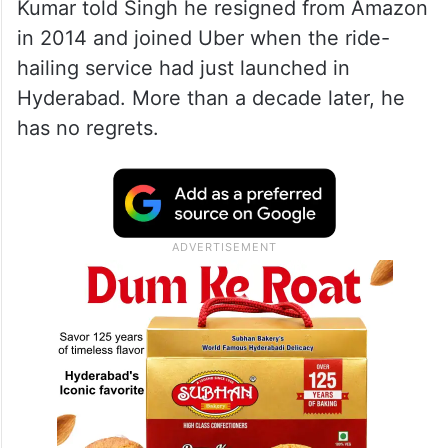
Kumar told Singh he resigned from Amazon
in 2014 and joined Uber when the ride-
hailing service had just launched in
Hyderabad. More than a decade later, he
has no regrets.