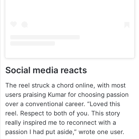
Social media reacts
The reel struck a chord online, with most
users praising Kumar for choosing passion
over a conventional career. “Loved this
reel. Respect to both of you. This story
really inspired me to reconnect with a
passion I had put aside,” wrote one user.