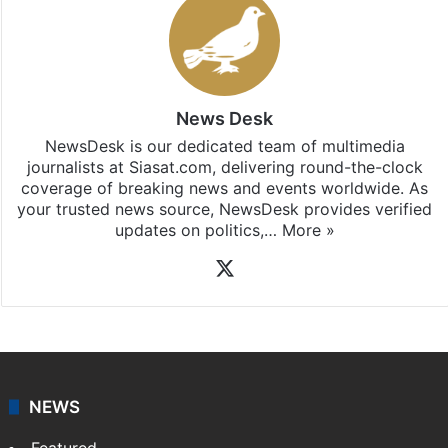
News Desk
NewsDesk is our dedicated team of multimedia
journalists at Siasat.com, delivering round-the-clock
coverage of breaking news and events worldwide. As
your trusted news source, NewsDesk provides verified
updates on politics,…
More »
X
NEWS
Featured