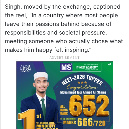
Singh, moved by the exchange, captioned
the reel, “In a country where most people
leave their passions behind because of
responsibilities and societal pressure,
meeting someone who actually chose what
makes him happy felt inspiring.”