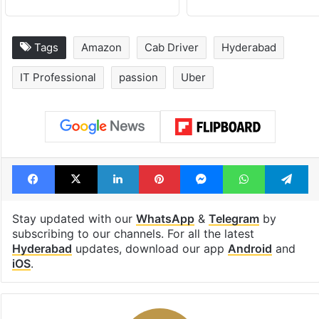
Tags
Amazon
Cab Driver
Hyderabad
IT Professional
passion
Uber
Facebook
X
LinkedIn
Pinterest
Messenger
WhatsAp
T
Stay updated with our
WhatsApp
&
Telegram
by
subscribing to our channels. For all the latest
Hyderabad
updates, download our app
Android
and
iOS
.