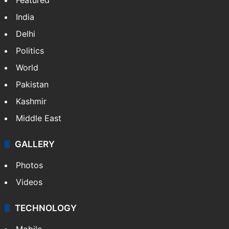
India
Delhi
Politics
World
Pakistan
Kashmir
Middle East
GALLERY
Photos
Videos
TECHNOLOGY
Mobile