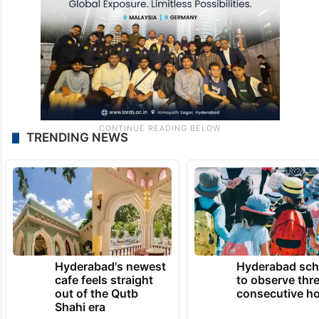
TRENDING NEWS
Hyderabad's newest
Hyderabad sch
cafe feels straight
to observe thr
out of the Qutb
consecutive ho
Shahi era