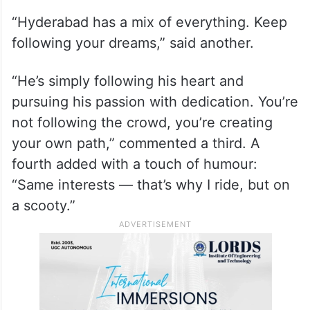
“Hyderabad has a mix of everything. Keep
following your dreams,” said another.
“He’s simply following his heart and
pursuing his passion with dedication. You’re
not following the crowd, you’re creating
your own path,” commented a third. A
fourth added with a touch of humour:
“Same interests — that’s why I ride, but on
a scooty.”