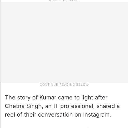
The story of Kumar came to light after
Chetna Singh, an IT professional, shared a
reel of their conversation on Instagram.