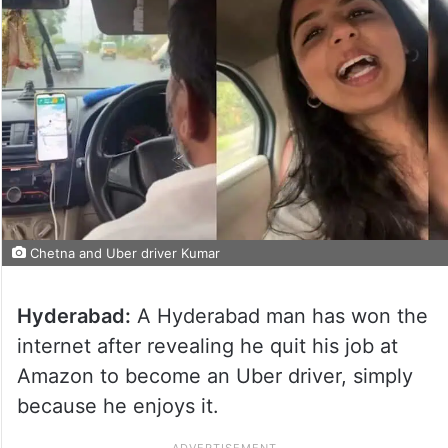
Chetna and Uber driver Kumar
Hyderabad:
A Hyderabad man has won the
internet after revealing he quit his job at
Amazon to become an Uber driver, simply
because he enjoys it.