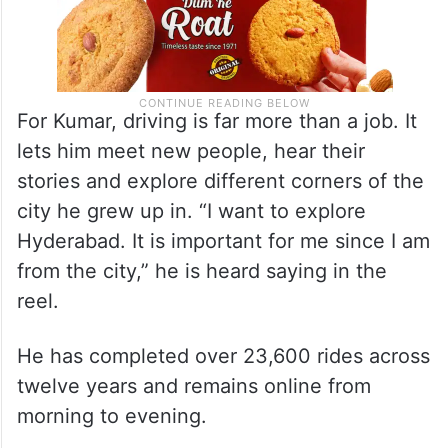
For Kumar, driving is far more than a job. It
lets him meet new people, hear their
stories and explore different corners of the
city he grew up in. “I want to explore
Hyderabad. It is important for me since I am
from the city,” he is heard saying in the
reel.
He has completed over 23,600 rides across
twelve years and remains online from
morning to evening.