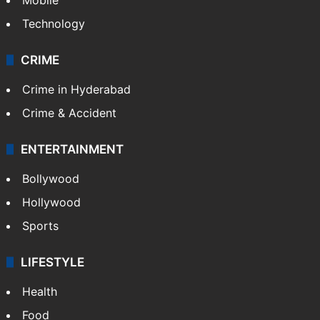
Technology
CRIME
Crime in Hyderabad
Crime & Accident
ENTERTAINMENT
Bollywood
Hollywood
Sports
LIFESTYLE
Health
Food