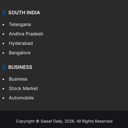
SOUTH INDIA
Telangana
Andhra Pradesh
Hyderabad
Bangalore
BUSINESS
Business
Stock Market
Automobile
Copyright © Siasat Daily, 2026. All Rights Reserved