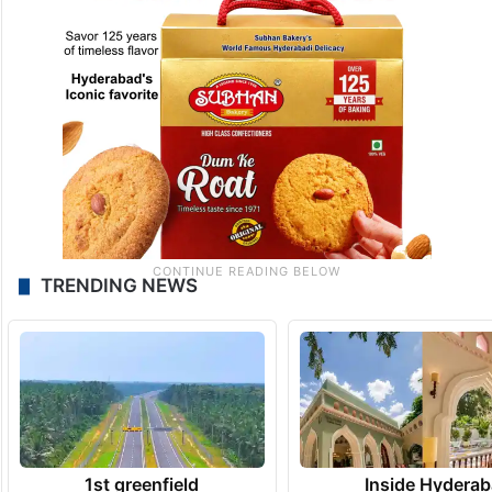
TRENDING NEWS
1st greenfield
Inside Hyderab