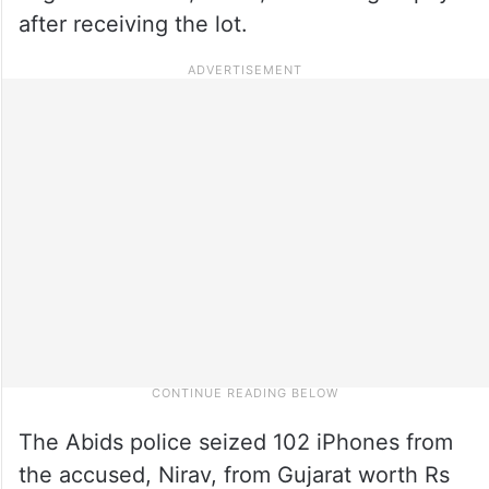
after receiving the lot.
The Abids police seized 102 iPhones from
the accused, Nirav, from Gujarat worth Rs