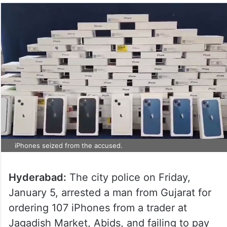
iPhones seized from the accused.
Hyderabad:
The city police on Friday,
January 5, arrested a man from Gujarat for
ordering 107 iPhones from a trader at
Jagadish Market, Abids, and failing to pay