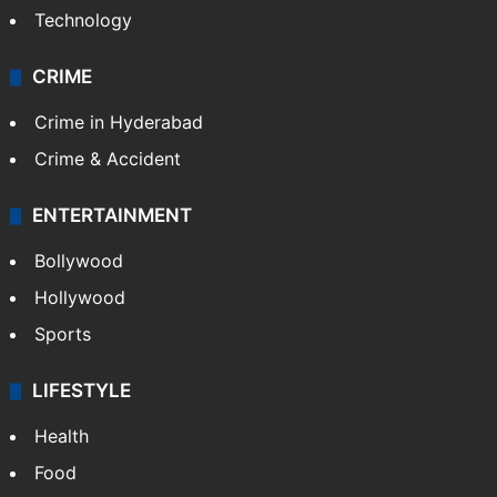
Technology
CRIME
Crime in Hyderabad
Crime & Accident
ENTERTAINMENT
Bollywood
Hollywood
Sports
LIFESTYLE
Health
Food