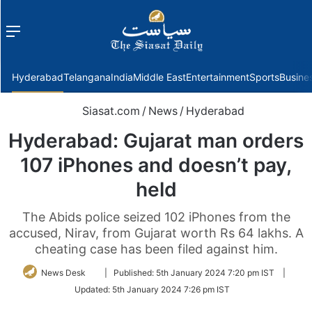
Menu
f
Hyderabad
Telangana
India
Middle East
Entertainment
Sports
Busine
Siasat.com
/
News
/
Hyderabad
Hyderabad: Gujarat man orders
107 iPhones and doesn’t pay,
held
The Abids police seized 102 iPhones from the
accused, Nirav, from Gujarat worth Rs 64 lakhs. A
cheating case has been filed against him.
Follow
News Desk
|
Published:
5th January 2024 7:20 pm IST
|
on
Updated:
5th January 2024 7:26 pm IST
Twitter