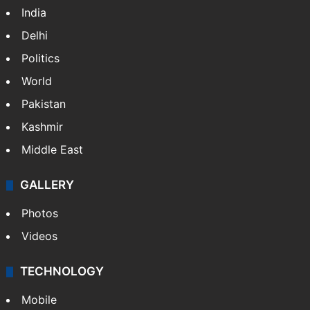
India
Delhi
Politics
World
Pakistan
Kashmir
Middle East
GALLERY
Photos
Videos
TECHNOLOGY
Mobile