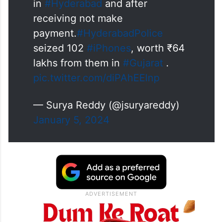
in
#Hyderabad
and after
receiving not make
payment.
#HyderabadPolice
seized 102
#iPhones
, worth ₹64
lakhs from them in
#Gujarat
.
pic.twitter.com/diPAhEElnp
— Surya Reddy (@jsuryareddy)
January 5, 2024