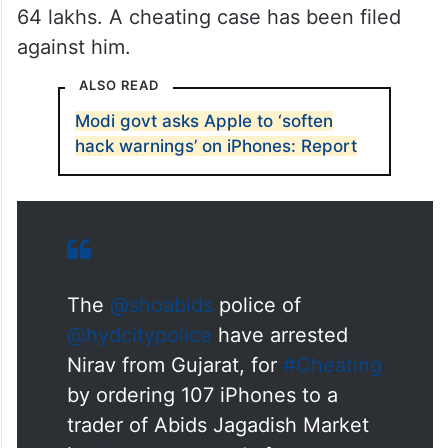
64 lakhs. A cheating case has been filed
against him.
ALSO READ
Modi govt asks Apple to ‘soften
hack warnings’ on iPhones: Report
The
@shoabids
police of
@hydcitypolice
have arrested
Nirav from Gujarat, for
#Cheating
by ordering 107 iPhones to a
trader of Abids Jagadish Market