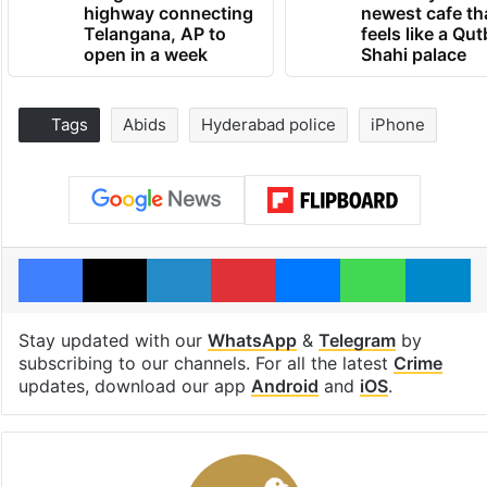
highway connecting
newest cafe th
Telangana, AP to
feels like a Qut
open in a week
Shahi palace
Tags
Abids
Hyderabad police
iPhone
Facebook
X
LinkedIn
Pinterest
Messenger
WhatsAp
T
Stay updated with our
WhatsApp
&
Telegram
by
subscribing to our channels. For all the latest
Crime
updates, download our app
Android
and
iOS
.