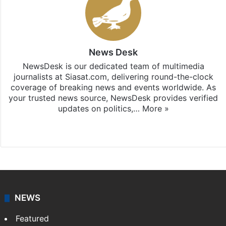
News Desk
NewsDesk is our dedicated team of multimedia
journalists at Siasat.com, delivering round-the-clock
coverage of breaking news and events worldwide. As
your trusted news source, NewsDesk provides verified
updates on politics,…
More »
X
NEWS
Featured