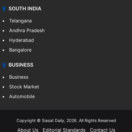
SOUTH INDIA
Telangana
Andhra Pradesh
Hyderabad
Bangalore
BUSINESS
Business
Stock Market
Automobile
Copyright © Siasat Daily, 2026. All Rights Reserved
About Us
Editorial Standards
Contact Us