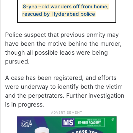
8-year-old wanders off from home,
rescued by Hyderabad police
Police suspect that previous enmity may
have been the motive behind the murder,
though all possible leads were being
pursued.
A case has been registered, and efforts
were underway to identify both the victim
and the perpetrators. Further investigation
is in progress.