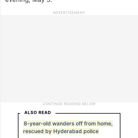
ALSO READ
8-year-old wanders off from home,
rescued by Hyderabad police