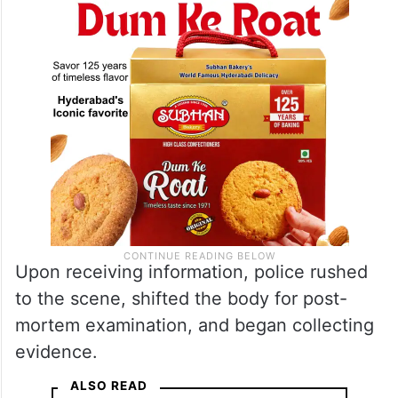
Upon receiving information, police rushed
to the scene, shifted the body for post-
mortem examination, and began collecting
evidence.
ALSO READ