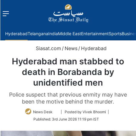
Menu
f
Hyderabad
Telangana
India
Middle East
Entertainment
Sports
Busine
Siasat.com
/
News
/
Hyderabad
Hyderabad man stabbed to
death in Borabanda by
unidentified men
Police suspect that previous enmity may have
been the motive behind the murder.
Follow
News Desk
| Posted by Vivek Bhoomi |
on
Published:
3rd June 2026 11:19 pm IST
Twitter