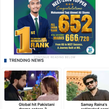
TRENDING NEWS
Global hit Pakistani
Samay Raina's