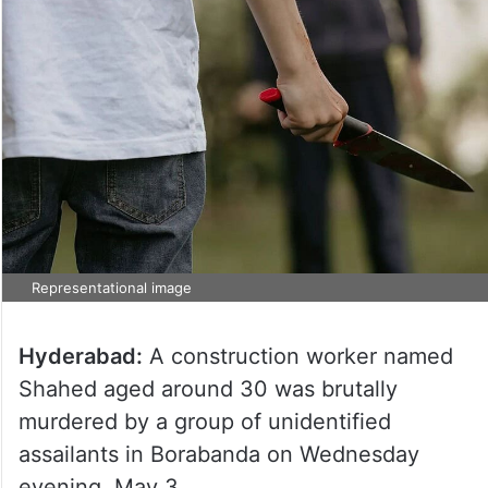
Representational image
Hyderabad:
A construction worker named
Shahed aged around 30 was brutally
murdered by a group of unidentified
assailants in Borabanda on Wednesday
evening, May 3.