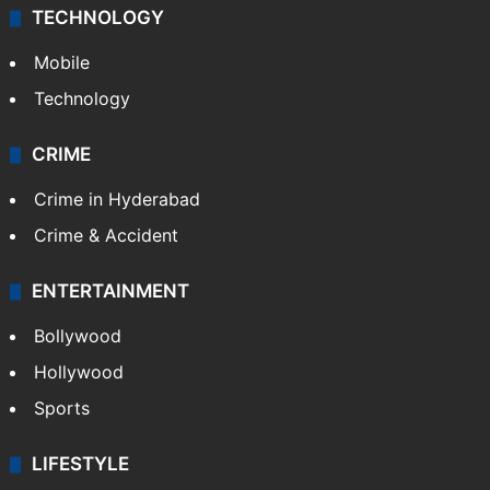
TECHNOLOGY
Mobile
Technology
CRIME
Crime in Hyderabad
Crime & Accident
ENTERTAINMENT
Bollywood
Hollywood
Sports
LIFESTYLE