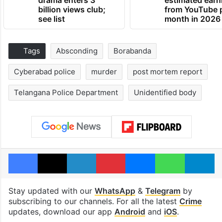
drama enters 3
estimated earn
billion views club;
from YouTube 
see list
month in 2026
Tags
Absconding
Borabanda
Cyberabad police
murder
post mortem report
Telangana Police Department
Unidentified body
Facebook
X
LinkedIn
Pinterest
Messenger
WhatsAp
T
Stay updated with our
WhatsApp
&
Telegram
by
subscribing to our channels. For all the latest
Crime
updates, download our app
Android
and
iOS
.