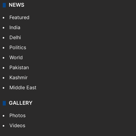
NEWS
Featured
India
Delhi
Politics
World
Pakistan
Kashmir
Middle East
GALLERY
Photos
Videos