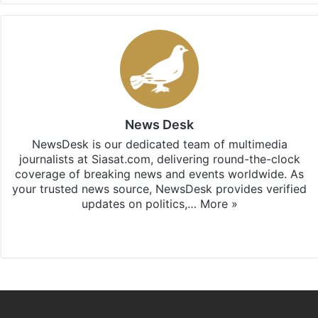
News Desk
NewsDesk is our dedicated team of multimedia
journalists at Siasat.com, delivering round-the-clock
coverage of breaking news and events worldwide. As
your trusted news source, NewsDesk provides verified
updates on politics,…
More »
X