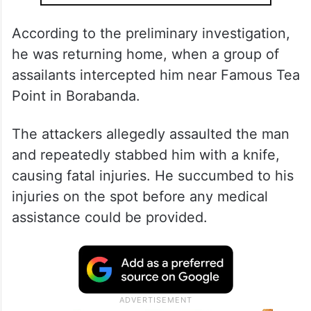
According to the preliminary investigation,
he was returning home, when a group of
assailants intercepted him near Famous Tea
Point in Borabanda.
The attackers allegedly assaulted the man
and repeatedly stabbed him with a knife,
causing fatal injuries. He succumbed to his
injuries on the spot before any medical
assistance could be provided.