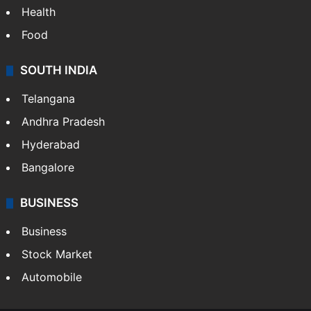
Health
Food
SOUTH INDIA
Telangana
Andhra Pradesh
Hyderabad
Bangalore
BUSINESS
Business
Stock Market
Automobile