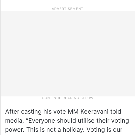
After casting his vote MM Keeravani told
media, “Everyone should utilise their voting
power. This is not a holiday. Voting is our