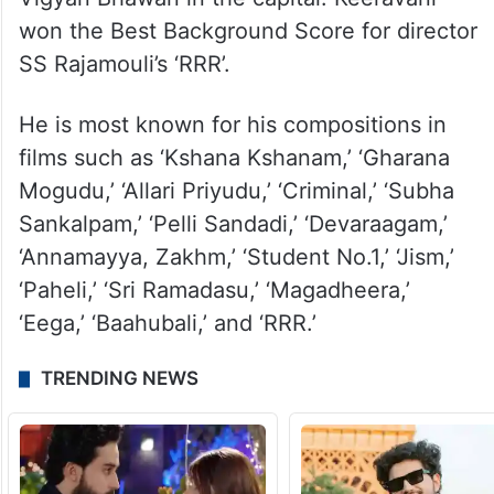
won the Best Background Score for director
SS Rajamouli’s ‘RRR’.
He is most known for his compositions in
films such as ‘Kshana Kshanam,’ ‘Gharana
Mogudu,’ ‘Allari Priyudu,’ ‘Criminal,’ ‘Subha
Sankalpam,’ ‘Pelli Sandadi,’ ‘Devaraagam,’
‘Annamayya, Zakhm,’ ‘Student No.1,’ ‘Jism,’
‘Paheli,’ ‘Sri Ramadasu,’ ‘Magadheera,’
‘Eega,’ ‘Baahubali,’ and ‘RRR.’
TRENDING NEWS