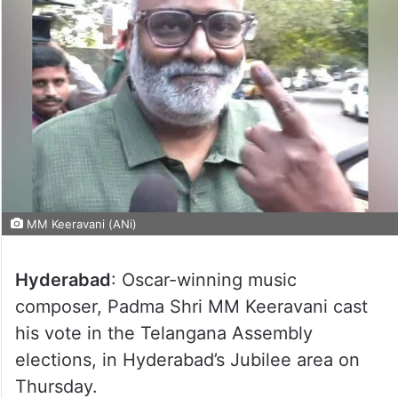
MM Keeravani (ANi)
Hyderabad
: Oscar-winning music
composer, Padma Shri MM Keeravani cast
his vote in the Telangana Assembly
elections, in Hyderabad’s Jubilee area on
Thursday.