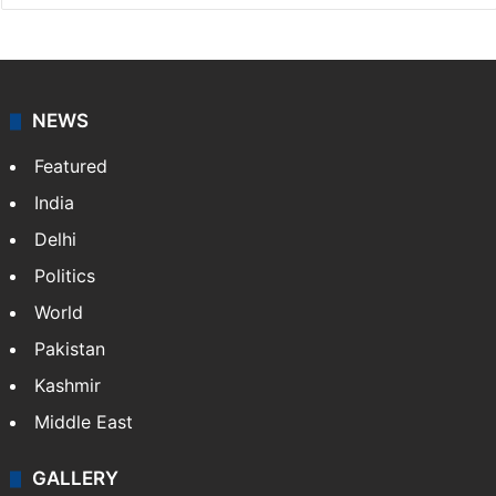
NEWS
Featured
India
Delhi
Politics
World
Pakistan
Kashmir
Middle East
GALLERY