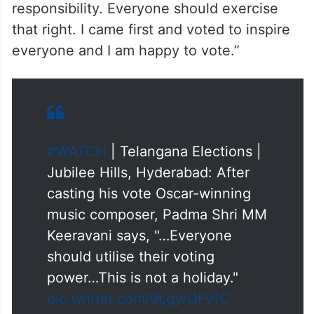
responsibility. Everyone should exercise
that right. I came first and voted to inspire
everyone and I am happy to vote.”
#WATCH
| Telangana Elections |
Jubilee Hills, Hyderabad: After
casting his vote Oscar-winning
music composer, Padma Shri MM
Keeravani says, "…Everyone
should utilise their voting
power…This is not a holiday."
pic.twitter.com/9LgyrQFy1C