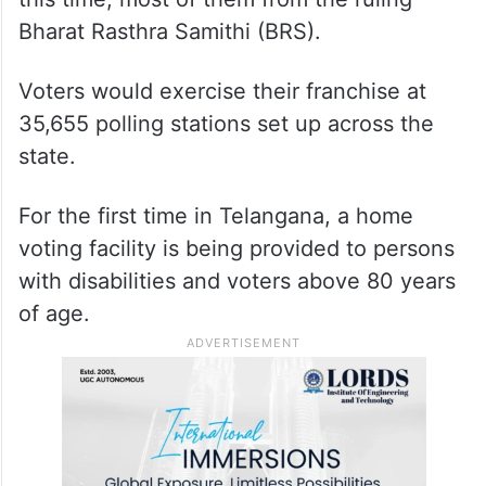
Bharat Rasthra Samithi (BRS).
Voters would exercise their franchise at
35,655 polling stations set up across the
state.
For the first time in Telangana, a home
voting facility is being provided to persons
with disabilities and voters above 80 years
of age.