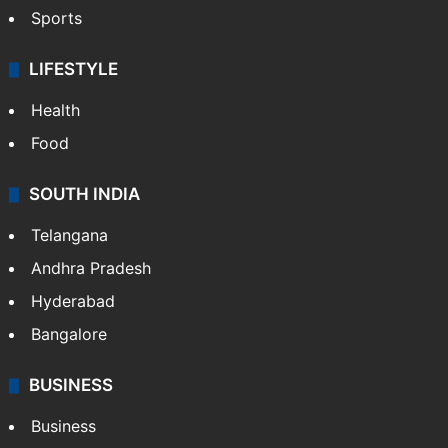
Sports
LIFESTYLE
Health
Food
SOUTH INDIA
Telangana
Andhra Pradesh
Hyderabad
Bangalore
BUSINESS
Business