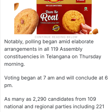
Notably, polling began amid elaborate
arrangements in all 119 Assembly
constituencies in Telangana on Thursday
morning.
Voting began at 7 am and will conclude at 6
pm.
As many as 2,290 candidates from 109
national and regional parties including 221