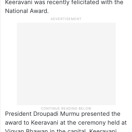
Keeravani was recently felicitated with the
National Award.
President Droupadi Murmu presented the
award to Keeravani at the ceremony held at
Vigyan Bhawan in the capital. Keeravani