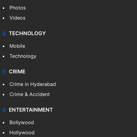
Photos
Videos
TECHNOLOGY
Mobile
Technology
CRIME
Crime in Hyderabad
Crime & Accident
ENTERTAINMENT
Bollywood
Hollywood