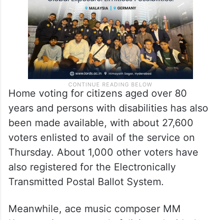
Home voting for citizens aged over 80
years and persons with disabilities has also
been made available, with about 27,600
voters enlisted to avail of the service on
Thursday. About 1,000 other voters have
also registered for the Electronically
Transmitted Postal Ballot System.
Meanwhile, ace music composer MM