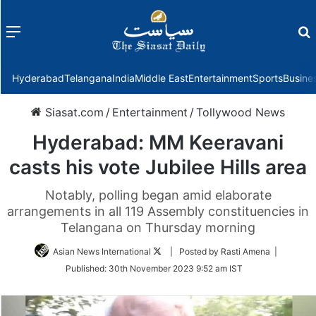
Menu
f
Hyderabad
Telangana
India
Middle East
Entertainment
Sports
Busine
Siasat.com
/
Entertainment
/
Tollywood News
Hyderabad: MM Keeravani
casts his vote Jubilee Hills area
Notably, polling began amid elaborate
arrangements in all 119 Assembly constituencies in
Telangana on Thursday morning
Follow
Asian News International
| Posted by Rasti Amena |
on
Published:
30th November 2023 9:52 am IST
Twitter