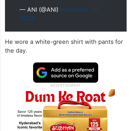
— ANI (@ANI)
November 30,
2023
He wore a white-green shirt with pants for
the day.