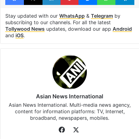
Stay updated with our
WhatsApp
&
Telegram
by
subscribing to our channels. For all the latest
Tollywood News
updates, download our app
Android
and
iOS
.
Asian News International
Asian News International. Multi-media news agency,
content for information platforms: TV, Internet,
broadband, newspapers, mobiles.
Facebook
X