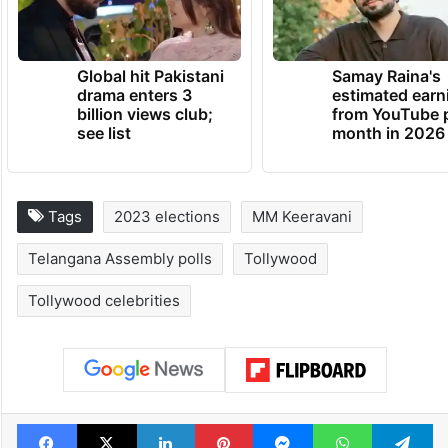
Global hit Pakistani
Samay Raina's
drama enters 3
estimated earn
billion views club;
from YouTube 
see list
month in 2026
Tags
2023 elections
MM Keeravani
Telangana Assembly polls
Tollywood
Tollywood celebrities
Facebook
X
LinkedIn
Pinterest
Messenger
WhatsAp
T