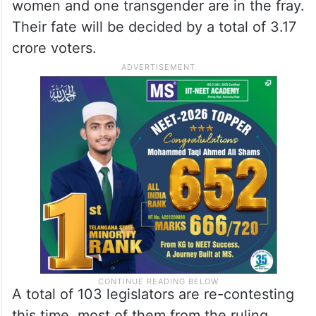
women and one transgender are in the fray.
Their fate will be decided by a total of 3.17
crore voters.
A total of 103 legislators are re-contesting
this time, most of them from the ruling