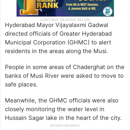
Hyderabad Mayor Vijayalaxmi Gadwal
directed officials of Greater Hyderabad
Municipal Corporation (GHMC) to alert
residents in the areas along the Musi.
People in some areas of Chaderghat on the
banks of Musi River were asked to move to
safe places.
Meanwhile, the GHMC officials were also
closely monitoring the water level in
Hussain Sagar lake in the heart of the city.