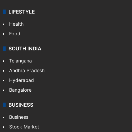
LIFESTYLE
Health
Food
SOUTH INDIA
Telangana
Andhra Pradesh
Hyderabad
Bangalore
BUSINESS
Business
Stock Market