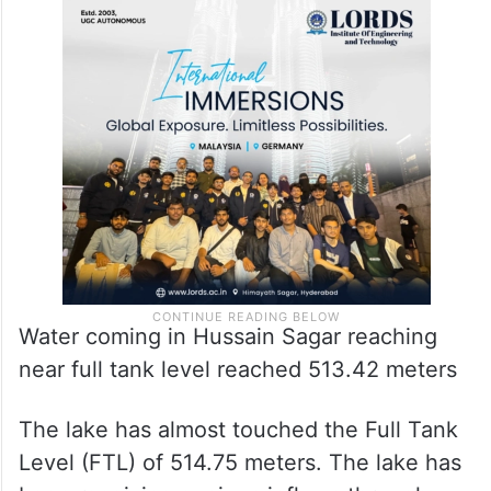
Water coming in Hussain Sagar reaching
near full tank level reached 513.42 meters
The lake has almost touched the Full Tank
Level (FTL) of 514.75 meters. The lake has