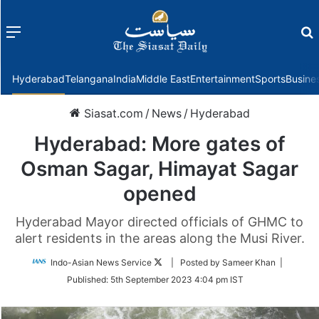
Menu
f
Hyderabad
Telangana
India
Middle East
Entertainment
Sports
Busine
Siasat.com
/
News
/
Hyderabad
Hyderabad: More gates of
Osman Sagar, Himayat Sagar
opened
Hyderabad Mayor directed officials of GHMC to
alert residents in the areas along the Musi River.
Follow
Indo-Asian News Service
| Posted by Sameer Khan |
on
Published:
5th September 2023 4:04 pm IST
Twitter