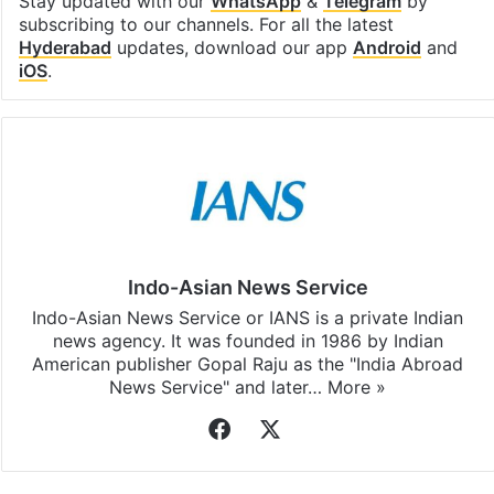
Stay updated with our
WhatsApp
&
Telegram
by
subscribing to our channels. For all the latest
Hyderabad
updates, download our app
Android
and
iOS
.
Indo-Asian News Service
Indo-Asian News Service or IANS is a private Indian
news agency. It was founded in 1986 by Indian
American publisher Gopal Raju as the "India Abroad
News Service" and later…
More »
Facebook
X