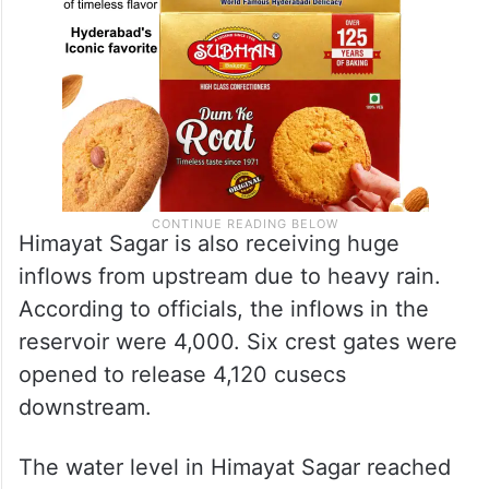
Himayat Sagar is also receiving huge
inflows from upstream due to heavy rain.
According to officials, the inflows in the
reservoir were 4,000. Six crest gates were
opened to release 4,120 cusecs
downstream.
The water level in Himayat Sagar reached