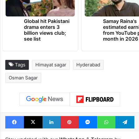
Global hit Pakistani
Samay Raina's
drama enters 3
estimated earn
billion views club;
from YouTube 
see list
month in 2026
Tags
Himayat sagar
Hyderabad
Osman Sagar
Facebook
X
LinkedIn
Pinterest
Messenger
WhatsAp
T