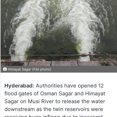
Himayat Sagar (File photo)
Hyderabad:
Authorities have opened 12
flood gates of Osman Sagar and Himayat
Sagar on Musi River to release the water
downstream as the twin reservoirs were
receiving huge inflows due to incessant