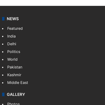
NEWS
Featured
India
Delhi
Politics
World
Pakistan
Kashmir
Middle East
GALLERY
Photos