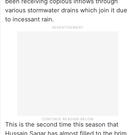
been receiving copious inflows through
various stormwater drains which join it due
to incessant rain.
This is the second time this season that
Hussain Sagar has almost filled to the brim