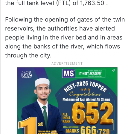
the full tank level (FTL) of 1,763.50 .
Following the opening of gates of the twin
reservoirs, the authorities have alerted
people living in the river bed and in areas
along the banks of the river, which flows
through the city.