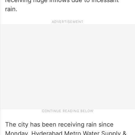
rain.
The city has been receiving rain since
Monday. Hyderabad Metro Water Supply &