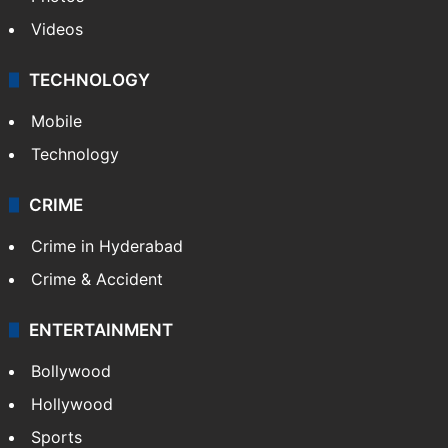
Videos
TECHNOLOGY
Mobile
Technology
CRIME
Crime in Hyderabad
Crime & Accident
ENTERTAINMENT
Bollywood
Hollywood
Sports