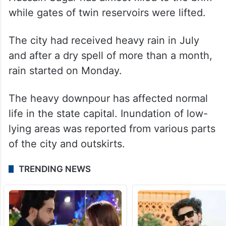
while gates of twin reservoirs were lifted.
The city had received heavy rain in July
and after a dry spell of more than a month,
rain started on Monday.
The heavy downpour has affected normal
life in the state capital. Inundation of low-
lying areas was reported from various parts
of the city and outskirts.
TRENDING NEWS