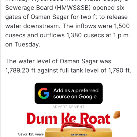
Sewerage Board (HMWS&SB) opened six
gates of Osman Sagar for two ft to release
water downstream. The inflows were 1,500
cusecs and outflows 1,380 cusecs at 1 p.m.
on Tuesday.
The water level of Osman Sagar was
1,789.20 ft against full tank level of 1,790 ft.