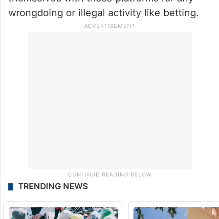
Some of these “well-known” persons, the
sources said, have earlier stated that they
did not know the exact functioning of the
apps and products dished out by them and
claimed that they did not associate
themselves with these platforms for any
wrongdoing or illegal activity like betting.