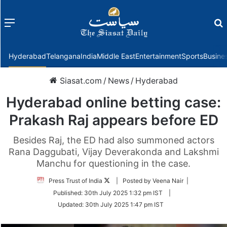
Menu
f
Hyderabad
Telangana
India
Middle East
Entertainment
Sports
Busine
Siasat.com
/
News
/
Hyderabad
Hyderabad online betting case:
Prakash Raj appears before ED
Besides Raj, the ED had also summoned actors
Rana Daggubati, Vijay Deverakonda and Lakshmi
Manchu for questioning in the case.
Follow
Press Trust of India
| Posted by Veena Nair |
on
Published:
30th July 2025 1:32 pm IST
|
Twitter
Updated:
30th July 2025 1:47 pm IST