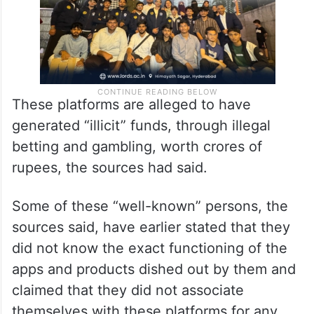
These platforms are alleged to have
generated “illicit” funds, through illegal
betting and gambling, worth crores of
rupees, the sources had said.