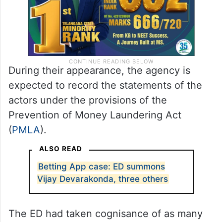
During their appearance, the agency is
expected to record the statements of the
actors under the provisions of the
Prevention of Money Laundering Act
(
PMLA
).