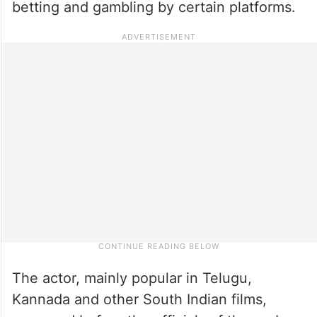
betting and gambling by certain platforms.