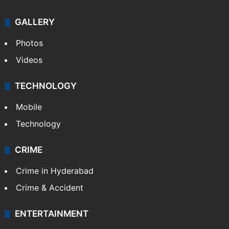
Politics
World
Pakistan
Kashmir
Middle East
GALLERY
Photos
Videos
TECHNOLOGY
Mobile
Technology