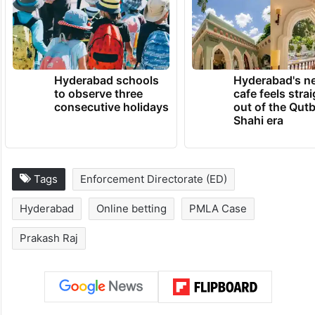
TRENDING NEWS
Hyderabad schools
Hyderabad's n
to observe three
cafe feels stra
consecutive holidays
out of the Qut
Shahi era
Tags
Enforcement Directorate (ED)