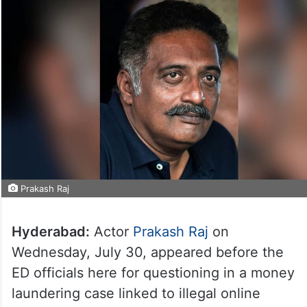
Prakash Raj
Hyderabad:
Actor
Prakash Raj
on
Wednesday, July 30, appeared before the
ED officials here for questioning in a money
laundering case linked to illegal online