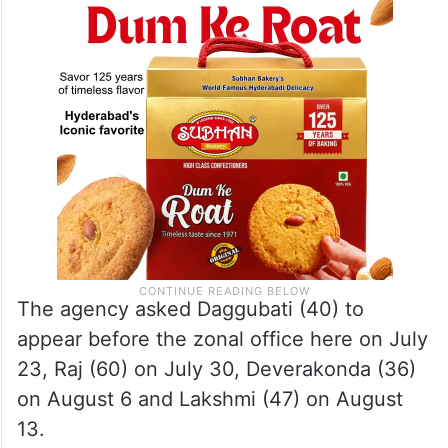
and Lakshmi Manchu for questioning in the
case.