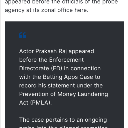
The actor, mainly popular in Telugu,
Kannada and other South Indian films,
appeared before the officials of the probe
agency at its zonal office here.
Actor Prakash Raj appeared
before the Enforcement
Directorate (ED) in connection
with the Betting Apps Case to