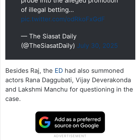
record his statement under the
Prevention of Money Laundering
Act (PMLA).
The case pertains to an ongoing
probe into the alleged promotion
of illegal betting…
pic.twitter.com/odRkoFxGdF
— The Siasat Daily
(@TheSiasatDaily)
July 30, 2025
Besides Raj, the
ED
had also summoned
actors Rana Daggubati, Vijay Deverakonda