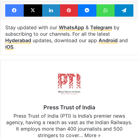
Hyderabad
Online betting
PMLA Case
Prakash Raj
Facebook
X
LinkedIn
Pinterest
Messenger
WhatsAp
T
Stay updated with our
WhatsApp
&
Telegram
by
subscribing to our channels. For all the latest
Hyderabad
updates, download our app
Android
and
iOS
.