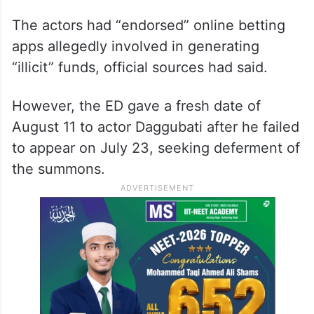
The agency asked Daggubati (40) to
appear before the zonal office here on July
23, Raj (60) on July 30, Deverakonda (36)
on August 6 and Lakshmi (47) on August
13.
The actors had “endorsed” online betting
apps allegedly involved in generating
“illicit” funds, official sources had said.
However, the ED gave a fresh date of
August 11 to actor Daggubati after he failed
to appear on July 23, seeking deferment of
the summons.