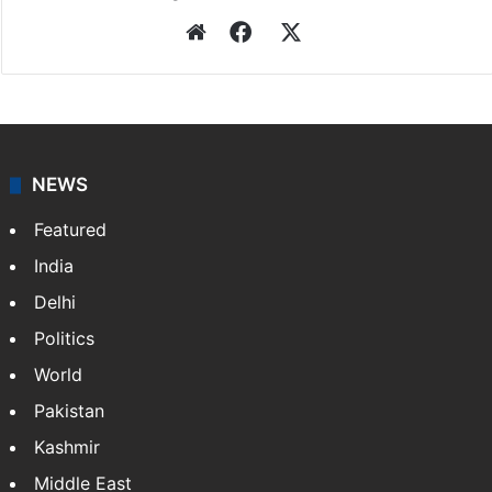
Press Trust of India
Press Trust of India (PTI) is India’s premier news
agency, having a reach as vast as the Indian Railways.
It employs more than 400 journalists and 500
stringers to cover…
More »
Website
Facebook
X
NEWS
Featured
India
Delhi