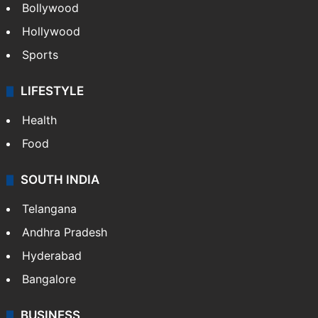
CRIME
Crime in Hyderabad
Crime & Accident
ENTERTAINMENT
Bollywood
Hollywood
Sports
LIFESTYLE
Health
Food
SOUTH INDIA