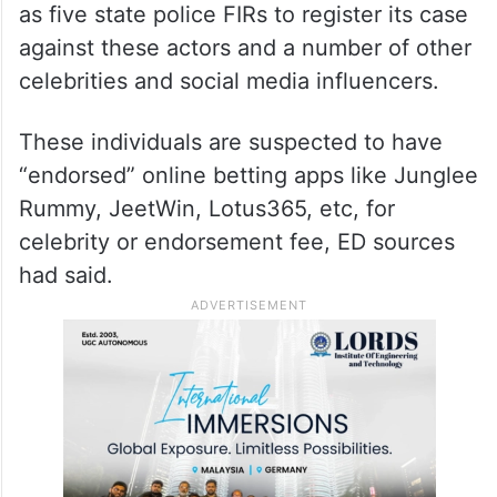
ALSO READ
Betting App case: ED summons
Vijay Devarakonda, three others
The ED had taken cognisance of as many
as five state police FIRs to register its case
against these actors and a number of other
celebrities and social media influencers.
These individuals are suspected to have
“endorsed” online betting apps like Junglee
Rummy, JeetWin, Lotus365, etc, for
celebrity or endorsement fee, ED sources
had said.