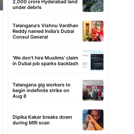
2,000 crore Hyderabad land
under debris
Telangana's Vishnu Vardhan
Reddy named India's Dubai
Consul General
'We don't hire Muslims' claim
in Dubai job sparks backlash
Telangana gig workers to
begin indefinite strike on
Aug 8
Dipika Kakar breaks down
during MRI scan