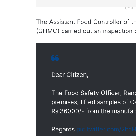
The Assistant Food Controller of 
(GHMC) carried out an inspection
Dear Citizen,
The Food Safety Officer, Rang
premises, lifted samples of 
Rs.36000/- from the manufac
Regards
pic.twitter.com/2b