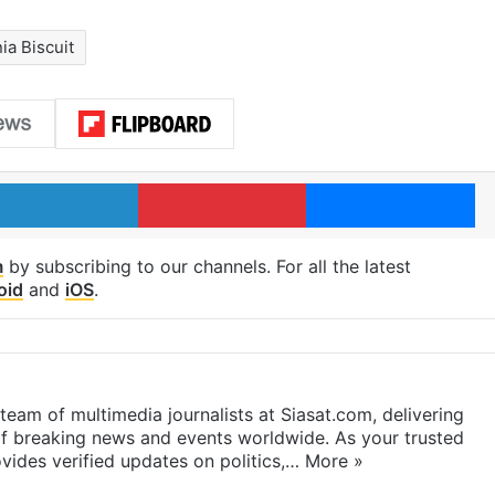
a Biscuit
LinkedIn
Pinterest
Me
m
by subscribing to our channels. For all the latest
oid
and
iOS
.
eam of multimedia journalists at Siasat.com, delivering
f breaking news and events worldwide. As your trusted
ides verified updates on politics,…
More »