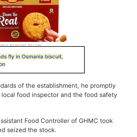
s fly in Osmania biscuit,
on
ards of the establishment, he promptly
 local food inspector and the food safety
Assistant Food Controller of GHMC took
nd seized the stock.