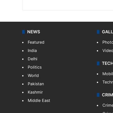
X
NEWS
GAL
Featured
Phot
India
Vide
Delhi
TEC
Politics
Mobi
World
Tech
Pakistan
Kashmir
CRIM
Middle East
Crim