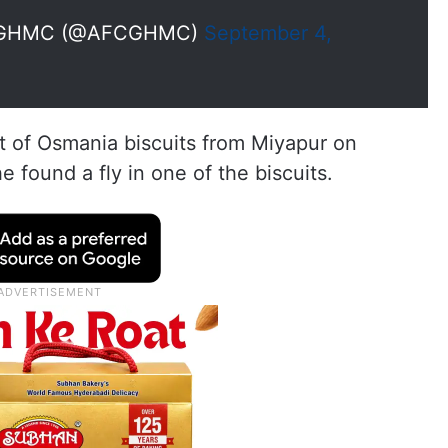
ler GHMC (@AFCGHMC)
September 4,
 of Osmania biscuits from Miyapur on
 found a fly in one of the biscuits.