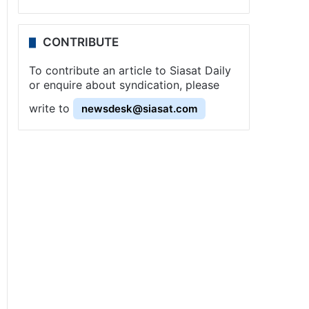
CONTRIBUTE
To contribute an article to Siasat Daily
or enquire about syndication, please
write to
newsdesk@siasat.com