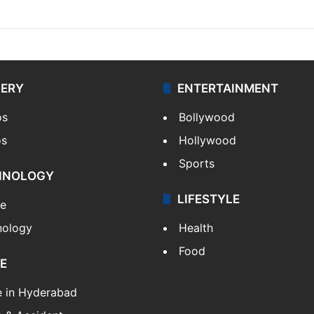
LERY
ENTERTAINMENT
os
Bollywood
os
Hollywood
Sports
HNOLOGY
LIFESTYLE
le
nology
Health
Food
E
e in Hyderabad