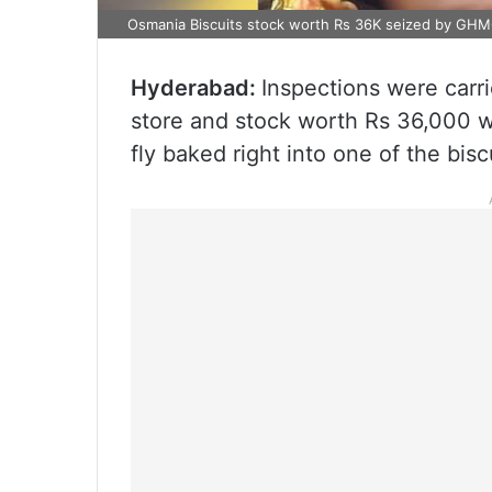
Osmania Biscuits stock worth Rs 36K seized by GH
Hyderabad:
Inspections were carr
store and stock worth Rs 36,000 w
fly baked right into one of the bisc