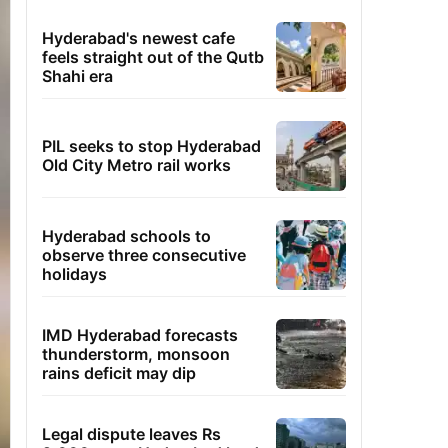
Hyderabad's newest cafe
feels straight out of the Qutb
Shahi era
PIL seeks to stop Hyderabad
Old City Metro rail works
Hyderabad schools to
observe three consecutive
holidays
IMD Hyderabad forecasts
thunderstorm, monsoon
rains deficit may dip
Legal dispute leaves Rs