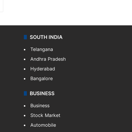
SOUTH INDIA
Telangana
Andhra Pradesh
Hyderabad
Bangalore
BUSINESS
Business
Stock Market
Automobile