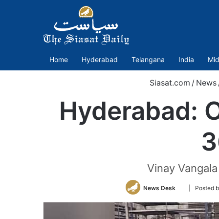
Home
Hyderabad
Telangana
India
Mid
Siasat.com
/
News
Hyderabad: O
3
Vinay Vangala 
Follow
News Desk
| Posted 
on
Twitter