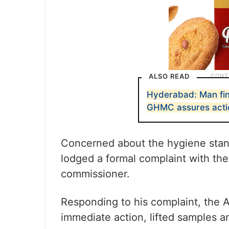
ALSO READ
Hyderabad: Man find
GHMC assures acti
Concerned about the hygiene stand
lodged a formal complaint with the
commissioner.
Responding to his complaint, the 
immediate action, lifted samples a