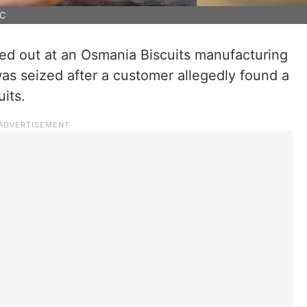
MC
ied out at an Osmania Biscuits manufacturing
as seized after a customer allegedly found a
uits.