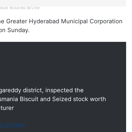
the Greater Hyderabad Municipal Corporation
 on Sunday.
areddy district, inspected the
Osmania Biscuit and Seized stock worth
turer
cHmZVDNY