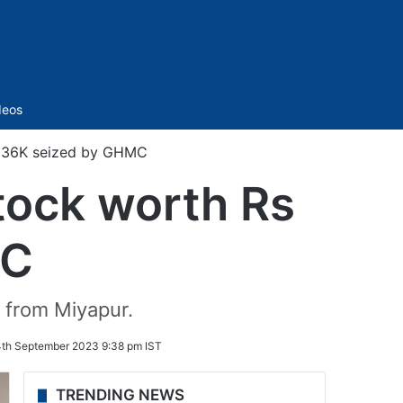
Sidebar
deos
s 36K seized by GHMC
tock worth Rs
MC
t from Miyapur.
th September 2023 9:38 pm IST
TRENDING NEWS