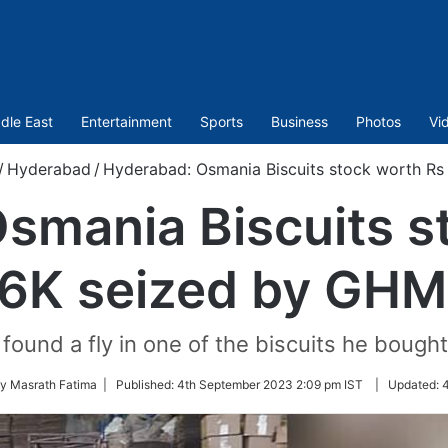
dle East
Entertainment
Sports
Business
Photos
Vi
/
Hyderabad
/
Hyderabad: Osmania Biscuits stock worth R
smania Biscuits s
6K seized by GH
found a fly in one of the biscuits he bough
by Masrath Fatima |
Published:
4th September 2023 2:09 pm IST
|
Updated:
4