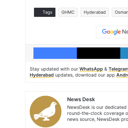
Tags
GHMC
Hyderabad
Osmani
Facebook
X
Stay updated with our
WhatsApp
&
Telegra
Hyderabad
updates, download our app
Andr
News Desk
NewsDesk is our dedicated t
round-the-clock coverage o
news source, NewsDesk prov