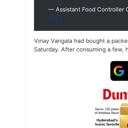
— Assistant Food Control
2023
Vinay Vangala had bought a packet
Saturday. After consuming a few, he