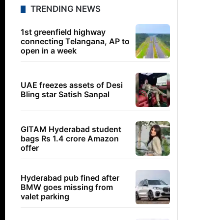
TRENDING NEWS
1st greenfield highway
connecting Telangana, AP to
open in a week
UAE freezes assets of Desi
Bling star Satish Sanpal
GITAM Hyderabad student
bags Rs 1.4 crore Amazon
offer
Hyderabad pub fined after
BMW goes missing from
valet parking