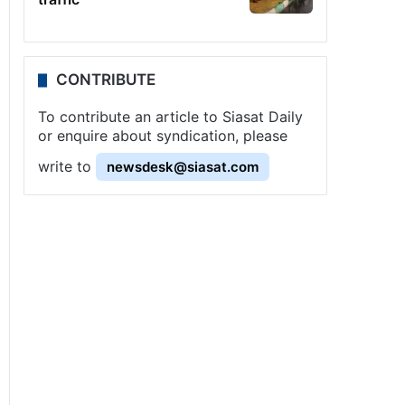
CONTRIBUTE
To contribute an article to Siasat Daily
or enquire about syndication, please
write to
newsdesk@siasat.com