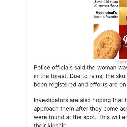
Police officials said the woman w
in the forest. Due to rains, the sku
been registered and efforts are on 
Investigators are also hoping tha
approach them after they come acro
were found at the spot. This will e
their kinship.