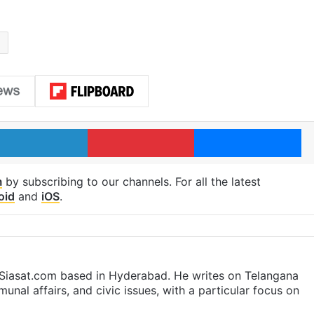
l
LinkedIn
Pinterest
Me
m
by subscribing to our channels. For all the latest
oid
and
iOS
.
t Siasat.com based in Hyderabad. He writes on Telangana
munal affairs, and civic issues, with a particular focus on