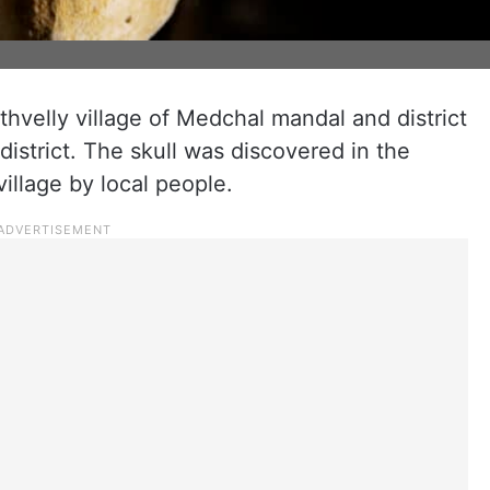
thvelly village of Medchal mandal and district
istrict. The skull was discovered in the
village by local people.