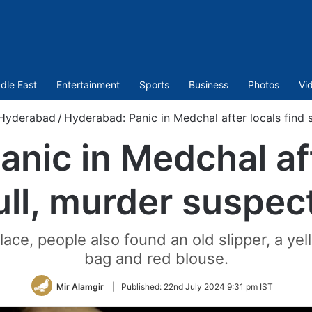
dle East
Entertainment
Sports
Business
Photos
Vi
Hyderabad
/
Hyderabad: Panic in Medchal after locals find 
nic in Medchal aft
ull, murder suspec
ace, people also found an old slipper, a yel
bag and red blouse.
Mir Alamgir
|
Published:
22nd July 2024 9:31 pm IST