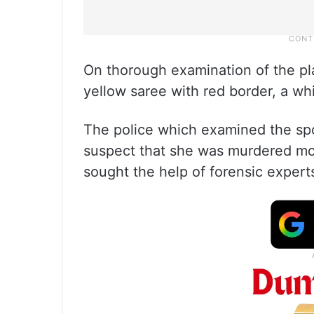
On thorough examination of the pla
yellow saree with red border, a wh
The police which examined the spo
suspect that she was murdered mo
sought the help of forensic expert