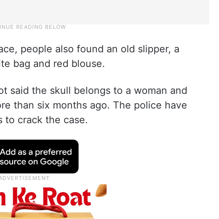
ce, people also found an old slipper, a
ite bag and red blouse.
t said the skull belongs to a woman and
re than six months ago. The police have
s to crack the case.