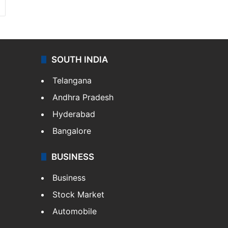
SOUTH INDIA
Telangana
Andhra Pradesh
Hyderabad
Bangalore
BUSINESS
Business
Stock Market
Automobile