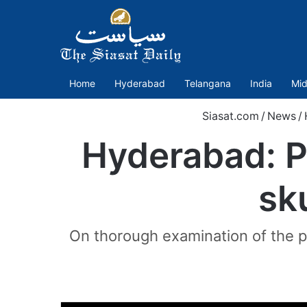
Home
Hyderabad
Telangana
India
Mid
Siasat.com
/
News
/
Hyderabad: Pa
sk
On thorough examination of the pl