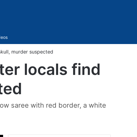
Sidebar
deos
skull, murder suspected
er locals find
ted
low saree with red border, a white