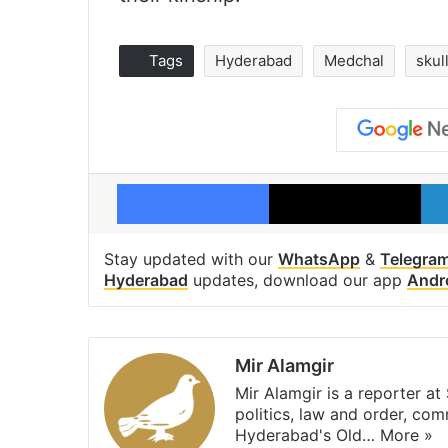
Tags
Hyderabad
Medchal
skul
Facebook
X
Stay updated with our
WhatsApp
&
Telegra
Hyderabad
updates, download our app
Andr
Mir Alamgir
Mir Alamgir is a reporter a
politics, law and order, com
Hyderabad's Old…
More »