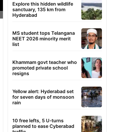
Explore this hidden wildlife
sanctuary, 135 km from
Hyderabad
MS student tops Telangana
NEET 2026 minority merit
list
Khammam govt teacher who
promoted private school
resigns
Yellow alert: Hyderabad set
for seven days of monsoon
rain
10 free lefts, 5 U-turns
planned to ease Cyberabad
traffic