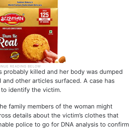
as probably killed and her body was dumped
ll and other articles surfaced. A case has
to identify the victim.
t the family members of the woman might
ss details about the victim’s clothes that
nable police to go for DNA analysis to confirm