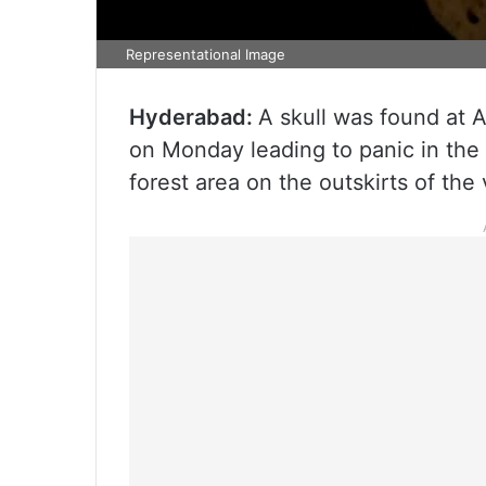
Representational Image
Hyderabad:
A skull was found at A
on Monday leading to panic in the d
forest area on the outskirts of the 