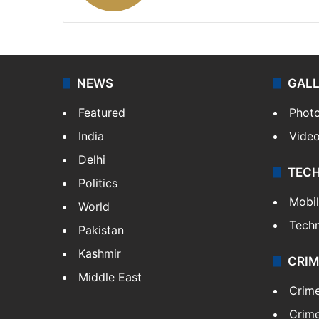
NEWS
GAL
Featured
Phot
India
Vide
Delhi
TEC
Politics
Mobi
World
Tech
Pakistan
Kashmir
CRIM
Middle East
Crim
Crime