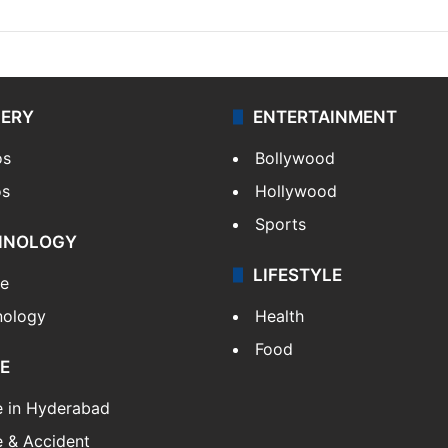
LERY
ENTERTAINMENT
os
Bollywood
os
Hollywood
Sports
HNOLOGY
LIFESTYLE
le
nology
Health
Food
E
e in Hyderabad
 & Accident