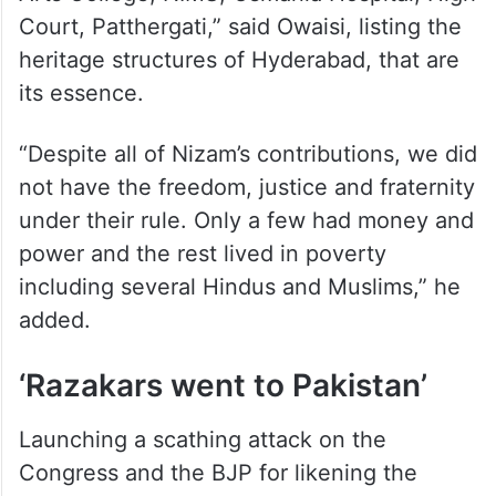
Court, Patthergati,” said Owaisi, listing the
heritage structures of Hyderabad, that are
its essence.
“Despite all of Nizam’s contributions, we did
not have the freedom, justice and fraternity
under their rule. Only a few had money and
power and the rest lived in poverty
including several Hindus and Muslims,” he
added.
‘Razakars went to Pakistan’
Launching a scathing attack on the
Congress and the BJP for likening the