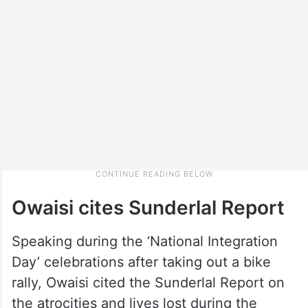
Owaisi cites Sunderlal Report
Speaking during the ‘National Integration
Day’ celebrations after taking out a bike
rally, Owaisi cited the Sunderlal Report on
the atrocities and lives lost during the