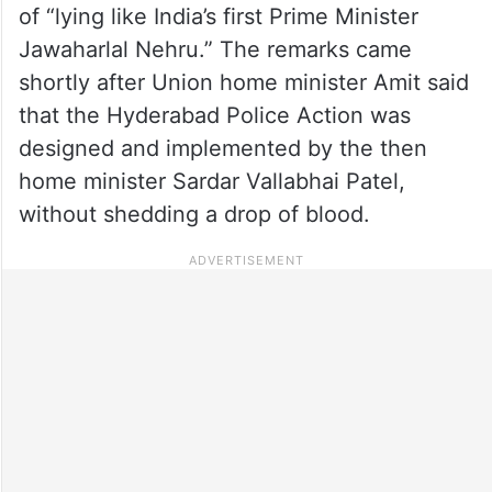
of “lying like India’s first Prime Minister
Jawaharlal Nehru.” The remarks came
shortly after Union home minister Amit said
that the Hyderabad Police Action was
designed and implemented by the then
home minister Sardar Vallabhai Patel,
without shedding a drop of blood.