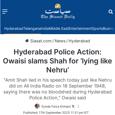
Menu
f
Hyderabad
Telangana
India
Middle East
Entertainment
Sports
Busine
Siasat.com
/
News
/
Hyderabad
Hyderabad Police Action:
Owaisi slams Shah for ‘lying like
Nehru’
"Amit Shah lied in his speech today just like Nehru
did on All India Radio on 18 September 1948,
saying there was no bloodshed during Hyderabad
Police Action," Owaisi said
Follow
Syeda Faiza Kirmani
|
on
Published:
17th September 2023 11:31 pm IST
Twitter