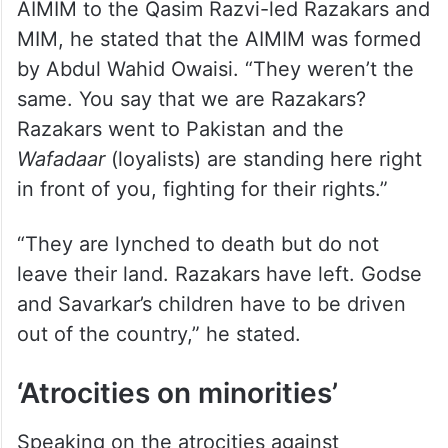
AIMIM to the Qasim Razvi-led Razakars and
MIM, he stated that the AIMIM was formed
by Abdul Wahid Owaisi. “They weren’t the
same. You say that we are Razakars?
Razakars went to Pakistan and the
Wafadaar
(loyalists) are standing here right
in front of you, fighting for their rights.”
“They are lynched to death but do not
leave their land. Razakars have left. Godse
and Savarkar’s children have to be driven
out of the country,” he stated.
‘Atrocities on minorities’
Speaking on the atrocities against