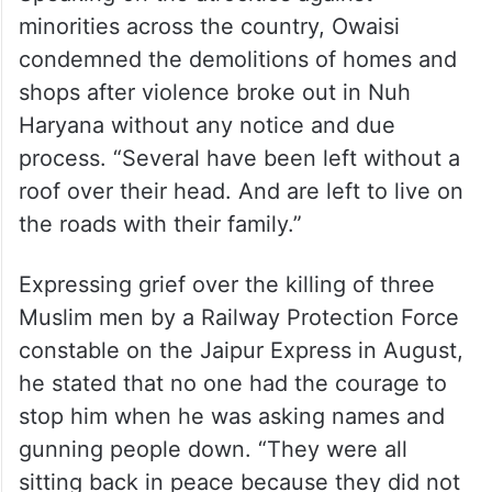
minorities across the country, Owaisi
condemned the demolitions of homes and
shops after violence broke out in Nuh
Haryana without any notice and due
process. “Several have been left without a
roof over their head. And are left to live on
the roads with their family.”
Expressing grief over the killing of three
Muslim men by a Railway Protection Force
constable on the Jaipur Express in August,
he stated that no one had the courage to
stop him when he was asking names and
gunning people down. “They were all
sitting back in peace because they did not