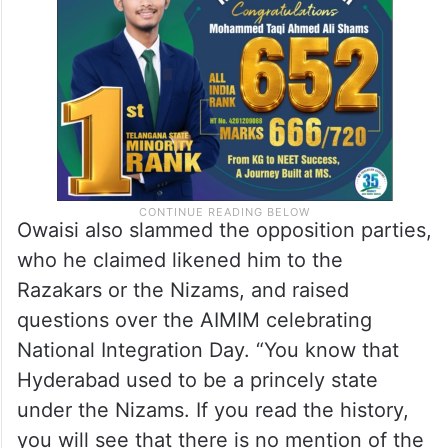
Owaisi also slammed the opposition parties,
who he claimed likened him to the
Razakars or the Nizams, and raised
questions over the AIMIM celebrating
National Integration Day. “You know that
Hyderabad used to be a princely state
under the Nizams. If you read the history,
you will see that there is no mention of the