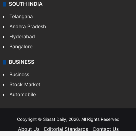
SOUTH INDIA
Telangana
Andhra Pradesh
Hyderabad
Bangalore
BUSINESS
Business
Stock Market
Automobile
Copyright © Siasat Daily, 2026. All Rights Reserved
About Us
Editorial Standards
Contact Us