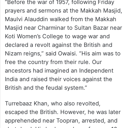
“Before the war of 1957, following Friday
prayers and sermons at the Makkah Masjid,
Maulvi Alauddin walked from the Makkah
Masjid near Charminar to Sultan Bazar near
Koti Women’s College to wage war and
declared a revolt against the British and
Nizam reigns,” said Owaisi. “His aim was to
free the country from their rule. Our
ancestors had imagined an Independent
India and raised their voices against the
British and the feudal system.”
Turrebaaz Khan, who also revolted,
escaped the British. However, he was later
apprehended near Toopran, arrested, and