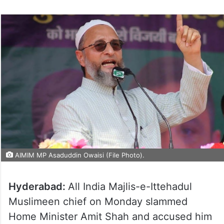
AIMIM MP Asaduddin Owaisi (File Photo).
Hyderabad:
All India Majlis-e-Ittehadul
Muslimeen chief on Monday slammed
Home Minister Amit Shah and accused him