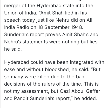
merger of the Hyderabad state into the
Union of India. “Amit Shah lied in his
speech today just like Nehru did on All
India Radio on 18 September 1948.
Sunderlal’s report proves Amit Shah’s and
Nehru’s statements were nothing but lies,”
he said.
Hyderabad could have been integrated with
ease and without bloodshed, he said. “But
so many were killed due to the bad
decisions of the rulers of the time. This is
not my assessment, but Qazi Abdul Gaffar
and Pandit Sunderlal’s report,” he added.