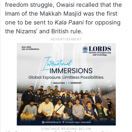
freedom struggle, Owaisi recalled that the
Imam of the Makkah Masjid was the first
one to be sent to
Kala Paani
for opposing
the Nizams’ and British rule.