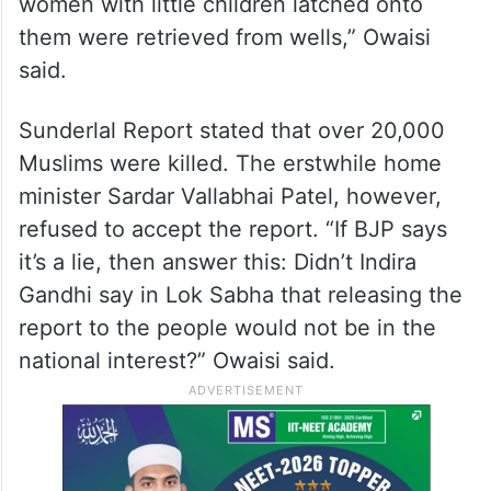
women with little children latched onto
them were retrieved from wells,” Owaisi
said.
Sunderlal Report stated that over 20,000
Muslims were killed. The erstwhile home
minister Sardar Vallabhai Patel, however,
refused to accept the report. “If BJP says
it’s a lie, then answer this: Didn’t Indira
Gandhi say in Lok Sabha that releasing the
report to the people would not be in the
national interest?” Owaisi said.