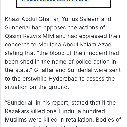
Khazi Abdul Ghaffar, Yunus Saleem and
Sunderlal had opposed the actions of
Qasim Razvi’s MIM and had expressed their
concerns to Maulana Abdul Kalam Azad
stating that “the blood of the innocent had
been shed in the name of police action in
the state.” Ghaffar and Sunderlal were sent
to the erstwhile Hyderabad to assess the
situation on the ground.
“Sunderlal, in his report, stated that if the
Razakars killed one Hindu, a hundred
Muslims were killed in retaliation. Bodies of