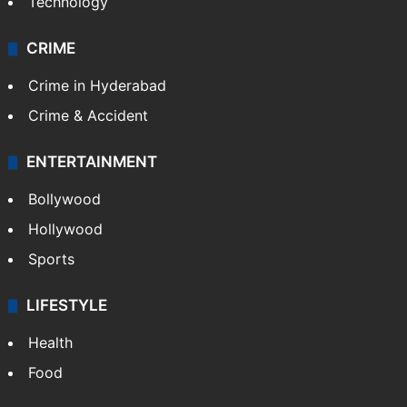
Technology
CRIME
Crime in Hyderabad
Crime & Accident
ENTERTAINMENT
Bollywood
Hollywood
Sports
LIFESTYLE
Health
Food