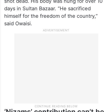
shot dead. His body was hung for over 10
days in Sultan Bazaar. “He sacrificed
himself for the freedom of the country,”
said Owaisi.
‘Nizams’ contribution can’t be