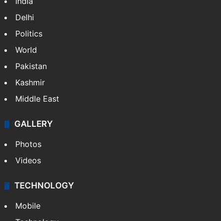
India
Delhi
Politics
World
Pakistan
Kashmir
Middle East
GALLERY
Photos
Videos
TECHNOLOGY
Mobile