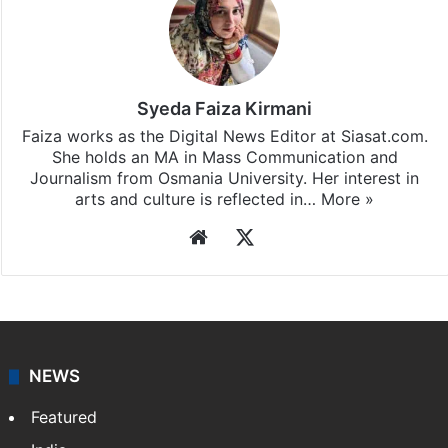
Syeda Faiza Kirmani
Faiza works as the Digital News Editor at Siasat.com.
She holds an MA in Mass Communication and
Journalism from Osmania University. Her interest in
arts and culture is reflected in…
More »
Website
X
NEWS
Featured