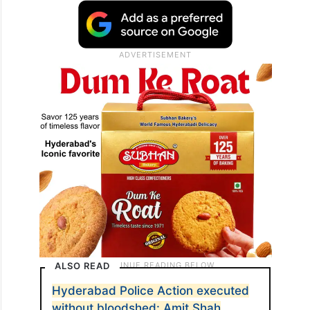
ALSO READ
Hyderabad Police Action executed
without bloodshed: Amit Shah