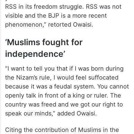
RSS in its freedom struggle. RSS was not
visible and the BJP is a more recent
phenomenon,” retorted Owaisi.
‘Muslims fought for
independence’
“I want to tell you that if I was born during
the Nizam’s rule, I would feel suffocated
because it was a feudal system. You cannot
openly talk in front of a king or ruler. The
country was freed and we got our right to
speak our minds,” added Owaisi.
Citing the contribution of Muslims in the