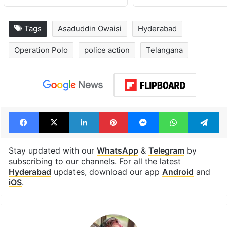
Tags
Asaduddin Owaisi
Hyderabad
Operation Polo
police action
Telangana
Facebook
X
LinkedIn
Pinterest
Messenger
WhatsAp
T
Stay updated with our
WhatsApp
&
Telegram
by
subscribing to our channels. For all the latest
Hyderabad
updates, download our app
Android
and
iOS
.