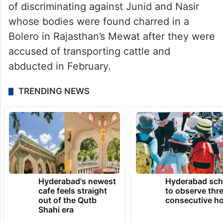
of discriminating against Junid and Nasir
whose bodies were found charred in a
Bolero in Rajasthan’s Mewat after they were
accused of transporting cattle and
abducted in February.
TRENDING NEWS
Hyderabad's newest
Hyderabad sch
cafe feels straight
to observe thr
out of the Qutb
consecutive ho
Shahi era