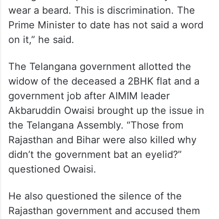
wear a beard. This is discrimination. The
Prime Minister to date has not said a word
on it,” he said.
The Telangana government allotted the
widow of the deceased a 2BHK flat and a
government job after AIMIM leader
Akbaruddin Owaisi brought up the issue in
the Telangana Assembly. “Those from
Rajasthan and Bihar were also killed why
didn’t the government bat an eyelid?”
questioned Owaisi.
He also questioned the silence of the
Rajasthan government and accused them