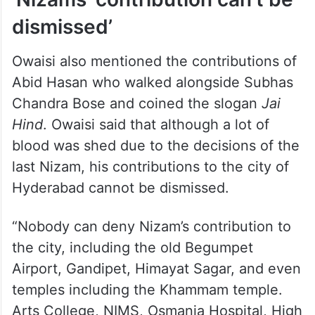
dismissed’
Owaisi also mentioned the contributions of
Abid Hasan who walked alongside Subhas
Chandra Bose and coined the slogan
Jai
Hind
. Owaisi said that although a lot of
blood was shed due to the decisions of the
last Nizam, his contributions to the city of
Hyderabad cannot be dismissed.
“Nobody can deny Nizam’s contribution to
the city, including the old Begumpet
Airport, Gandipet, Himayat Sagar, and even
temples including the Khammam temple.
Arts College, NIMS, Osmania Hospital, High