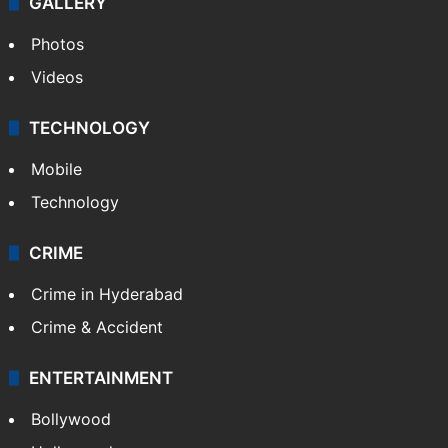
GALLERY
Photos
Videos
TECHNOLOGY
Mobile
Technology
CRIME
Crime in Hyderabad
Crime & Accident
ENTERTAINMENT
Bollywood