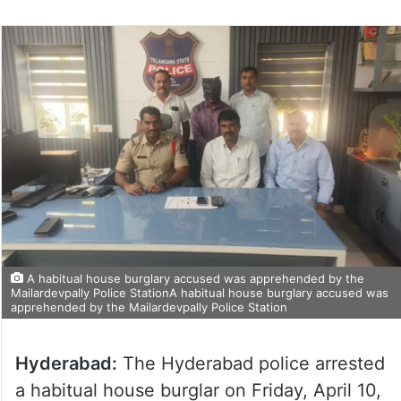
A habitual house burglary accused was apprehended by the
Mailardevpally Police StationA habitual house burglary accused was
apprehended by the Mailardevpally Police Station
Hyderabad:
The Hyderabad police arrested
a habitual house burglar on Friday, April 10,