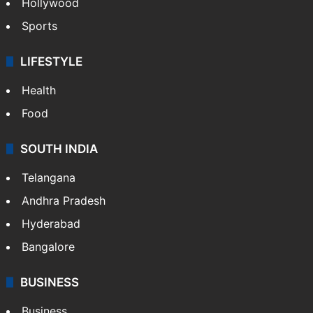
Hollywood
Sports
LIFESTYLE
Health
Food
SOUTH INDIA
Telangana
Andhra Pradesh
Hyderabad
Bangalore
BUSINESS
Business