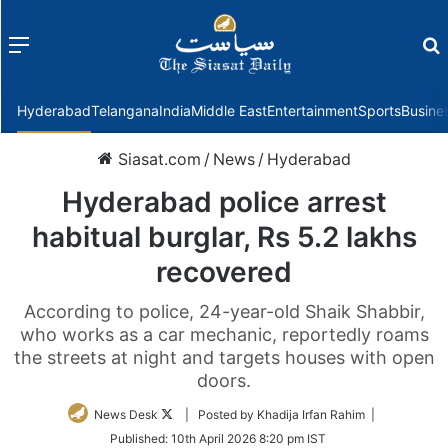
Menu
f
Hyderabad
Telangana
India
Middle East
Entertainment
Sports
Busine
Siasat.com
/
News
/
Hyderabad
Hyderabad police arrest
habitual burglar, Rs 5.2 lakhs
recovered
According to police, 24-year-old Shaik Shabbir,
who works as a car mechanic, reportedly roams
the streets at night and targets houses with open
doors.
Follow
News Desk
| Posted by Khadija Irfan Rahim |
on
Published:
10th April 2026 8:20 pm IST
Twitter