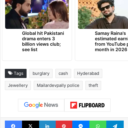
Global hit Pakistani
Samay Raina's
drama enters 3
estimated earn
billion views club;
from YouTube 
see list
month in 2026
Tags
burglary
cash
Hyderabad
Jewellery
Mailardevpally police
theft
Facebook
X
LinkedIn
Pinterest
Messenger
WhatsAp
T