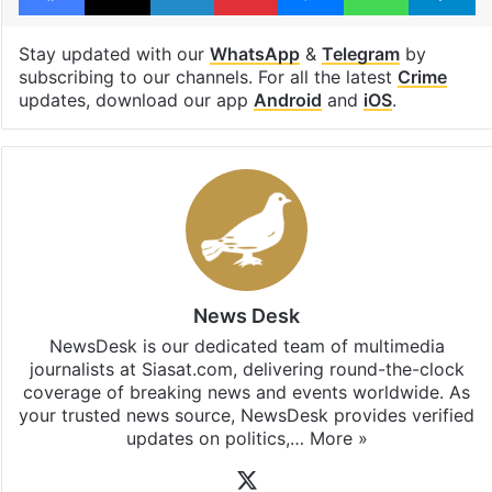
Stay updated with our
WhatsApp
&
Telegram
by
subscribing to our channels. For all the latest
Crime
updates, download our app
Android
and
iOS
.
News Desk
NewsDesk is our dedicated team of multimedia
journalists at Siasat.com, delivering round-the-clock
coverage of breaking news and events worldwide. As
your trusted news source, NewsDesk provides verified
updates on politics,…
More »
X