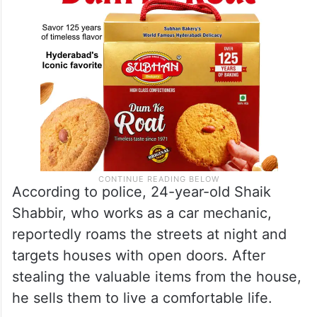
According to police, 24-year-old Shaik
Shabbir, who works as a car mechanic,
reportedly roams the streets at night and
targets houses with open doors. After
stealing the valuable items from the house,
he sells them to live a comfortable life.