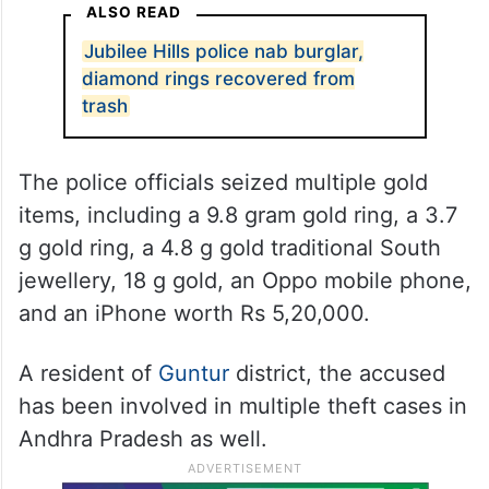
ALSO READ
Jubilee Hills police nab burglar,
diamond rings recovered from
trash
The police officials seized multiple gold
items, including a 9.8 gram gold ring, a 3.7
g gold ring, a 4.8 g gold traditional South
jewellery, 18 g gold, an Oppo mobile phone,
and an iPhone worth Rs 5,20,000.
A resident of
Guntur
district, the accused
has been involved in multiple theft cases in
Andhra Pradesh as well.