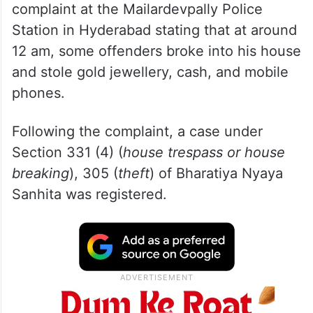
complaint at the Mailardevpally Police
Station in Hyderabad stating that at around
12 am, some offenders broke into his house
and stole gold jewellery, cash, and mobile
phones.
Following the complaint, a case under
Section 331 (4) (
house trespass or house
breaking
), 305 (
theft
) of Bharatiya Nyaya
Sanhita was registered.