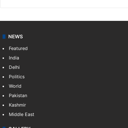
NEWS
Featured
India
Delhi
Politics
World
Pakistan
Kashmir
Middle East