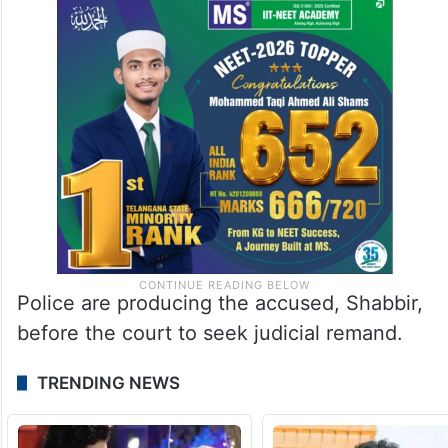
Police are producing the accused, Shabbir,
before the court to seek judicial remand.
TRENDING NEWS