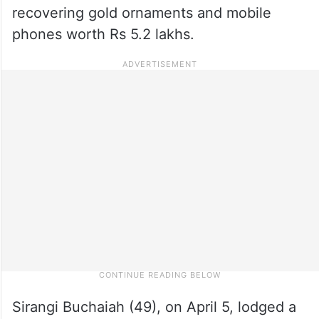
recovering gold ornaments and mobile
phones worth Rs 5.2 lakhs.
Sirangi Buchaiah (49), on April 5, lodged a