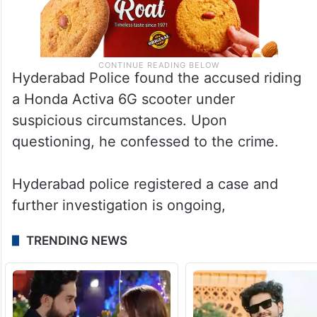
Hyderabad Police found the accused riding
a Honda Activa 6G scooter under
suspicious circumstances. Upon
questioning, he confessed to the crime.
Hyderabad police registered a case and
further investigation is ongoing,
TRENDING NEWS