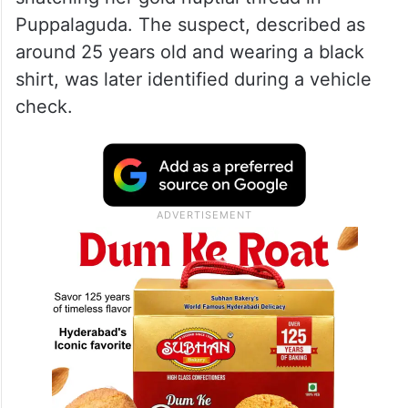
Puppalaguda. The suspect, described as
around 25 years old and wearing a black
shirt, was later identified during a vehicle
check.