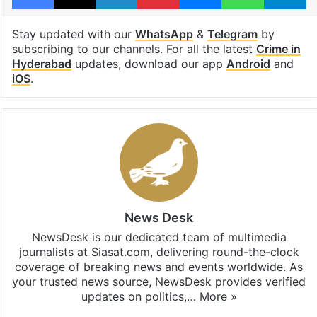
Stay updated with our
WhatsApp
&
Telegram
by
subscribing to our channels. For all the latest
Crime in
Hyderabad
updates, download our app
Android
and
iOS
.
News Desk
NewsDesk is our dedicated team of multimedia
journalists at Siasat.com, delivering round-the-clock
coverage of breaking news and events worldwide. As
your trusted news source, NewsDesk provides verified
updates on politics,…
More »