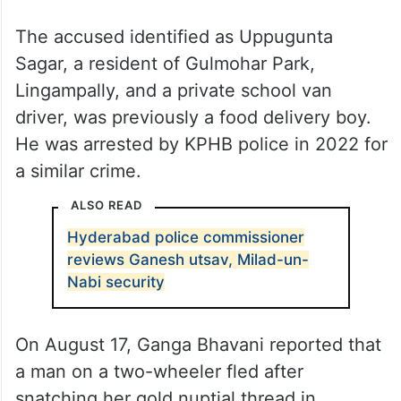
The accused identified as Uppugunta
Sagar, a resident of Gulmohar Park,
Lingampally, and a private school van
driver, was previously a food delivery boy.
He was arrested by KPHB police in 2022 for
a similar crime.
ALSO READ
Hyderabad police commissioner
reviews Ganesh utsav, Milad-un-
Nabi security
On August 17, Ganga Bhavani reported that
a man on a two-wheeler fled after
snatching her gold nuptial thread in