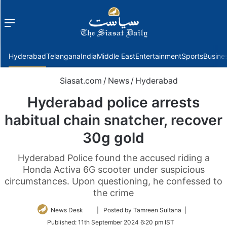
Menu
f
Hyderabad
Telangana
India
Middle East
Entertainment
Sports
Busine
Siasat.com
/
News
/
Hyderabad
Hyderabad police arrests
habitual chain snatcher, recover
30g gold
Hyderabad Police found the accused riding a
Honda Activa 6G scooter under suspicious
circumstances. Upon questioning, he confessed to
the crime
Follow
News Desk
| Posted by Tamreen Sultana |
on
Published:
11th September 2024 6:20 pm IST
Twitter