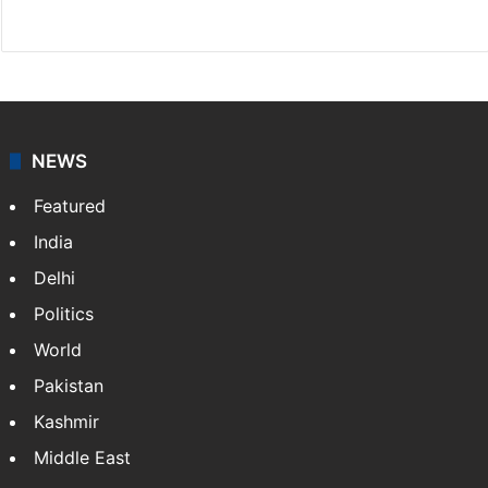
X
NEWS
Featured
India
Delhi
Politics
World
Pakistan
Kashmir
Middle East