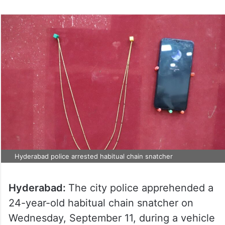
Hyderabad police arrested habitual chain snatcher
Hyderabad:
The city police apprehended a
24-year-old habitual chain snatcher on
Wednesday, September 11, during a vehicle