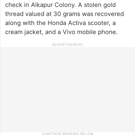
check in Alkapur Colony. A stolen gold
thread valued at 30 grams was recovered
along with the Honda Activa scooter, a
cream jacket, and a Vivo mobile phone.