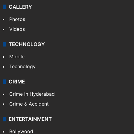
GALLERY
Photos
Videos
TECHNOLOGY
Mobile
Technology
CRIME
Crime in Hyderabad
Crime & Accident
ENTERTAINMENT
Bollywood