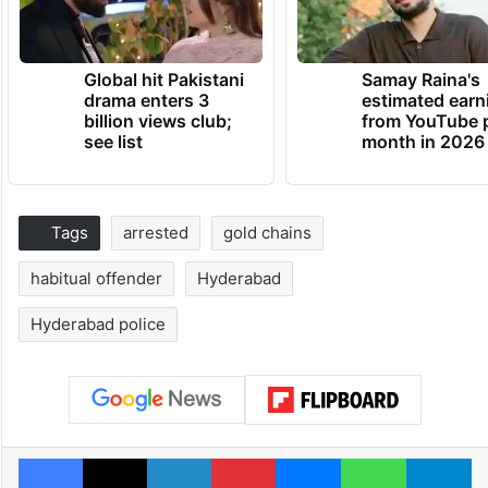
Global hit Pakistani
Samay Raina's
drama enters 3
estimated earn
billion views club;
from YouTube 
see list
month in 2026
Tags
arrested
gold chains
habitual offender
Hyderabad
Hyderabad police
Facebook
X
LinkedIn
Pinterest
Messenger
WhatsAp
T