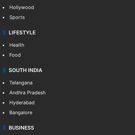
Hollywood
Sports
LIFESTYLE
Health
Food
SOUTH INDIA
Telangana
Andhra Pradesh
Hyderabad
Bangalore
BUSINESS