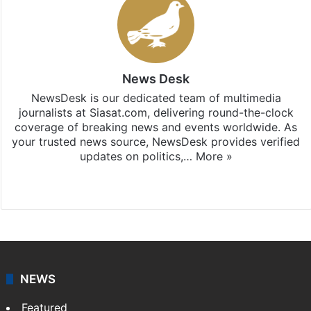
News Desk
NewsDesk is our dedicated team of multimedia
journalists at Siasat.com, delivering round-the-clock
coverage of breaking news and events worldwide. As
your trusted news source, NewsDesk provides verified
updates on politics,…
More »
X
NEWS
Featured