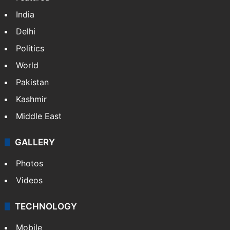
India
Delhi
Politics
World
Pakistan
Kashmir
Middle East
GALLERY
Photos
Videos
TECHNOLOGY
Mobile