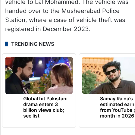
vehicle to Lal Mohammed. The vehicle was
handed over to the Musheerabad Police
Station, where a case of vehicle theft was
registered in December 2023.
TRENDING NEWS
Global hit Pakistani
Samay Raina's
drama enters 3
estimated earn
billion views club;
from YouTube 
see list
month in 2026