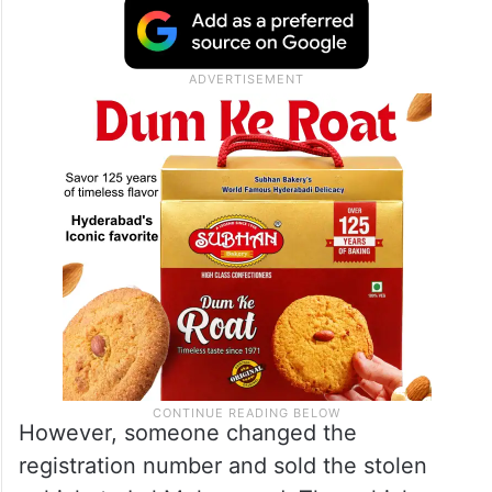
However, someone changed the
registration number and sold the stolen