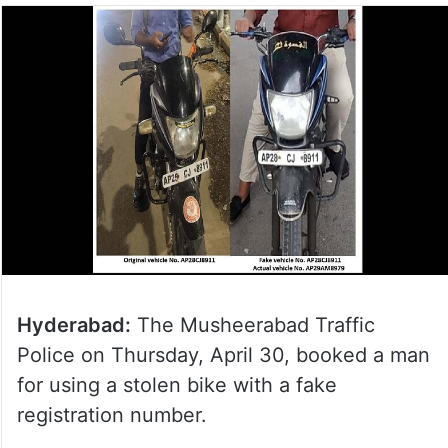
Hyderabad:
The Musheerabad Traffic
Police on Thursday, April 30, booked a man
for using a stolen bike with a fake
registration number.