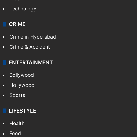
Technology
CRIME
Crime in Hyderabad
Crime & Accident
ENTERTAINMENT
Bollywood
Hollywood
Sports
LIFESTYLE
Health
Food