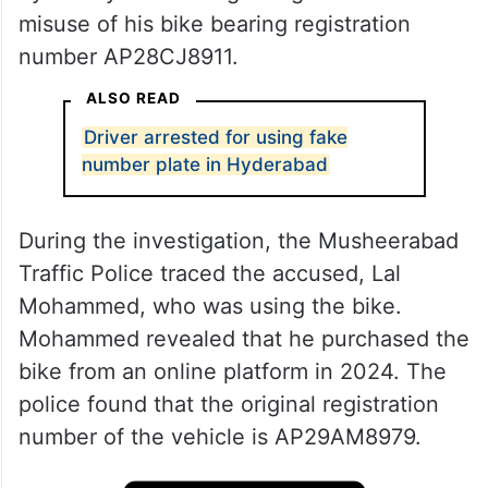
misuse of his bike bearing registration
number AP28CJ8911.
ALSO READ
Driver arrested for using fake
number plate in Hyderabad
During the investigation, the Musheerabad
Traffic Police traced the accused, Lal
Mohammed, who was using the bike.
Mohammed revealed that he purchased the
bike from an online platform in 2024. The
police found that the original registration
number of the vehicle is AP29AM8979.