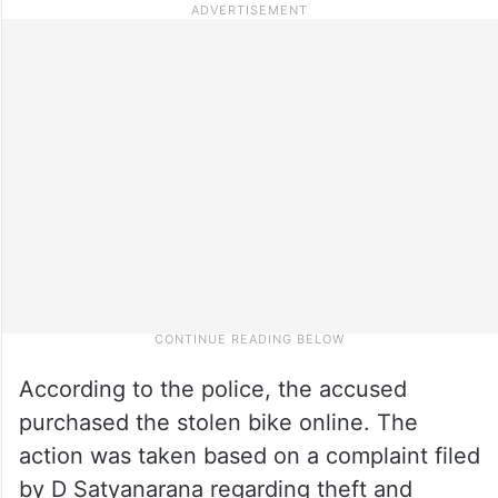
According to the police, the accused
purchased the stolen bike online. The
action was taken based on a complaint filed
by D Satyanarana regarding theft and