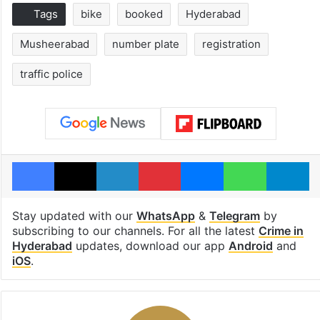
Tags
bike
booked
Hyderabad
Musheerabad
number plate
registration
traffic police
Facebook
X
LinkedIn
Pinterest
Messenger
WhatsAp
T
Stay updated with our
WhatsApp
&
Telegram
by
subscribing to our channels. For all the latest
Crime in
Hyderabad
updates, download our app
Android
and
iOS
.