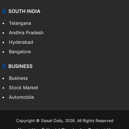
SOUTH INDIA
Telangana
Andhra Pradesh
Hyderabad
Bangalore
BUSINESS
Business
Stock Market
Automobile
Copyright © Siasat Daily, 2026. All Rights Reserved