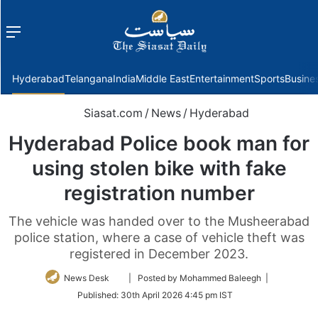
Menu
f
Hyderabad
Telangana
India
Middle East
Entertainment
Sports
Busine
Siasat.com
/
News
/
Hyderabad
Hyderabad Police book man for
using stolen bike with fake
registration number
The vehicle was handed over to the Musheerabad
police station, where a case of vehicle theft was
registered in December 2023.
Follow
News Desk
| Posted by Mohammed Baleegh |
on
Published:
30th April 2026 4:45 pm IST
Twitter