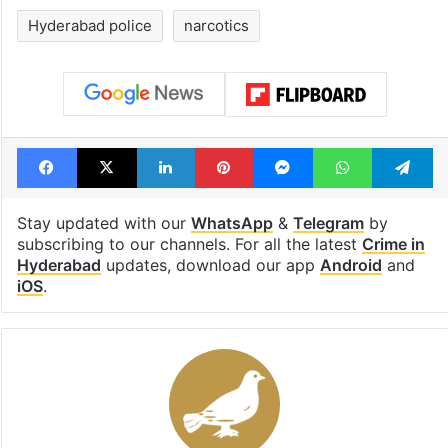
billion views club;
from YouTube 
see list
month in 2026
Tags
drug addiction
Drug peddlers
drug peddling
Drugs
H-NEW
Hyderabad
Hyderabad police
narcotics
Facebook
X
LinkedIn
Pinterest
Messenger
WhatsAp
T
Stay updated with our
WhatsApp
&
Telegram
by
subscribing to our channels. For all the latest
Crime in
Hyderabad
updates, download our app
Android
and