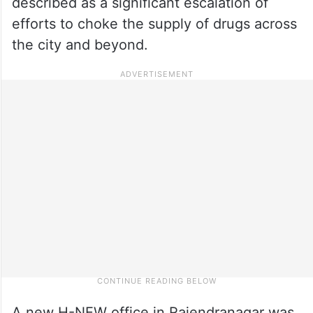
described as a significant escalation of
efforts to choke the supply of drugs across
the city and beyond.