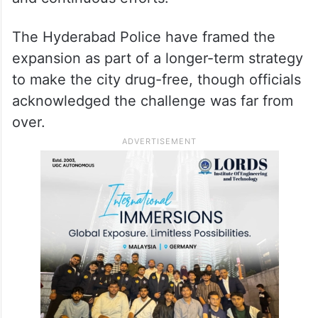
“Stringent legal action will be taken against
all those involved in drug trafficking and
abuse,” the DCP’s office said in a
statement, adding that combating the
problem required “collective responsibility
and continuous efforts.”
The Hyderabad Police have framed the
expansion as part of a longer-term strategy
to make the city drug-free, though officials
acknowledged the challenge was far from
over.