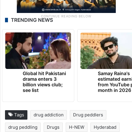
TRENDING NEWS
Global hit Pakistani
Samay Raina's
drama enters 3
estimated earn