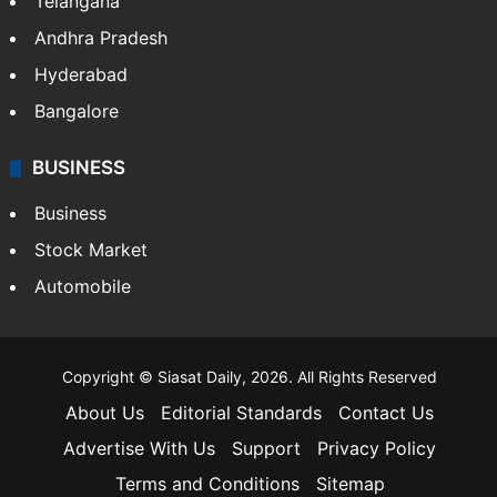
LIFESTYLE
Health
Food
SOUTH INDIA
Telangana
Andhra Pradesh
Hyderabad
Bangalore
BUSINESS
Business
Stock Market
Automobile