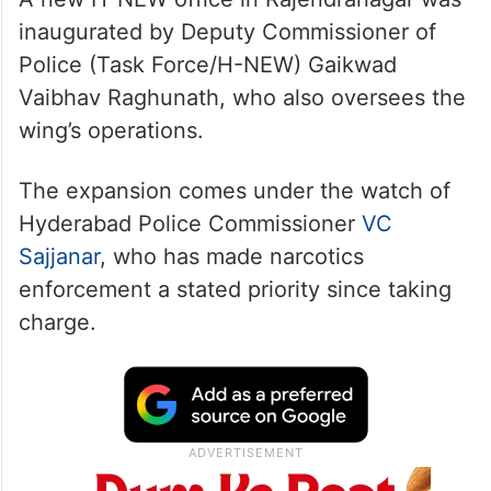
A new H-NEW office in Rajendranagar was
inaugurated by Deputy Commissioner of
Police (Task Force/H-NEW) Gaikwad
Vaibhav Raghunath, who also oversees the
wing’s operations.
The expansion comes under the watch of
Hyderabad Police Commissioner
VC
Sajjanar
, who has made narcotics
enforcement a stated priority since taking