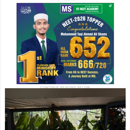
Existing H-NEW teams have already
registered cases spanning Hyderabad and
several other states, the police said,
without disclosing specific numbers.