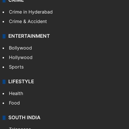
TECHNOLOGY
Mobile
Technology
CRIME
Crime in Hyderabad
Crime & Accident
ENTERTAINMENT
Bollywood
Hollywood
Sports