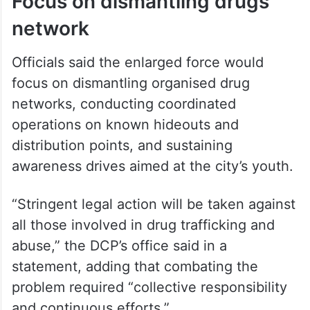
Focus on dismantling drugs
network
Officials said the enlarged force would
focus on dismantling organised drug
networks, conducting coordinated
operations on known hideouts and
distribution points, and sustaining
awareness drives aimed at the city’s youth.