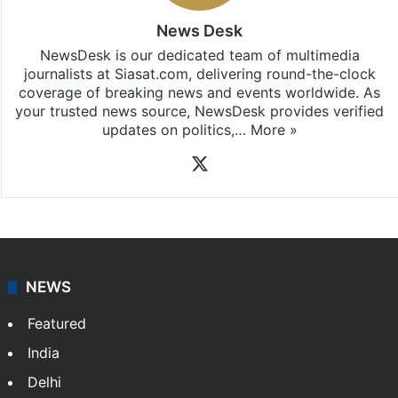
iOS
.
News Desk
NewsDesk is our dedicated team of multimedia
journalists at Siasat.com, delivering round-the-clock
coverage of breaking news and events worldwide. As
your trusted news source, NewsDesk provides verified
updates on politics,…
More »
X