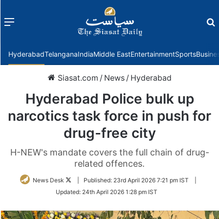
Menu
f
Hyderabad
Telangana
India
Middle East
Entertainment
Sports
Busine
Siasat.com
/
News
/
Hyderabad
Hyderabad Police bulk up
narcotics task force in push for
drug-free city
H-NEW's mandate covers the full chain of drug-
related offences.
Follow
News Desk
|
Published:
23rd April 2026 7:21 pm IST
|
on
Updated:
24th April 2026 1:28 pm IST
Twitter