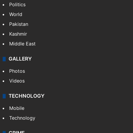
NEWS
Featured
India
Delhi
Politics
World
Pakistan
Kashmir
Middle East
GALLERY
Photos
Videos