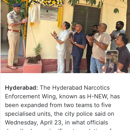
Hyderabad:
The Hyderabad Narcotics
Enforcement Wing, known as H-NEW, has
been expanded from two teams to five
specialised units, the city police said on
Wednesday, April 23, in what officials