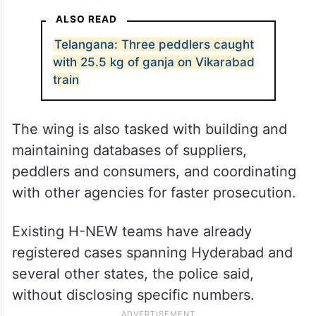
H-NEW’s mandate covers the full chain of
drug-related offences, from intelligence
gathering and raids to seizures,
investigation and prosecution, under what
the department has described as a zero-
tolerance approach.
ALSO READ
Telangana: Three peddlers caught
with 25.5 kg of ganja on Vikarabad
train
The wing is also tasked with building and
maintaining databases of suppliers,
peddlers and consumers, and coordinating
with other agencies for faster prosecution.