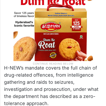
charge.