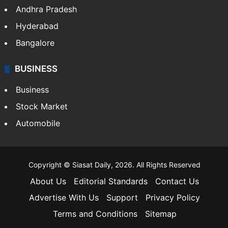
Andhra Pradesh
Hyderabad
Bangalore
BUSINESS
Business
Stock Market
Automobile
Copyright © Siasat Daily, 2026. All Rights Reserved
About Us
Editorial Standards
Contact Us
Advertise With Us
Support
Privacy Policy
Terms and Conditions
Sitemap