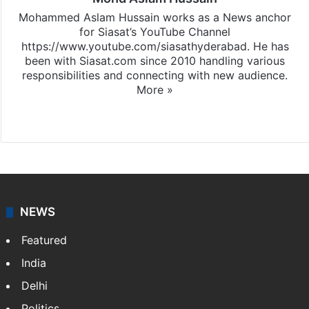
Mohammed Aslam Hussain works as a News anchor
for Siasat’s YouTube Channel
https://www.youtube.com/siasathyderabad. He has
been with Siasat.com since 2010 handling various
responsibilities and connecting with new audience.
More »
X
NEWS
Featured
India
Delhi
Politics