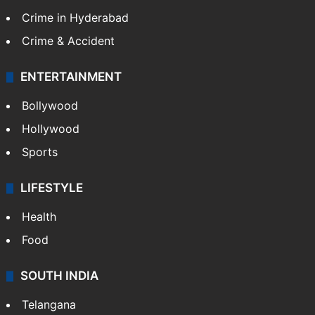
Crime in Hyderabad
Crime & Accident
ENTERTAINMENT
Bollywood
Hollywood
Sports
LIFESTYLE
Health
Food
SOUTH INDIA
Telangana