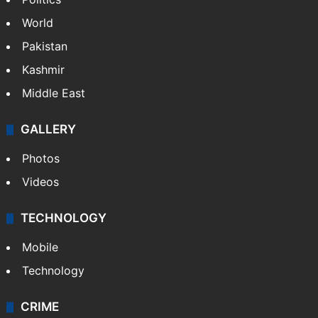
World
Pakistan
Kashmir
Middle East
GALLERY
Photos
Videos
TECHNOLOGY
Mobile
Technology
CRIME