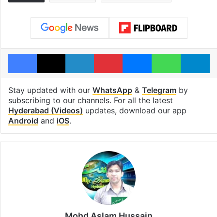
Facebook
X
LinkedIn
Pinterest
Messenger
WhatsAp
T
Stay updated with our
WhatsApp
&
Telegram
by
subscribing to our channels. For all the latest
Hyderabad (Videos)
updates, download our app
Android
and
iOS
.
Mohd Aslam Hussain