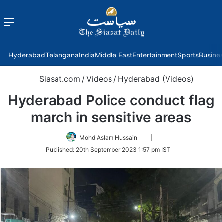
Menu
f
Hyderabad
Telangana
India
Middle East
Entertainment
Sports
Busine
Siasat.com
/
Videos
/
Hyderabad (Videos)
Hyderabad Police conduct flag
march in sensitive areas
Follow
Mohd Aslam Hussain
|
on
Published:
20th September 2023 1:57 pm IST
Twitter