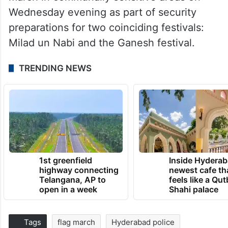
Wednesday evening as part of security
preparations for two coinciding festivals:
Milad un Nabi and the Ganesh festival.
TRENDING NEWS
1st greenfield
Inside Hyderab
highway connecting
newest cafe th
Telangana, AP to
feels like a Qut
open in a week
Shahi palace
Tags
flag march
Hyderabad police