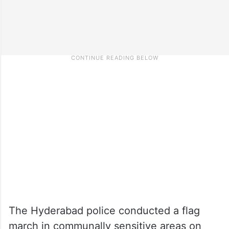
The Hyderabad police conducted a flag
march in communally sensitive areas on