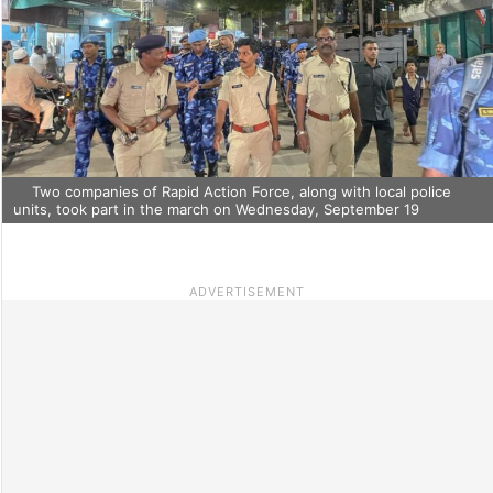
Two companies of Rapid Action Force, along with local police
units, took part in the march on Wednesday, September 19