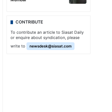
CONTRIBUTE
To contribute an article to Siasat Daily
or enquire about syndication, please
write to
newsdesk@siasat.com