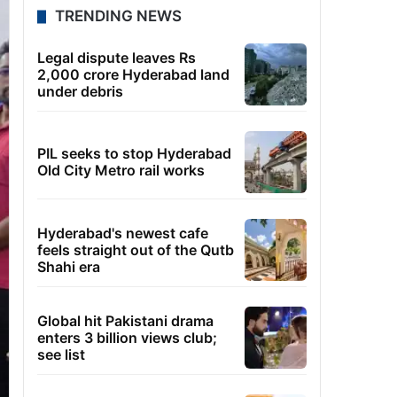
TRENDING NEWS
Legal dispute leaves Rs
2,000 crore Hyderabad land
under debris
PIL seeks to stop Hyderabad
Old City Metro rail works
Hyderabad's newest cafe
feels straight out of the Qutb
Shahi era
Global hit Pakistani drama
enters 3 billion views club;
see list