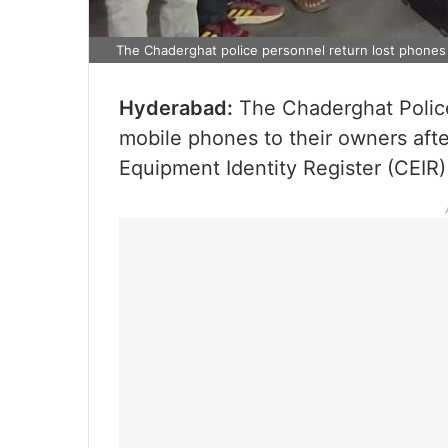
The Chaderghat police personnel return lost phones
Hyderabad:
The Chaderghat Police
mobile phones to their owners afte
Equipment Identity Register (CEIR) 