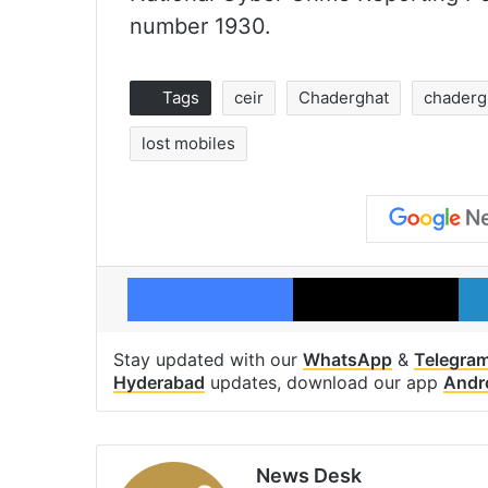
number 1930.
Tags
ceir
Chaderghat
chadergh
lost mobiles
Facebook
X
Stay updated with our
WhatsApp
&
Telegra
Hyderabad
updates, download our app
Andr
News Desk