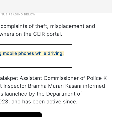
complaints of theft, misplacement and
owners on the CEIR portal.
g mobile phones while driving:
alakpet Assistant Commissioner of Police K
 Inspector Bramha Murari Kasani informed
as launched by the Department of
023, and has been active since.