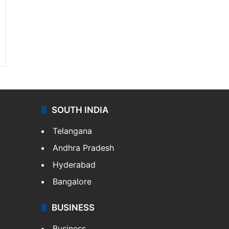
SOUTH INDIA
Telangana
Andhra Pradesh
Hyderabad
Bangalore
BUSINESS
Business