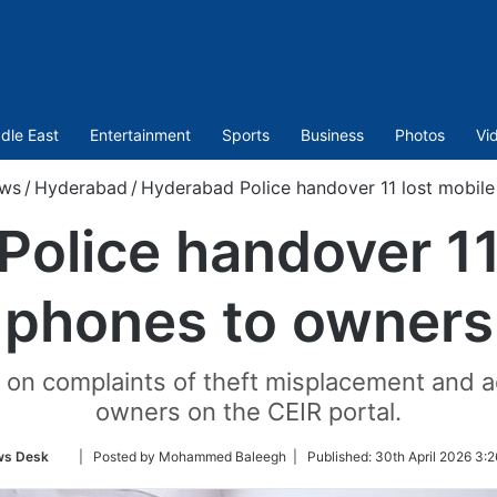
dle East
Entertainment
Sports
Business
Photos
Vi
ws
/
Hyderabad
/
Hyderabad Police handover 11 lost mobil
olice handover 11
phones to owners
n complaints of theft misplacement and ac
owners on the CEIR portal.
Follow
s Desk
| Posted by Mohammed Baleegh |
Published:
30th April 2026 3:2
on
Twitter