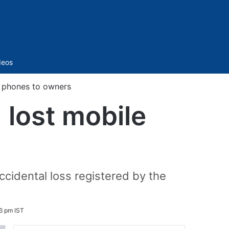
Sidebar
deos
e phones to owners
 lost mobile
cidental loss registered by the
6 pm IST