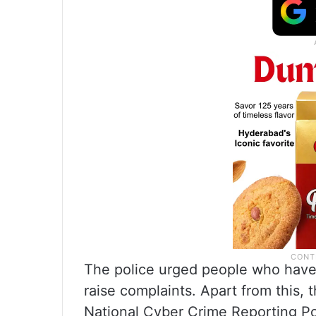
The police urged people who have 
raise complaints. Apart from this, 
National Cyber Crime Reporting Por