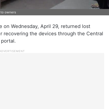
 to owners
 on Wednesday, April 29, returned lost
r recovering the devices through the Central
portal.