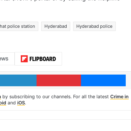
at police station
Hyderabad
Hyderabad police
LinkedIn
Pinterest
Me
m
by subscribing to our channels. For all the latest
Crime in
oid
and
iOS
.