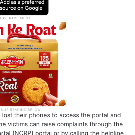
lost their phones to access the portal and
the victims can raise complaints through the
tal (NCRP) portal or by calling the helpline