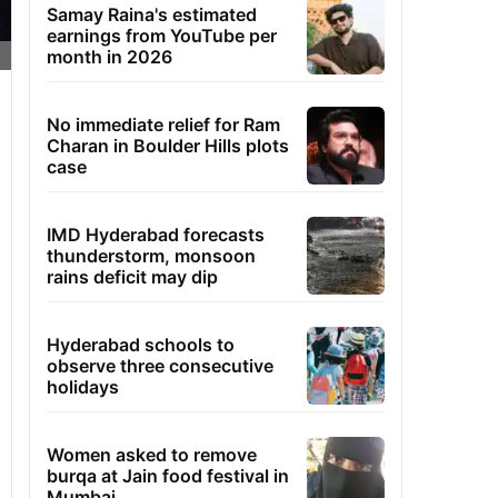
Samay Raina's estimated
earnings from YouTube per
month in 2026
No immediate relief for Ram
Charan in Boulder Hills plots
case
IMD Hyderabad forecasts
thunderstorm, monsoon
rains deficit may dip
Hyderabad schools to
observe three consecutive
holidays
Women asked to remove
burqa at Jain food festival in
Mumbai