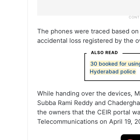
The phones were traced based on 
accidental loss registered by the 
ALSO READ
30 booked for usin
Hyderabad police
While handing over the devices, M
Subba Rami Reddy and Chaderghat
the owners that the CEIR portal w
Telecommunications on April 19, 2