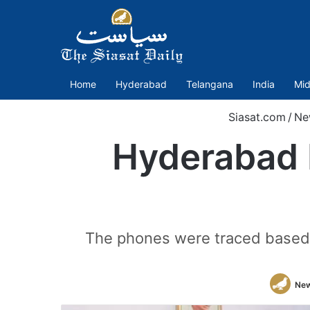
Home
Hyderabad
Telangana
India
Mid
Siasat.com
/
Ne
Hyderabad P
The phones were traced based o
New