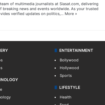
eam of multimedia journalists at Siasat.com, delivering
f breaking news and events worldwide. As your trusted
ides verified updates on politics,…
More »
LERY
ENTERTAINMENT
os
Bollywood
os
Hollywood
Sports
HNOLOGY
LIFESTYLE
le
nology
Health
Food