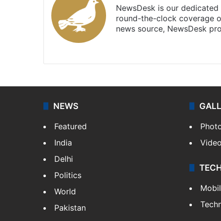
NewsDesk is our dedicated t
round-the-clock coverage o
news source, NewsDesk prov
X
NEWS
GAL
Featured
Phot
India
Vide
Delhi
TEC
Politics
Mobi
World
Tech
Pakistan