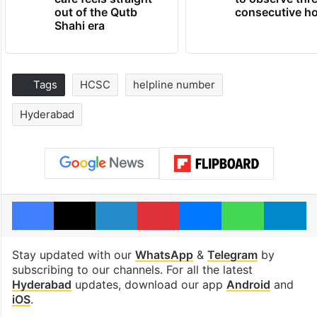
out of the Qutb
consecutive ho
Shahi era
Tags
HCSC
helpline number
Hyderabad
Facebook
X
LinkedIn
Pinterest
Messenger
WhatsAp
T
Stay updated with our
WhatsApp
&
Telegram
by
subscribing to our channels. For all the latest
Hyderabad
updates, download our app
Android
and
iOS
.