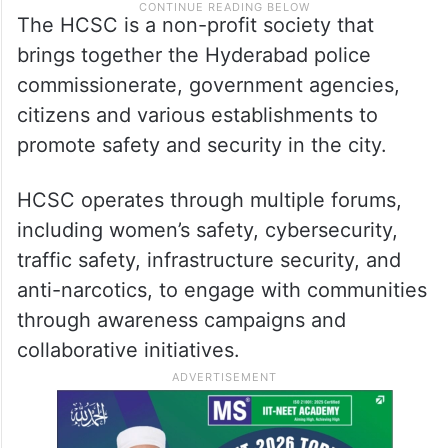
The HCSC is a non-profit society that
brings together the Hyderabad police
commissionerate, government agencies,
citizens and various establishments to
promote safety and security in the city.
HCSC operates through multiple forums,
including women’s safety, cybersecurity,
traffic safety, infrastructure security, and
anti-narcotics, to engage with communities
through awareness campaigns and
collaborative initiatives.