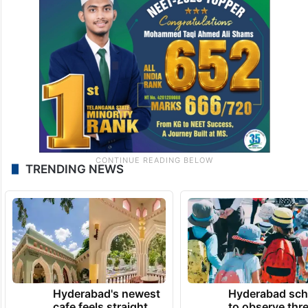
TRENDING NEWS
Hyderabad's newest
Hyderabad sch
cafe feels straight
to observe thr