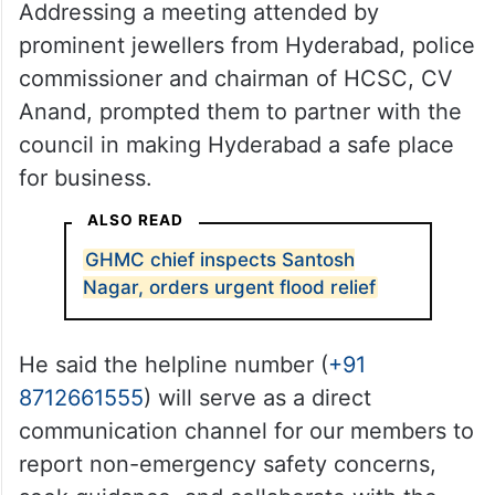
Addressing a meeting attended by
prominent jewellers from Hyderabad, police
commissioner and chairman of HCSC, CV
Anand, prompted them to partner with the
council in making Hyderabad a safe place
for business.
ALSO READ
GHMC chief inspects Santosh
Nagar, orders urgent flood relief
He said the helpline number (
+91
8712661555
) will serve as a direct
communication channel for our members to
report non-emergency safety concerns,