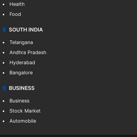
Health
Food
SOUTH INDIA
Telangana
Andhra Pradesh
Hyderabad
Bangalore
BUSINESS
Business
Stock Market
Automobile