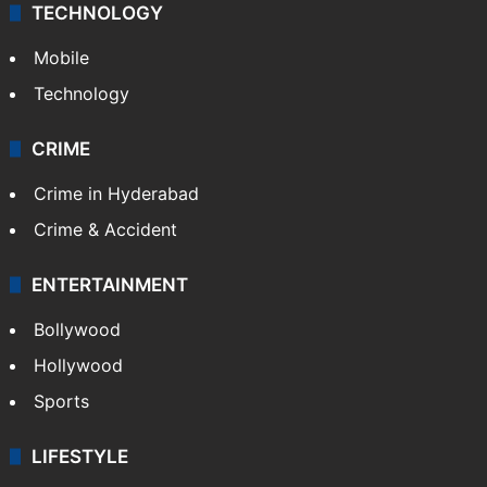
TECHNOLOGY
Mobile
Technology
CRIME
Crime in Hyderabad
Crime & Accident
ENTERTAINMENT
Bollywood
Hollywood
Sports
LIFESTYLE