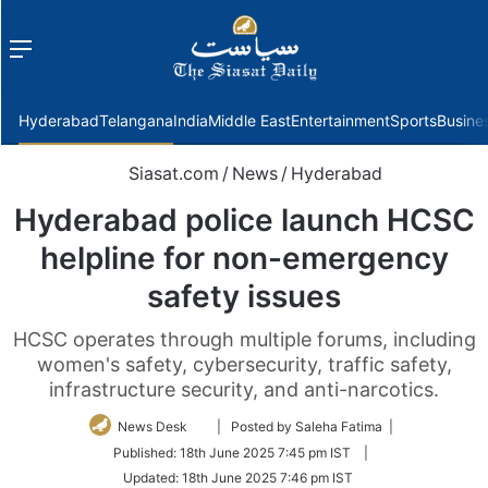
Menu
f
Hyderabad
Telangana
India
Middle East
Entertainment
Sports
Busine
Siasat.com
/
News
/
Hyderabad
Hyderabad police launch HCSC
helpline for non-emergency
safety issues
HCSC operates through multiple forums, including
women's safety, cybersecurity, traffic safety,
infrastructure security, and anti-narcotics.
Follow
News Desk
| Posted by Saleha Fatima |
on
Published:
18th June 2025 7:45 pm IST
|
Twitter
Updated:
18th June 2025 7:46 pm IST