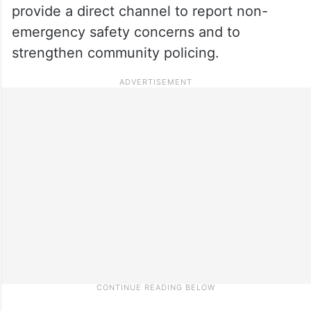
provide a direct channel to report non-
emergency safety concerns and to
strengthen community policing.