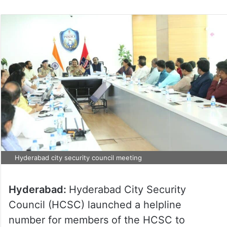
Hyderabad city security council meeting
Hyderabad:
Hyderabad City Security
Council (HCSC) launched a helpline
number for members of the HCSC to