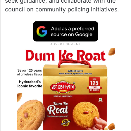
seek guidance, and collaborate with the
council on community policing initiatives.