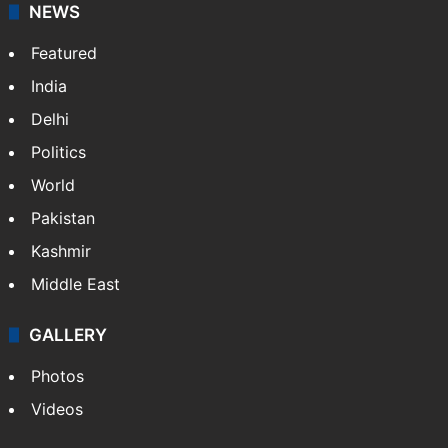
NEWS
Featured
India
Delhi
Politics
World
Pakistan
Kashmir
Middle East
GALLERY
Photos
Videos