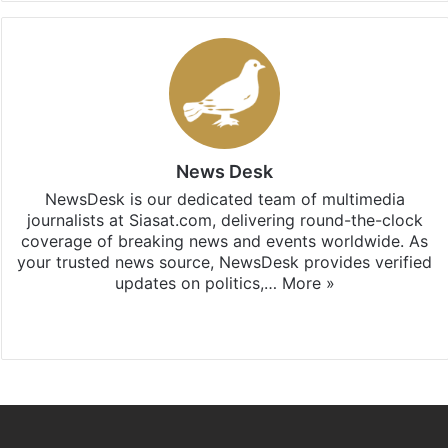
News Desk
NewsDesk is our dedicated team of multimedia
journalists at Siasat.com, delivering round-the-clock
coverage of breaking news and events worldwide. As
your trusted news source, NewsDesk provides verified
updates on politics,…
More »
X