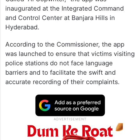
inaugurated at the Integrated Command
and Control Center at Banjara Hills in
Hyderabad.
According to the Commissioner, the app
was launched to ensure that victims visiting
police stations do not face language
barriers and to facilitate the swift and
accurate recording of their complaints.