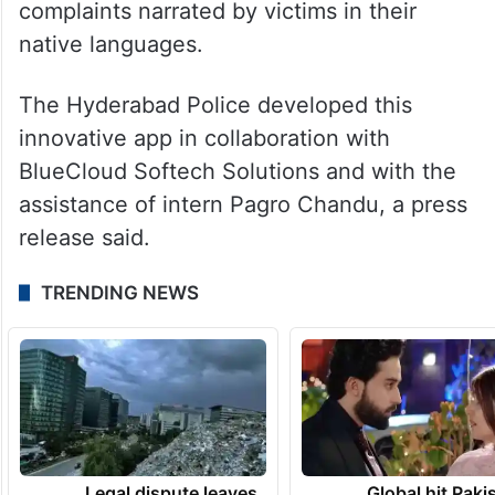
complaints narrated by victims in their
native languages.
The Hyderabad Police developed this
innovative app in collaboration with
BlueCloud Softech Solutions and with the
assistance of intern Pagro Chandu, a press
release said.
TRENDING NEWS
Legal dispute leaves
Global hit Paki