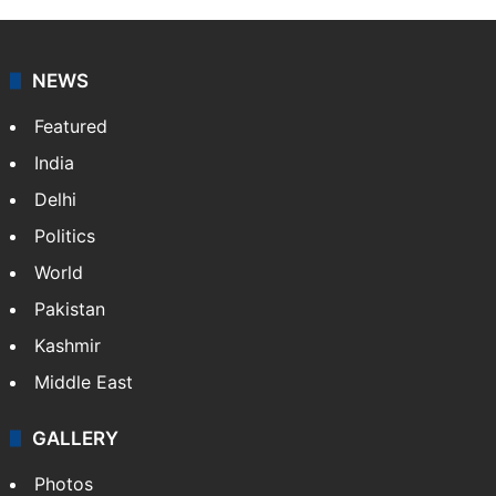
NEWS
Featured
India
Delhi
Politics
World
Pakistan
Kashmir
Middle East
GALLERY
Photos