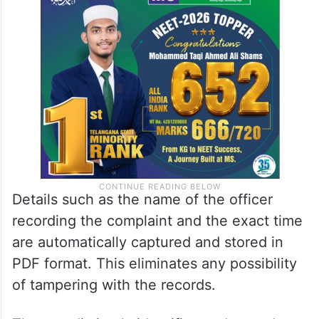
Details such as the name of the officer
recording the complaint and the exact time
are automatically captured and stored in
PDF format. This eliminates any possibility
of tampering with the records.