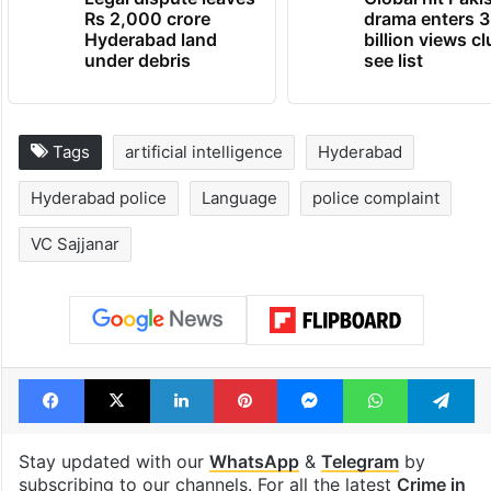
Rs 2,000 crore
drama enters 3
Hyderabad land
billion views cl
under debris
see list
Tags
artificial intelligence
Hyderabad
Hyderabad police
Language
police complaint
VC Sajjanar
Facebook
X
LinkedIn
Pinterest
Messenger
WhatsAp
T
Stay updated with our
WhatsApp
&
Telegram
by
subscribing to our channels. For all the latest
Crime in