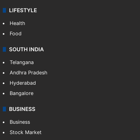
LIFESTYLE
Health
Food
SOUTH INDIA
Telangana
Andhra Pradesh
Hyderabad
Bangalore
BUSINESS
Business
Stock Market