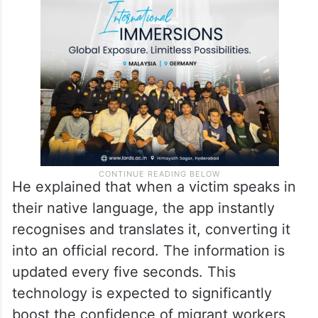
He explained that when a victim speaks in
their native language, the app instantly
recognises and translates it, converting it
into an official record. The information is
updated every five seconds. This
technology is expected to significantly
boost the confidence of migrant workers,