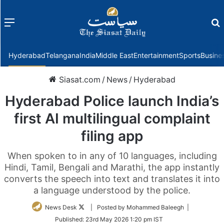
Menu
f
Hyderabad
Telangana
India
Middle East
Entertainment
Sports
Busine
Siasat.com
/
News
/
Hyderabad
Hyderabad Police launch India’s
first AI multilingual complaint
filing app
When spoken to in any of 10 languages, including
Hindi, Tamil, Bengali and Marathi, the app instantly
converts the speech into text and translates it into
a language understood by the police.
Follow
News Desk
| Posted by Mohammed Baleegh |
on
Published:
23rd May 2026 1:20 pm IST
Twitter