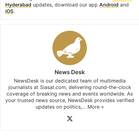
Hyderabad
updates, download our app
Android
and
iOS
.
News Desk
NewsDesk is our dedicated team of multimedia
journalists at Siasat.com, delivering round-the-clock
coverage of breaking news and events worldwide. As
your trusted news source, NewsDesk provides verified
updates on politics,…
More »
X