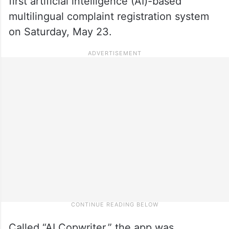
first artificial intelligence (AI)-based
multilingual complaint registration system
on Saturday, May 23.
Called “AI Copwriter,” the app was