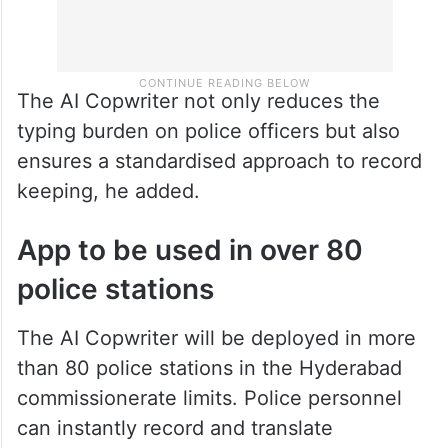
The AI Copwriter not only reduces the
typing burden on police officers but also
ensures a standardised approach to record
keeping, he added.
App to be used in over 80
police stations
The AI Copwriter will be deployed in more
than 80 police stations in the Hyderabad
commissionerate limits. Police personnel
can instantly record and translate