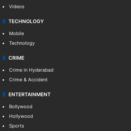
Videos
TECHNOLOGY
Mobile
Technology
CRIME
Crime in Hyderabad
Crime & Accident
ENTERTAINMENT
Bollywood
Hollywood
Sports