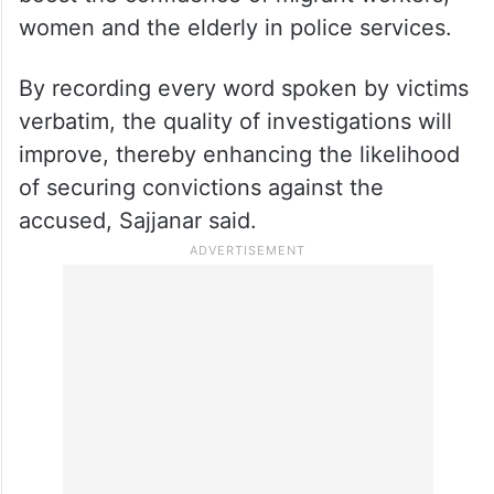
women and the elderly in police services.
By recording every word spoken by victims
verbatim, the quality of investigations will
improve, thereby enhancing the likelihood
of securing convictions against the
accused, Sajjanar said.