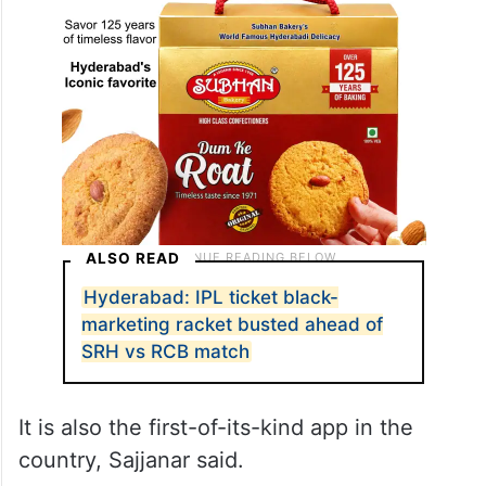
ALSO READ
Hyderabad: IPL ticket black-
marketing racket busted ahead of
SRH vs RCB match
It is also the first-of-its-kind app in the
country, Sajjanar said.