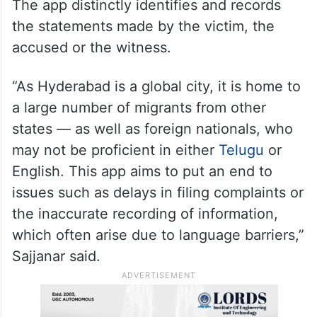
The app distinctly identifies and records
the statements made by the victim, the
accused or the witness.
“As Hyderabad is a global city, it is home to
a large number of migrants from other
states — as well as foreign nationals, who
may not be proficient in either
Telugu
or
English. This app aims to put an end to
issues such as delays in filing complaints or
the inaccurate recording of information,
which often arise due to language barriers,”
Sajjanar said.