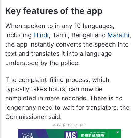
Key features of the app
When spoken to in any 10 languages,
including
Hindi
, Tamil, Bengali and
Marathi
,
the app instantly converts the speech into
text and translates it into a language
understood by the police.
The complaint-filing process, which
typically takes hours, can now be
completed in mere seconds. There is no
longer any need to wait for translators, the
Commissioner said.