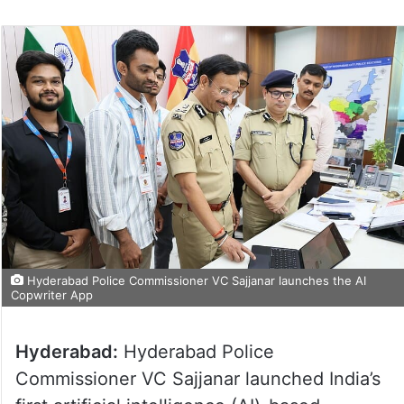
Hyderabad Police Commissioner VC Sajjanar launches the AI
Copwriter App
Hyderabad:
Hyderabad Police
Commissioner VC Sajjanar launched India’s