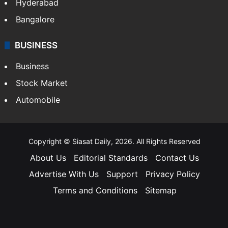
Hyderabad
Bangalore
BUSINESS
Business
Stock Market
Automobile
Copyright © Siasat Daily, 2026. All Rights Reserved
About Us
Editorial Standards
Contact Us
Advertise With Us
Support
Privacy Policy
Terms and Conditions
Sitemap
Facebook
X
YouTube
Instagram
Telegra