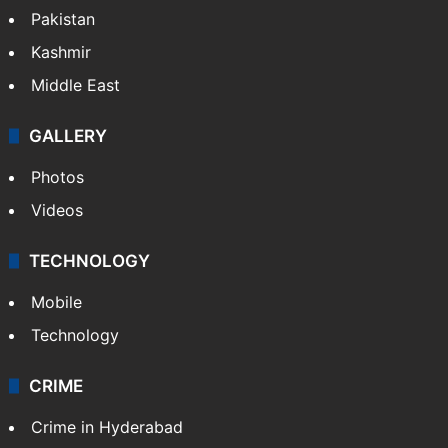
Pakistan
Kashmir
Middle East
GALLERY
Photos
Videos
TECHNOLOGY
Mobile
Technology
CRIME
Crime in Hyderabad