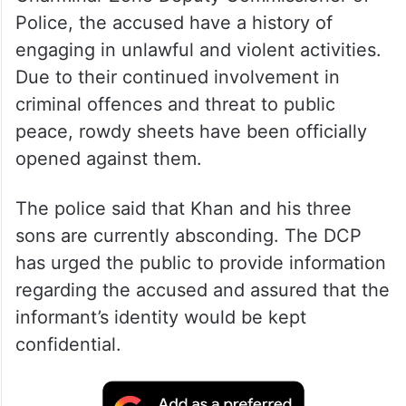
Police, the accused have a history of
engaging in unlawful and violent activities.
Due to their continued involvement in
criminal offences and threat to public
peace, rowdy sheets have been officially
opened against them.
The police said that Khan and his three
sons are currently absconding. The DCP
has urged the public to provide information
regarding the accused and assured that the
informant’s identity would be kept
confidential.