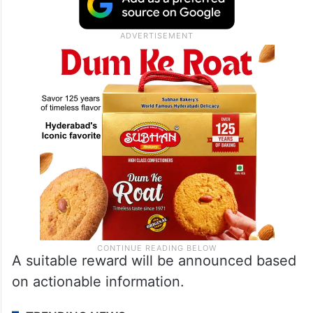
A suitable reward will be announced based
on actionable information.