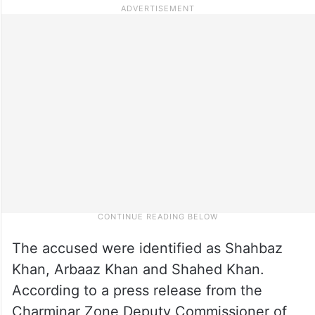
The accused were identified as Shahbaz
Khan, Arbaaz Khan and Shahed Khan.
According to a press release from the
Charminar Zone Deputy Commissioner of