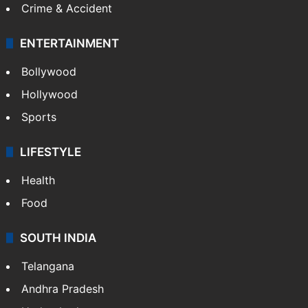
Crime & Accident
ENTERTAINMENT
Bollywood
Hollywood
Sports
LIFESTYLE
Health
Food
SOUTH INDIA
Telangana
Andhra Pradesh