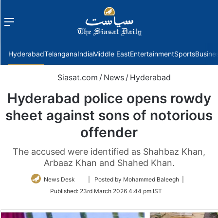
Menu
f
Hyderabad
Telangana
India
Middle East
Entertainment
Sports
Busine
Siasat.com
/
News
/
Hyderabad
Hyderabad police opens rowdy
sheet against sons of notorious
offender
The accused were identified as Shahbaz Khan,
Arbaaz Khan and Shahed Khan.
Follow
News Desk
| Posted by Mohammed Baleegh |
on
Published:
23rd March 2026 4:44 pm IST
Twitter