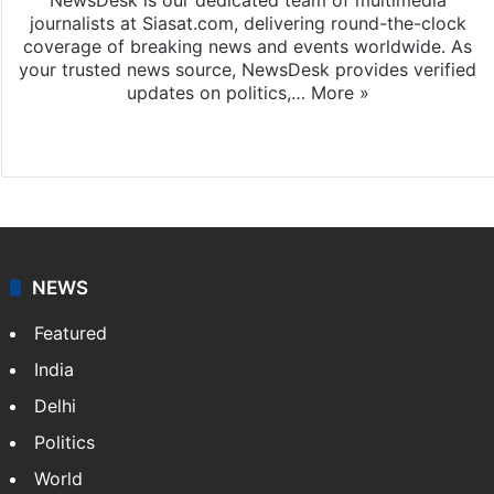
journalists at Siasat.com, delivering round-the-clock
coverage of breaking news and events worldwide. As
your trusted news source, NewsDesk provides verified
updates on politics,…
More »
X
NEWS
Featured
India
Delhi
Politics
World