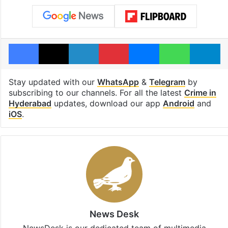
Facebook
X
LinkedIn
Pinterest
Messenger
WhatsAp
T
Stay updated with our
WhatsApp
&
Telegram
by
subscribing to our channels. For all the latest
Crime in
Hyderabad
updates, download our app
Android
and
iOS
.
News Desk
NewsDesk is our dedicated team of multimedia