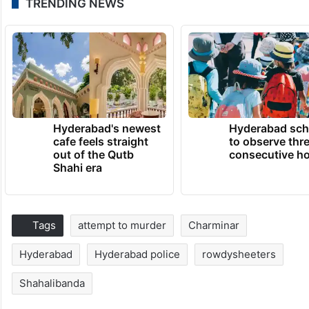
TRENDING NEWS
Hyderabad's newest
Hyderabad sch
cafe feels straight
to observe thr
out of the Qutb
consecutive ho
Shahi era
Tags
attempt to murder
Charminar
Hyderabad
Hyderabad police
rowdysheeters
Shahalibanda