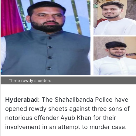
Three rowdy sheeters
Hyderabad:
The Shahalibanda Police have
opened rowdy sheets against three sons of
notorious offender Ayub Khan for their
involvement in an attempt to murder case.