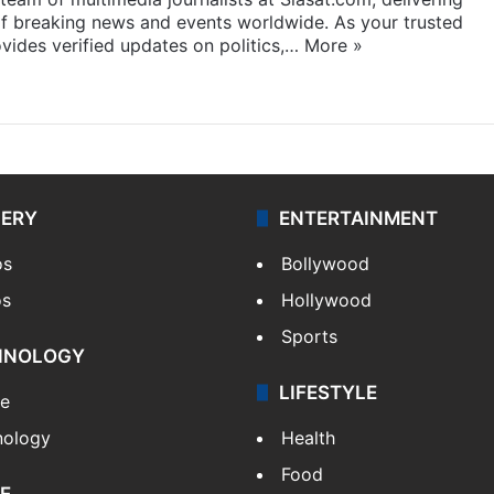
f breaking news and events worldwide. As your trusted
ides verified updates on politics,…
More »
LERY
ENTERTAINMENT
os
Bollywood
os
Hollywood
Sports
HNOLOGY
LIFESTYLE
le
nology
Health
Food
E