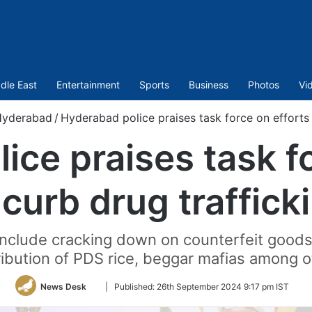
dle East
Entertainment
Sports
Business
Photos
Vi
Hyderabad
/
Hyderabad police praises task force on efforts 
ice praises task fo
 curb drug traffick
 include cracking down on counterfeit goods
stribution of PDS rice, beggar mafias among o
Follow
News Desk
|
Published:
26th September 2024 9:17 pm IST
on
Twitter