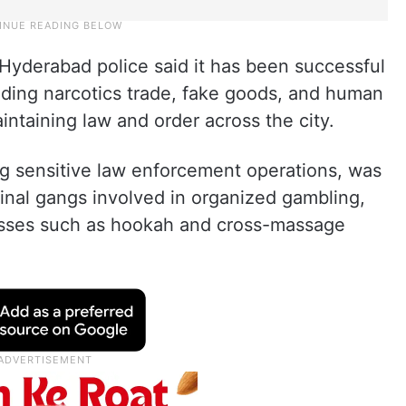
Hyderabad police said it has been successful
cluding narcotics trade, fake goods, and human
aintaining law and order across the city.
g sensitive law enforcement operations, was
minal gangs involved in organized gambling,
sinesses such as hookah and cross-massage