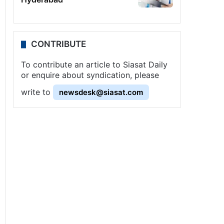
CONTRIBUTE
To contribute an article to Siasat Daily
or enquire about syndication, please
write to
newsdesk@siasat.com