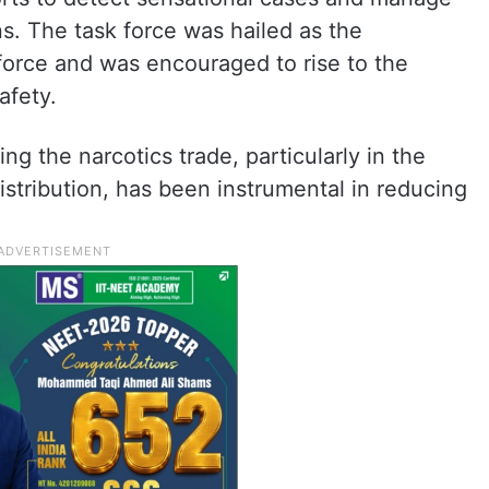
ns. The task force was hailed as the
force and was encouraged to rise to the
afety.
g the narcotics trade, particularly in the
istribution, has been instrumental in reducing