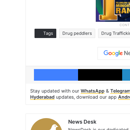
Tags
Drug peddlers
Drug Traffick
Facebook
X
Stay updated with our
WhatsApp
&
Telegra
Hyderabad
updates, download our app
Andr
News Desk
NewsDesk is our dedicated t