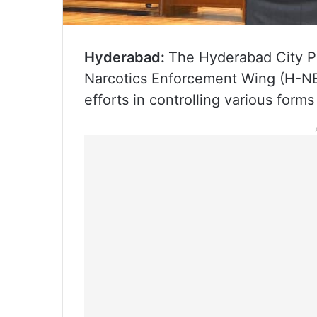
Hyderabad:
The Hyderabad City P
Narcotics Enforcement Wing (H-NEW
efforts in controlling various form