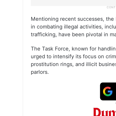
Mentioning recent successes, the 
in combating illegal activities, in
trafficking, have been pivotal in m
The Task Force, known for handlin
urged to intensify its focus on cri
prostitution rings, and illicit bu
parlors.