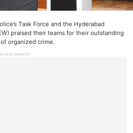
olice’s Task Force and the Hyderabad
) praised their teams for their outstanding
s of organized crime.