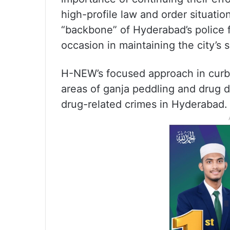
high-profile law and order situatio
“backbone” of Hyderabad’s police 
occasion in maintaining the city’s s
H-NEW’s focused approach in curbin
areas of ganja peddling and drug d
drug-related crimes in Hyderabad.