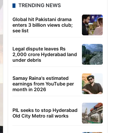
TRENDING NEWS
Global hit Pakistani drama
enters 3 billion views club;
see list
Legal dispute leaves Rs
2,000 crore Hyderabad land
under debris
Samay Raina's estimated
earnings from YouTube per
month in 2026
PIL seeks to stop Hyderabad
Old City Metro rail works