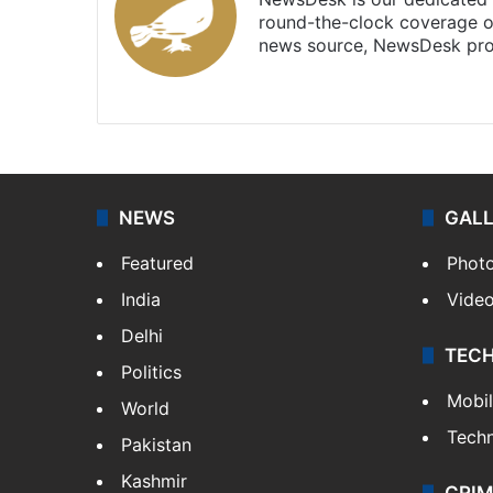
round-the-clock coverage o
news source, NewsDesk prov
X
NEWS
GAL
Featured
Phot
India
Vide
Delhi
TEC
Politics
Mobi
World
Tech
Pakistan
Kashmir
CRIM