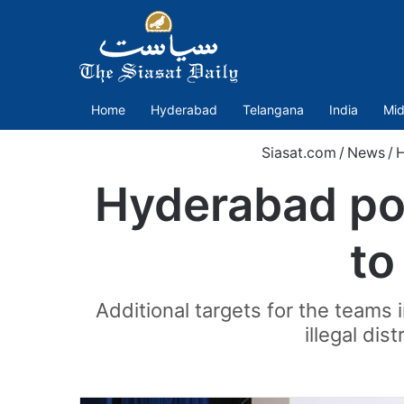
Home
Hyderabad
Telangana
India
Mid
Siasat.com
/
News
/
Hyderabad pol
to
Additional targets for the teams
illegal di