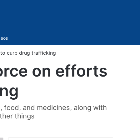
Sidebar
deos
to curb drug trafficking
rce on efforts
ing
, food, and medicines, along with
ther things