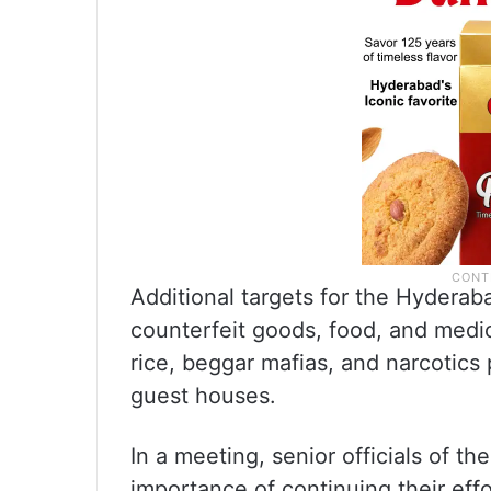
Additional targets for the Hydera
counterfeit goods, food, and medici
rice, beggar mafias, and narcotics
guest houses.
In a meeting, senior officials of 
importance of continuing their eff