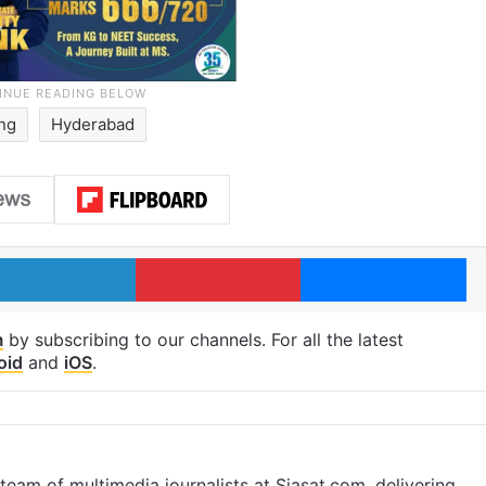
ing
Hyderabad
LinkedIn
Pinterest
Me
m
by subscribing to our channels. For all the latest
oid
and
iOS
.
eam of multimedia journalists at Siasat.com, delivering