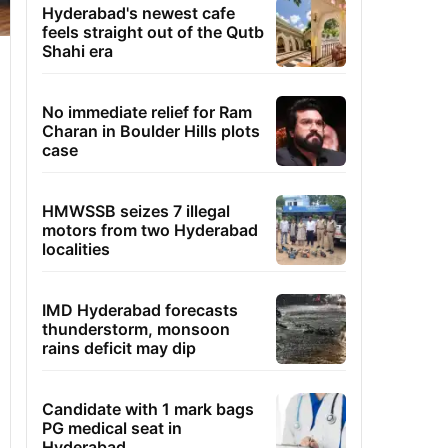
Hyderabad's newest cafe
feels straight out of the Qutb
Shahi era
No immediate relief for Ram
Charan in Boulder Hills plots
case
HMWSSB seizes 7 illegal
motors from two Hyderabad
localities
IMD Hyderabad forecasts
thunderstorm, monsoon
rains deficit may dip
Candidate with 1 mark bags
PG medical seat in
Hyderabad