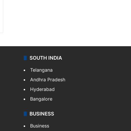
SOUTH INDIA
Telangana
Andhra Pradesh
Hyderabad
Bangalore
BUSINESS
Business