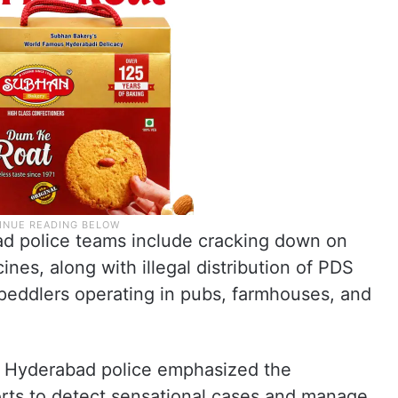
bad police teams include cracking down on
nes, along with illegal distribution of PDS
 peddlers operating in pubs, farmhouses, and
the Hyderabad police emphasized the
orts to detect sensational cases and manage