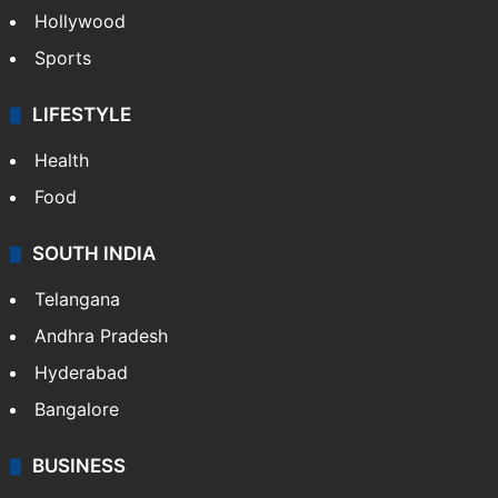
Hollywood
Sports
LIFESTYLE
Health
Food
SOUTH INDIA
Telangana
Andhra Pradesh
Hyderabad
Bangalore
BUSINESS