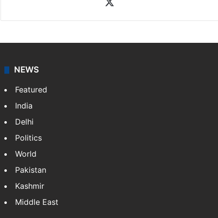
X
NEWS
Featured
India
Delhi
Politics
World
Pakistan
Kashmir
Middle East