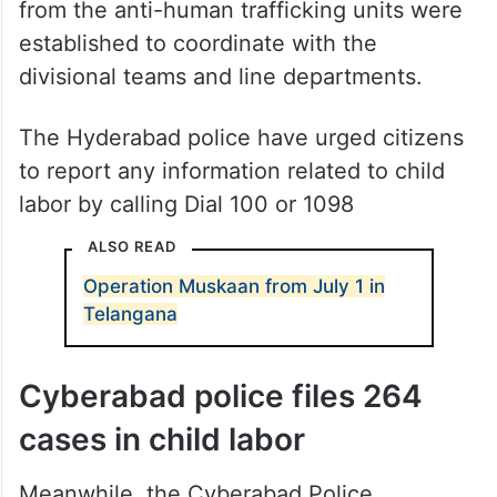
from the anti-human trafficking units were
established to coordinate with the
divisional teams and line departments.
The Hyderabad police have urged citizens
to report any information related to child
labor by calling Dial 100 or 1098
ALSO READ
Operation Muskaan from July 1 in
Telangana
Cyberabad police files 264
cases in child labor
Meanwhile, the Cyberabad Police