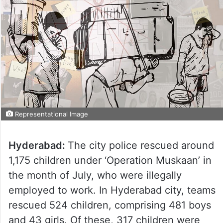
Representational Image
Hyderabad:
The city police rescued around
1,175 children under ‘Operation Muskaan’ in
the month of July, who were illegally
employed to work. In Hyderabad city, teams
rescued 524 children, comprising 481 boys
and 43 girls. Of these, 317 children were