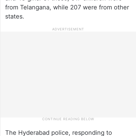
from Telangana, while 207 were from other
states.
The Hyderabad police, responding to