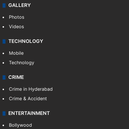
GALLERY
Photos
Videos
TECHNOLOGY
Mobile
Technology
CRIME
Crime in Hyderabad
Crime & Accident
ENTERTAINMENT
Bollywood