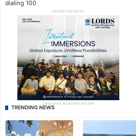
dialing 100
TRENDING NEWS