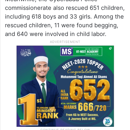
commissionerate also rescued 651 children,
including 618 boys and 33 girls. Among the
rescued children, 11 were found begging,
and 640 were involved in child labor.