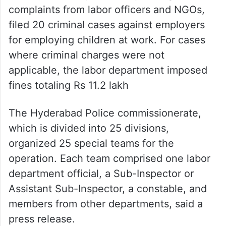
complaints from labor officers and NGOs,
filed 20 criminal cases against employers
for employing children at work. For cases
where criminal charges were not
applicable, the labor department imposed
fines totaling Rs 11.2 lakh
The Hyderabad Police commissionerate,
which is divided into 25 divisions,
organized 25 special teams for the
operation. Each team comprised one labor
department official, a Sub-Inspector or
Assistant Sub-Inspector, a constable, and
members from other departments, said a
press release.