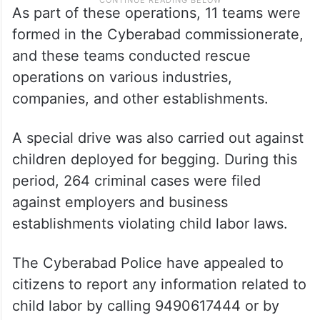
As part of these operations, 11 teams were
formed in the Cyberabad commissionerate,
and these teams conducted rescue
operations on various industries,
companies, and other establishments.
A special drive was also carried out against
children deployed for begging. During this
period, 264 criminal cases were filed
against employers and business
establishments violating child labor laws.
The Cyberabad Police have appealed to
citizens to report any information related to
child labor by calling 9490617444 or by