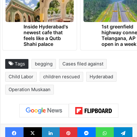
Inside Hyderabad's
1st greenfield
newest cafe that
highway conne
feels like a Qutb
Telangana, AP 
Shahi palace
open in a week
Tags
begging
Cases filed against
Child Labor
children rescued
Hyderabad
Operation Muskaan
Facebook
X
LinkedIn
Pinterest
Messenger
WhatsAp
T