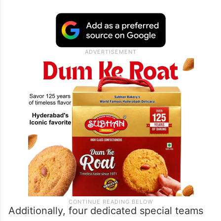
Additionally, four dedicated special teams