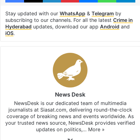
Stay updated with our
WhatsApp
&
Telegram
by
subscribing to our channels. For all the latest
Crime in
Hyderabad
updates, download our app
Android
and
iOS
.
News Desk
NewsDesk is our dedicated team of multimedia
journalists at Siasat.com, delivering round-the-clock
coverage of breaking news and events worldwide. As
your trusted news source, NewsDesk provides verified
updates on politics,…
More »