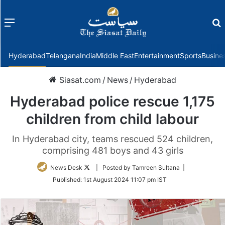
Menu
f
Hyderabad
Telangana
India
Middle East
Entertainment
Sports
Busine
Siasat.com
/
News
/
Hyderabad
Hyderabad police rescue 1,175
children from child labour
In Hyderabad city, teams rescued 524 children,
comprising 481 boys and 43 girls
Follow
News Desk
| Posted by Tamreen Sultana |
on
Published:
1st August 2024 11:07 pm IST
Twitter